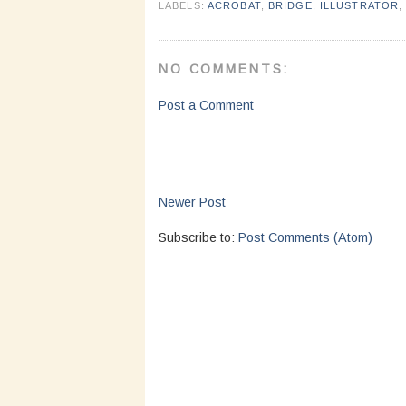
LABELS:
ACROBAT
,
BRIDGE
,
ILLUSTRATOR
NO COMMENTS:
Post a Comment
Newer Post
Subscribe to:
Post Comments (Atom)