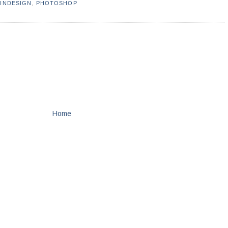
,
INDESIGN
,
PHOTOSHOP
Home