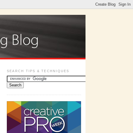
SEARCH TIPS & TECHNIQUES