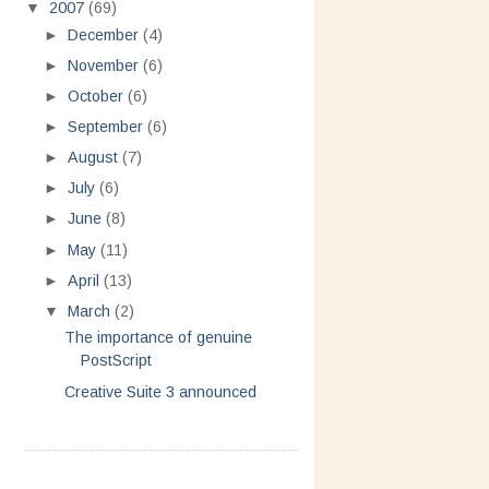
▼
2007
(69)
►
December
(4)
►
November
(6)
►
October
(6)
►
September
(6)
►
August
(7)
►
July
(6)
►
June
(8)
►
May
(11)
►
April
(13)
▼
March
(2)
The importance of genuine
PostScript
Creative Suite 3 announced