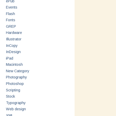
ePub
Events
Flash
Fonts
GREP
Hardware
Illustrator
InCopy
InDesign
iPad
Macintosh
New Category
Photography
Photoshop
Scripting
Stock
Typography
Web design
XML