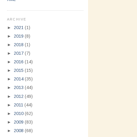
ARCHIVE
►
2021
(1)
►
2019
(8)
►
2018
(1)
►
2017
(7)
►
2016
(14)
►
2015
(15)
►
2014
(35)
►
2013
(44)
►
2012
(49)
►
2011
(44)
►
2010
(62)
►
2009
(83)
►
2008
(68)