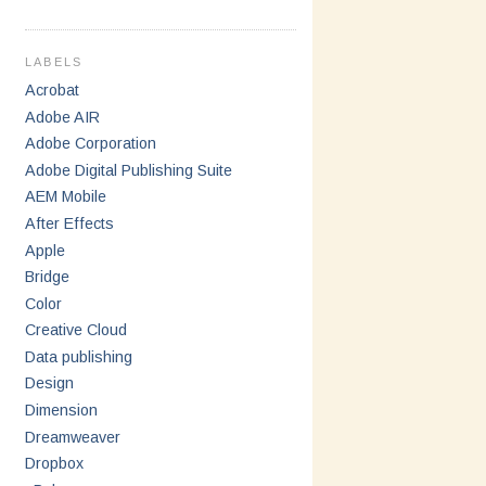
LABELS
Acrobat
Adobe AIR
Adobe Corporation
Adobe Digital Publishing Suite
AEM Mobile
After Effects
Apple
Bridge
Color
Creative Cloud
Data publishing
Design
Dimension
Dreamweaver
Dropbox