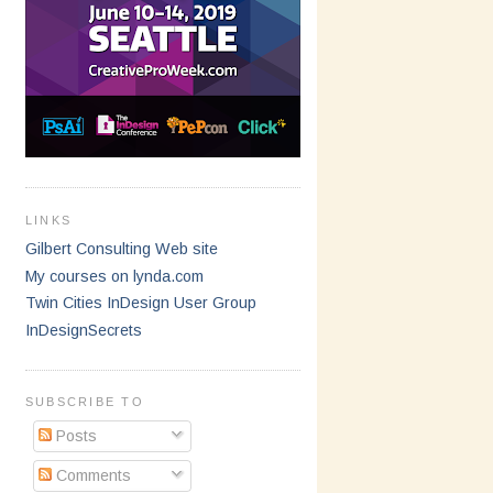
LINKS
Gilbert Consulting Web site
My courses on lynda.com
Twin Cities InDesign User Group
InDesignSecrets
SUBSCRIBE TO
Posts
Comments