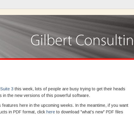
Suite 3
this week, lots of people are busy trying to get their heads
 in the new versions of this powerful software.
ous features here in the upcoming weeks. In the meantime, if you want
ucts in PDF format, click
here
to download "what's new" PDF files