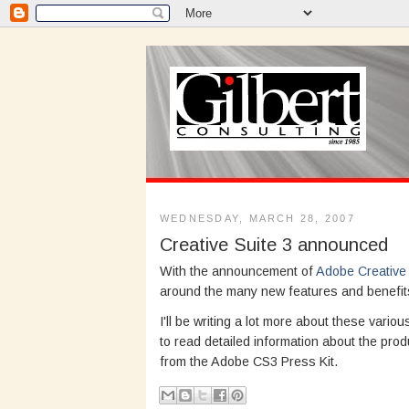
WEDNESDAY, MARCH 28, 2007
Creative Suite 3 announced
With the announcement of
Adobe Creative 
around the many new features and benefits
I'll be writing a lot more about these vari
to read detailed information about the prod
from the Adobe CS3 Press Kit.