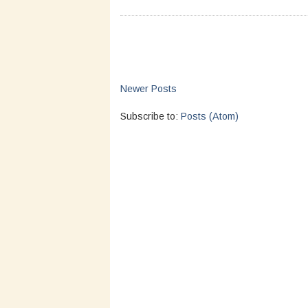
Newer Posts
Subscribe to:
Posts (Atom)