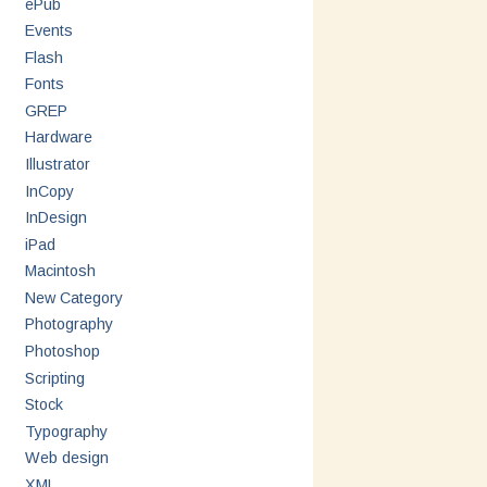
ePub
Events
Flash
Fonts
GREP
Hardware
Illustrator
InCopy
InDesign
iPad
Macintosh
New Category
Photography
Photoshop
Scripting
Stock
Typography
Web design
XML