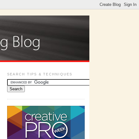
SEARCH TIPS & TECHNIQUES