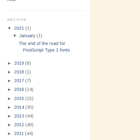
ARCHIVE
▼
2021
(1)
▼
January
(1)
The end of the road for
PostScript Type 1 fonts
►
2019
(8)
►
2018
(1)
►
2017
(7)
►
2016
(14)
►
2015
(15)
►
2014
(35)
►
2013
(44)
►
2012
(49)
►
2011
(44)