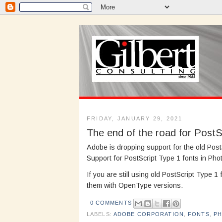
FRIDAY, JANUARY 29, 2021
The end of the road for PostS
Adobe is dropping support for the old Pos
Support for PostScript Type 1 fonts in Pho
If you are still using old PostScript Type 1
them with OpenType versions.
0 COMMENTS
LABELS:
ADOBE CORPORATION
,
FONTS
,
P