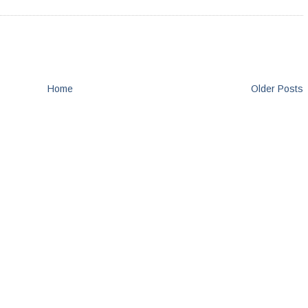
Home
Older Posts