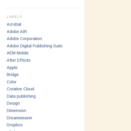
LABELS
Acrobat
Adobe AIR
Adobe Corporation
Adobe Digital Publishing Suite
AEM Mobile
After Effects
Apple
Bridge
Color
Creative Cloud
Data publishing
Design
Dimension
Dreamweaver
Dropbox