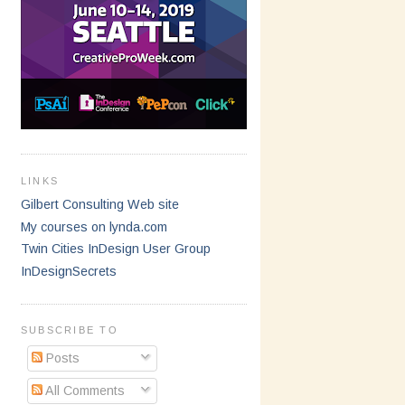
LINKS
Gilbert Consulting Web site
My courses on lynda.com
Twin Cities InDesign User Group
InDesignSecrets
SUBSCRIBE TO
Posts
All Comments