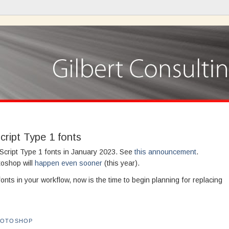
cript Type 1 fonts
tScript Type 1 fonts in January 2023. See
this announcement
.
toshop will
happen even sooner
(this year).
 fonts in your workflow, now is the time to begin planning for replacing
HOTOSHOP