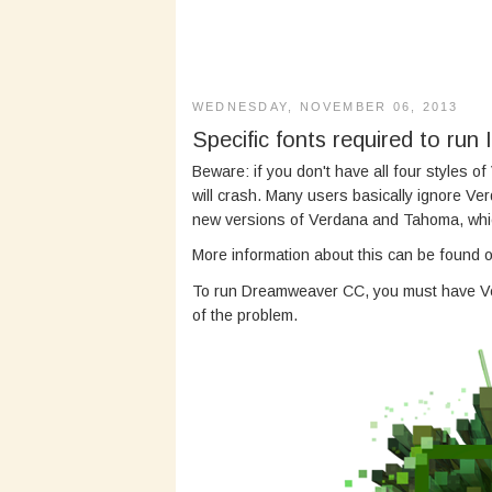
WEDNESDAY, NOVEMBER 06, 2013
Specific fonts required to run
Beware: if you don't have all four styles of V
will crash. Many users basically ignore Ver
new versions of Verdana and Tahoma, which
More information about this can be found 
To run Dreamweaver CC, you must have Ver
of the problem.