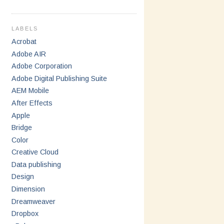
LABELS
Acrobat
Adobe AIR
Adobe Corporation
Adobe Digital Publishing Suite
AEM Mobile
After Effects
Apple
Bridge
Color
Creative Cloud
Data publishing
Design
Dimension
Dreamweaver
Dropbox