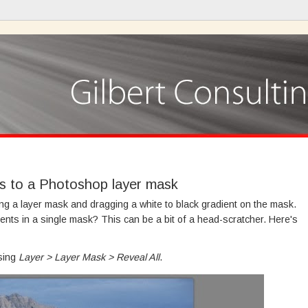
ts to a Photoshop layer mask
ing a layer mask and dragging a white to black gradient on the mask.
ients in a single mask? This can be a bit of a head-scratcher. Here's
osing
Layer > Layer Mask > Reveal All
.