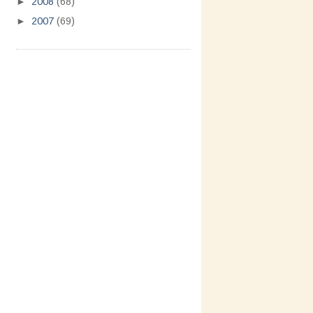
►
2008
(68)
►
2007
(69)