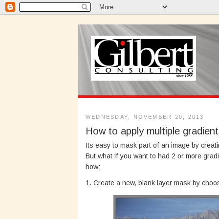
WEDNESDAY, NOVEMBER 20, 2013
How to apply multiple gradien
Its easy to mask part of an image by creat
But what if you want to had 2 or more grad
how:
1. Create a new, blank layer mask by cho