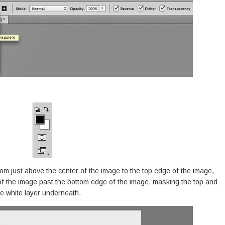
rom just above the center of the image to the top edge of the image,
of the image past the bottom edge of the image, masking the top and
e white layer underneath.