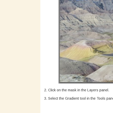
2. Click on the mask in the Layers panel.
3. Select the Gradient tool in the Tools pan