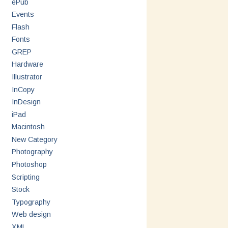
ePub
Events
Flash
Fonts
GREP
Hardware
Illustrator
InCopy
InDesign
iPad
Macintosh
New Category
Photography
Photoshop
Scripting
Stock
Typography
Web design
XML