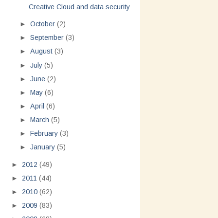
Creative Cloud and data security
►
October
(2)
►
September
(3)
►
August
(3)
►
July
(5)
►
June
(2)
►
May
(6)
►
April
(6)
►
March
(5)
►
February
(3)
►
January
(5)
►
2012
(49)
►
2011
(44)
►
2010
(62)
►
2009
(83)