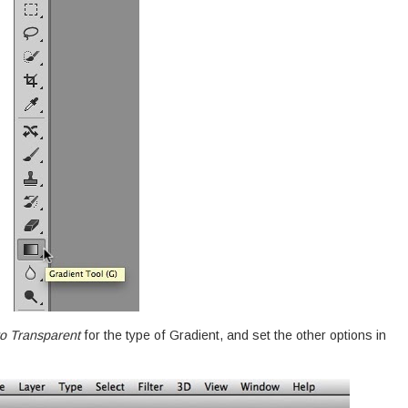
o Transparent
for the type of Gradient, and set the other options in