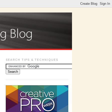
SEARCH TIPS & TECHNIQUES