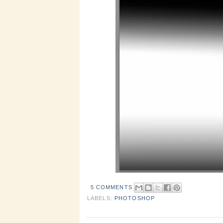
5 COMMENTS
LABELS:
PHOTOSHOP