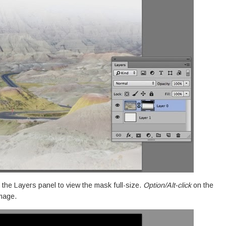
 the Layers panel to view the mask full-size.
Option/Alt-click
on the
image.