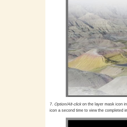
7.
Option/Alt-click
on the layer mask icon in
icon a second time to view the completed 