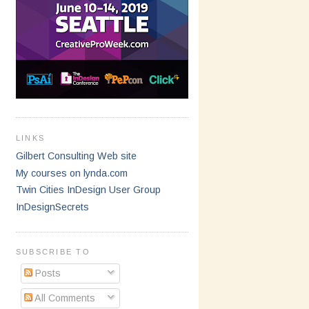
LINKS
Gilbert Consulting Web site
My courses on lynda.com
Twin Cities InDesign User Group
InDesignSecrets
SUBSCRIBE TO
Posts
All Comments