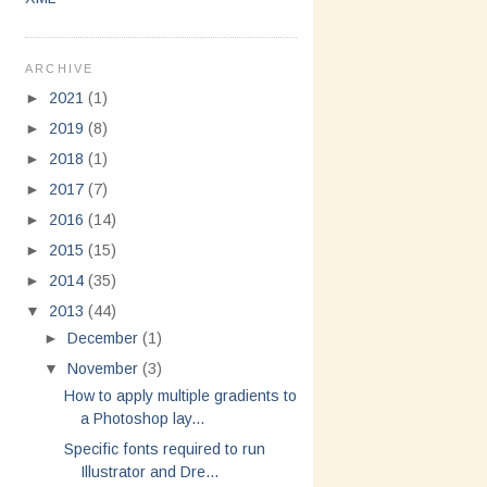
ARCHIVE
►
2021
(1)
►
2019
(8)
►
2018
(1)
►
2017
(7)
►
2016
(14)
►
2015
(15)
►
2014
(35)
▼
2013
(44)
►
December
(1)
▼
November
(3)
How to apply multiple gradients to
a Photoshop lay...
Specific fonts required to run
Illustrator and Dre...