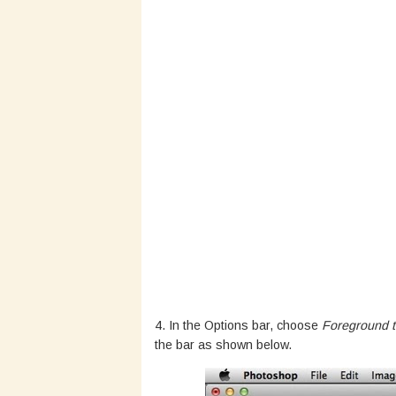
4. In the Options bar, choose
Foreground t
the bar as shown below.