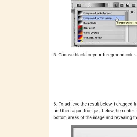
5. Choose black for your foreground color.
6. To achieve the result below, I dragged f
and then again from just below the center 
bottom areas of the image and revealing th