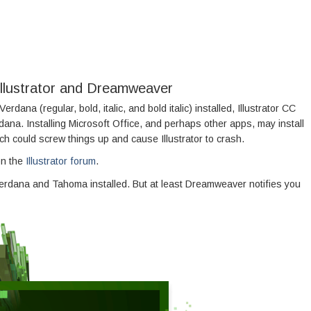
 Illustrator and Dreamweaver
erdana (regular, bold, italic, and bold italic) installed, Illustrator CC
dana. Installing Microsoft Office, and perhaps other apps, may install
 could screw things up and cause Illustrator to crash.
on the
Illustrator forum
.
dana and Tahoma installed. But at least Dreamweaver notifies you