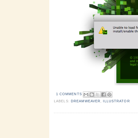
1 COMMENTS
LABELS:
DREAMWEAVER
,
ILLUSTRATOR