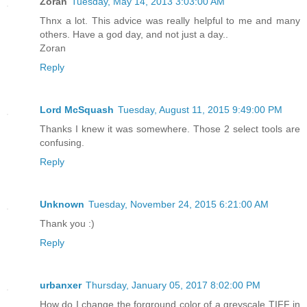
Zoran
Tuesday, May 14, 2013 3:03:00 AM
Thnx a lot. This advice was really helpful to me and many
others. Have a god day, and not just a day..
Zoran
Reply
Lord McSquash
Tuesday, August 11, 2015 9:49:00 PM
Thanks I knew it was somewhere. Those 2 select tools are
confusing.
Reply
Unknown
Tuesday, November 24, 2015 6:21:00 AM
Thank you :)
Reply
urbanxer
Thursday, January 05, 2017 8:02:00 PM
How do I change the forground color of a greyscale TIFF in