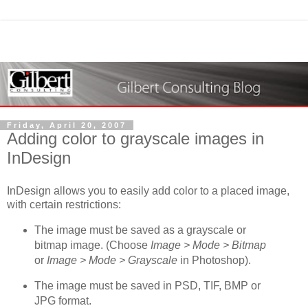
Friday, April 20, 2007
Adding color to grayscale images in
InDesign
InDesign allows you to easily add color to a placed image,
with certain restrictions:
The image must be saved as a grayscale or
bitmap image. (Choose
Image > Mode > Bitmap
or
Image > Mode > Grayscale
in Photoshop).
The image must be saved in PSD, TIF, BMP or
JPG format.