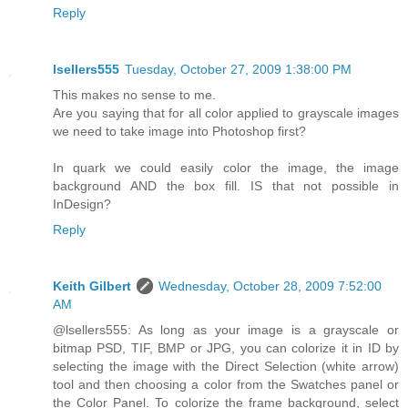
Reply
lsellers555
Tuesday, October 27, 2009 1:38:00 PM
This makes no sense to me.
Are you saying that for all color applied to grayscale images
we need to take image into Photoshop first?
In quark we could easily color the image, the image
background AND the box fill. IS that not possible in
InDesign?
Reply
Keith Gilbert
Wednesday, October 28, 2009 7:52:00
AM
@lsellers555: As long as your image is a grayscale or
bitmap PSD, TIF, BMP or JPG, you can colorize it in ID by
selecting the image with the Direct Selection (white arrow)
tool and then choosing a color from the Swatches panel or
the Color Panel. To colorize the frame background, select