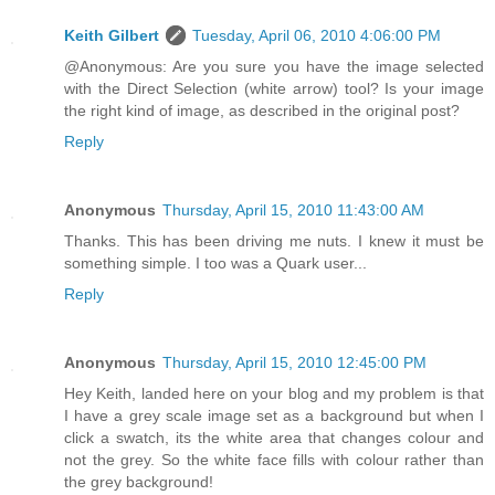
Keith Gilbert
Tuesday, April 06, 2010 4:06:00 PM
@Anonymous: Are you sure you have the image selected
with the Direct Selection (white arrow) tool? Is your image
the right kind of image, as described in the original post?
Reply
Anonymous
Thursday, April 15, 2010 11:43:00 AM
Thanks. This has been driving me nuts. I knew it must be
something simple. I too was a Quark user...
Reply
Anonymous
Thursday, April 15, 2010 12:45:00 PM
Hey Keith, landed here on your blog and my problem is that
I have a grey scale image set as a background but when I
click a swatch, its the white area that changes colour and
not the grey. So the white face fills with colour rather than
the grey background!