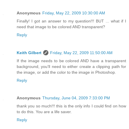
Anonymous
Friday, May 22, 2009 10:30:00 AM
Finally! I got an answer to my question!!! BUT ... what if I
need that image to be colored AND transparent?
Reply
Keith Gilbert
Friday, May 22, 2009 11:50:00 AM
If the image needs to be colored AND have a transparent
background, you'll need to either create a clipping path for
the image, or add the color to the image in Photoshop.
Reply
Anonymous
Thursday, June 04, 2009 7:33:00 PM
thank you so much!!! this is the only info I could find on how
to do this. You are a life saver.
Reply