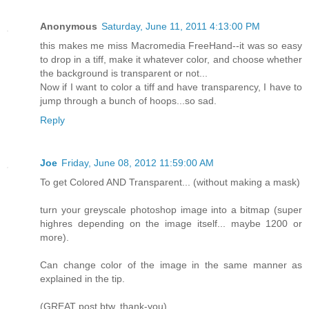
Anonymous
Saturday, June 11, 2011 4:13:00 PM
this makes me miss Macromedia FreeHand--it was so easy
to drop in a tiff, make it whatever color, and choose whether
the background is transparent or not...
Now if I want to color a tiff and have transparency, I have to
jump through a bunch of hoops...so sad.
Reply
Joe
Friday, June 08, 2012 11:59:00 AM
To get Colored AND Transparent... (without making a mask)
turn your greyscale photoshop image into a bitmap (super
highres depending on the image itself... maybe 1200 or
more).
Can change color of the image in the same manner as
explained in the tip.
(GREAT post btw, thank-you)