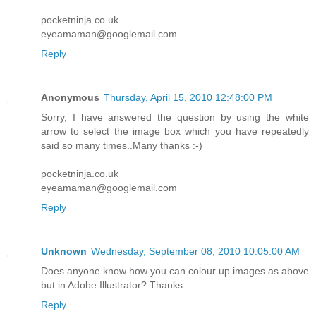
pocketninja.co.uk
eyeamaman@googlemail.com
Reply
Anonymous
Thursday, April 15, 2010 12:48:00 PM
Sorry, I have answered the question by using the white
arrow to select the image box which you have repeatedly
said so many times..Many thanks :-)
pocketninja.co.uk
eyeamaman@googlemail.com
Reply
Unknown
Wednesday, September 08, 2010 10:05:00 AM
Does anyone know how you can colour up images as above
but in Adobe Illustrator? Thanks.
Reply