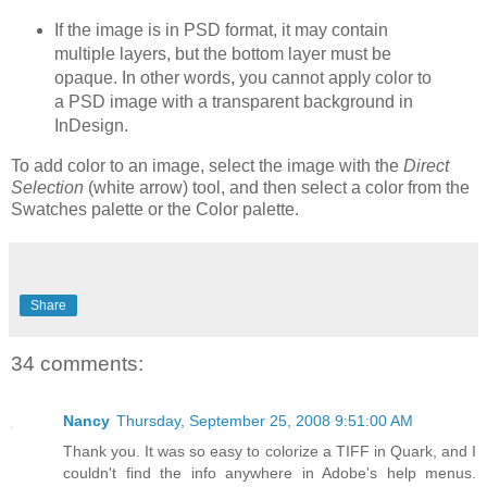
If the image is in PSD format, it may contain
multiple layers, but the bottom layer must be
opaque. In other words, you cannot apply color to
a PSD image with a transparent background in
InDesign.
To add color to an image, select the image with the
Direct
Selection
(white arrow) tool, and then select a color from the
Swatches palette or the Color palette.
Share
34 comments:
Nancy
Thursday, September 25, 2008 9:51:00 AM
Thank you. It was so easy to colorize a TIFF in Quark, and I
couldn't find the info anywhere in Adobe's help menus.