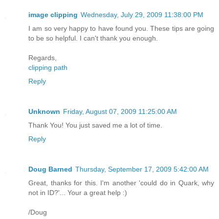
image clipping
Wednesday, July 29, 2009 11:38:00 PM
I am so very happy to have found you. These tips are going
to be so helpful. I can't thank you enough.
Regards,
clipping path
Reply
Unknown
Friday, August 07, 2009 11:25:00 AM
Thank You! You just saved me a lot of time.
Reply
Doug Barned
Thursday, September 17, 2009 5:42:00 AM
Great, thanks for this. I'm another 'could do in Quark, why
not in ID?'... Your a great help :)
/Doug