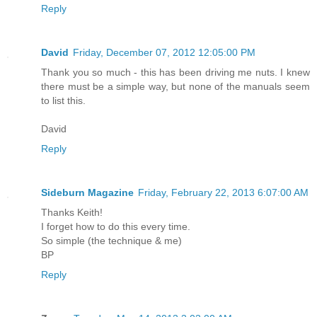
Reply
David
Friday, December 07, 2012 12:05:00 PM
Thank you so much - this has been driving me nuts. I knew
there must be a simple way, but none of the manuals seem
to list this.
David
Reply
Sideburn Magazine
Friday, February 22, 2013 6:07:00 AM
Thanks Keith!
I forget how to do this every time.
So simple (the technique & me)
BP
Reply