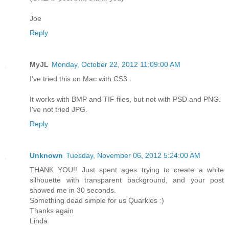
Joe
Reply
MyJL
Monday, October 22, 2012 11:09:00 AM
I've tried this on Mac with CS3 :
It works with BMP and TIF files, but not with PSD and PNG.
I've not tried JPG.
Reply
Unknown
Tuesday, November 06, 2012 5:24:00 AM
THANK YOU!! Just spent ages trying to create a white
silhouette with transparent background, and your post
showed me in 30 seconds.
Something dead simple for us Quarkies :)
Thanks again
Linda