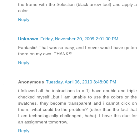
the frame with the Selection (black arrow tool) and apply a
color.
Reply
Unknown
Friday, November 20, 2009 2:01:00 PM
Fantastic! That was so easy, and I never would have gotten
there on my own. THANKS!
Reply
Anonymous
Tuesday, April 06, 2010 3:48:00 PM
i followed all the instructions to a T,i have double and triple
checked myself...but I am unable to use the colors or the
swatches, they become transparent and i cannot click on
them...what could be the problem? (other than the fact that
I am technologically challenged, haha). I have this due for
an assignment tomorrow.
Reply