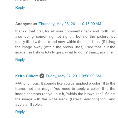
how about pdf files
Reply
Anonymous
Thursday, May 26, 2011 10:13:00 AM
thanks, that first, for all your comments back and forth. i'm
also doing something not right... behind the picture it's
totally filled with solid red now, within the blue lines. (if i drag
the image away (within the brown lines) i see that. but the
image itself stays totally grey. what to do...? thanx, martine
Reply
Keith Gilbert
Friday, May 27, 2011 9:50:00 AM
@Anonymous: It sounds like you've applied a color fill to the
frame, not the image. You need to apply a color fill to the
image contents (as you put it, "within the brown line". Select
the image with the white arrow (Direct Selection) tool, and
apply a fill color.
Reply