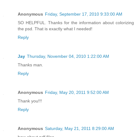
Anonymous
Friday, September 17, 2010 9:33:00 AM
SO HELPFUL. Thanks for the information about colorizing
the psd. That is exactly what I needed!
Reply
Jay
Thursday, November 04, 2010 1:22:00 AM
Thanks man.
Reply
Anonymous
Friday, May 20, 2011 9:52:00 AM
Thank you!!!
Reply
Anonymous
Saturday, May 21, 2011 8:29:00 AM