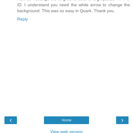
ID. I understand you need the white arrow to change the
background. This was so easy in Quark. Thank you.
Reply
‹
›
Home
View web version