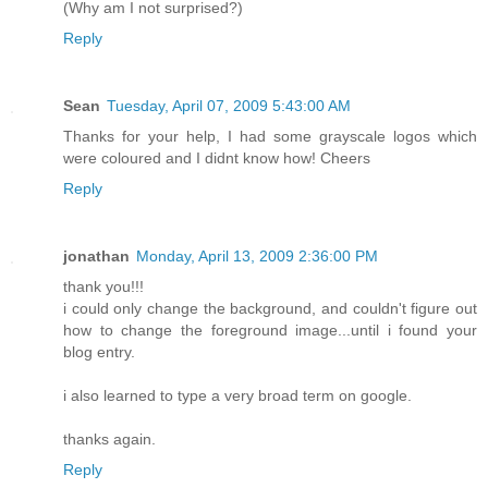
(Why am I not surprised?)
Reply
Sean
Tuesday, April 07, 2009 5:43:00 AM
Thanks for your help, I had some grayscale logos which
were coloured and I didnt know how! Cheers
Reply
jonathan
Monday, April 13, 2009 2:36:00 PM
thank you!!!
i could only change the background, and couldn't figure out
how to change the foreground image...until i found your
blog entry.
i also learned to type a very broad term on google.
thanks again.
Reply