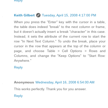
Reply
Keith Gilbert
Tuesday, April 15, 2008 4:17:00 PM
When you press the "Enter" key with the cursor in a table,
the table does indeed "break" to the next column or frame,
but it doesn't actually insert a break "character" in this case.
Instead, it sets the attribute of the current row to start the
row "In Next Text Column." To undo the break, place your
cursor in the row that appears at the top of the column or
page, and choose Table > Cell Options > Rows and
Columns, and change the "Keep Options" to "Start Row:
Anywhere."
Reply
Anonymous
Wednesday, April 16, 2008 6:54:00 AM
This works perfectly. Thank you for you answer.
Reply