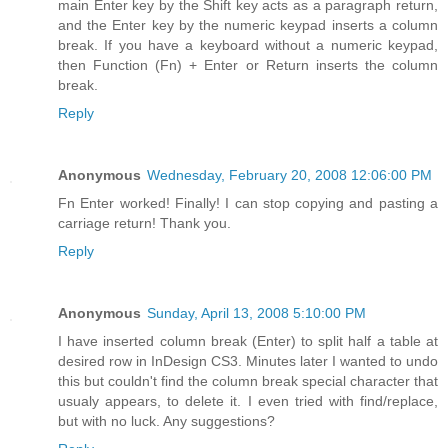
main Enter key by the Shift key acts as a paragraph return,
and the Enter key by the numeric keypad inserts a column
break. If you have a keyboard without a numeric keypad,
then Function (Fn) + Enter or Return inserts the column
break.
Reply
Anonymous
Wednesday, February 20, 2008 12:06:00 PM
Fn Enter worked! Finally! I can stop copying and pasting a
carriage return! Thank you.
Reply
Anonymous
Sunday, April 13, 2008 5:10:00 PM
I have inserted column break (Enter) to split half a table at
desired row in InDesign CS3. Minutes later I wanted to undo
this but couldn't find the column break special character that
usualy appears, to delete it. I even tried with find/replace,
but with no luck. Any suggestions?