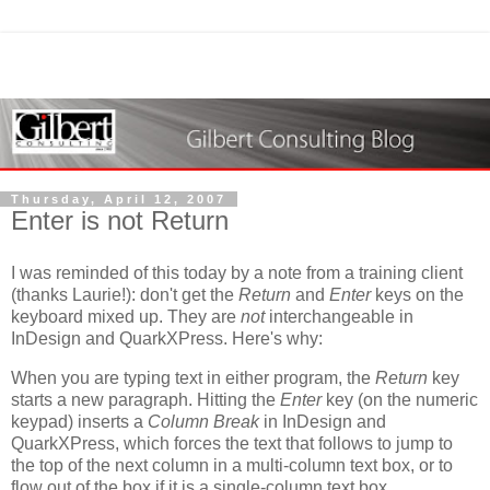
Thursday, April 12, 2007
Enter is not Return
I was reminded of this today by a note from a training client
(thanks Laurie!): don't get the
Return
and
Enter
keys on the
keyboard mixed up. They are
not
interchangeable in
InDesign and QuarkXPress. Here's why:
When you are typing text in either program, the
Return
key
starts a new paragraph. Hitting the
Enter
key (on the numeric
keypad) inserts a
Column Break
in InDesign and
QuarkXPress, which forces the text that follows to jump to
the top of the next column in a multi-column text box, or to
flow out of the box if it is a single-column text box.