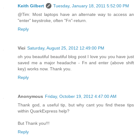
Keith Gilbert
Tuesday, January 18, 2011 5:52:00 PM
@Tim: Most laptops have an alternate way to access an
"enter" keystroke, often "Fn"-return.
Reply
Vici
Saturday, August 25, 2012 12:49:00 PM
oh you beautiful beautiful blog post I love you you have just
saved me a major headache - Fn and enter (above shift
key) works now. Thank you.
Reply
Anonymous
Friday, October 19, 2012 4:47:00 AM
Thank god, a useful tip, but why cant you find these tips
within QuarkExpress help?
But Thank you!!!
Reply