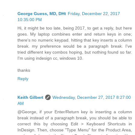
George Guess, MD, DHt
Friday, December 22, 2017
10:35:00 PM
Hi, it might be too late, being 2017, to get a reply, but here
goes. My laptop combines enter and return keys in one;
there's no numeric keypad. hitting that key inserts a column
break. my preference would be a paragraph break. I've
tried different key combos hoping, but nothing found so far.
I'm using indesign cc, windows 10.
thanks
Reply
Keith Gilbert
Wednesday, December 27, 2017 8:27:00
AM
@George, if your Enter/Return key is inserting a column
break instead of a paragraph break, you should be able to
correct this by choosing Edit > Keyboard Shortcuts in
InDesign. Then, choose "Type Menu" for the Product Area,