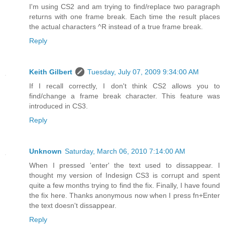
I'm using CS2 and am trying to find/replace two paragraph
returns with one frame break. Each time the result places
the actual characters ^R instead of a true frame break.
Reply
Keith Gilbert
Tuesday, July 07, 2009 9:34:00 AM
If I recall correctly, I don't think CS2 allows you to
find/change a frame break character. This feature was
introduced in CS3.
Reply
Unknown
Saturday, March 06, 2010 7:14:00 AM
When I pressed 'enter' the text used to dissappear. I
thought my version of Indesign CS3 is corrupt and spent
quite a few months trying to find the fix. Finally, I have found
the fix here. Thanks anonymous now when I press fn+Enter
the text doesn't dissappear.
Reply