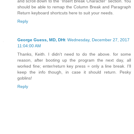
and scroll down to the "Insert Break Character" section. You
should be able to remap the Column Break and Paragraph
Return keyboard shortcuts here to suit your needs.
Reply
George Guess, MD, DHt
Wednesday, December 27, 2017
11:04:00 AM
Thanks, Keith. I didn't need to do the above. for some
reason, after booting up the program the next day, all
worked fine; enter/return key press = only a line break. I'll
keep the info though, in case it should return. Pesky
goblins!
Reply