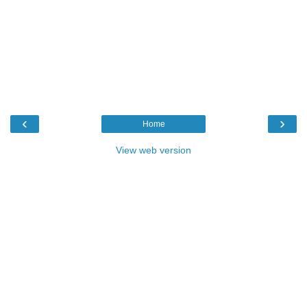
‹
›
Home
View web version