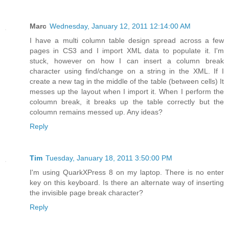
Marc
Wednesday, January 12, 2011 12:14:00 AM
I have a multi column table design spread across a few
pages in CS3 and I import XML data to populate it. I'm
stuck, however on how I can insert a column break
character using find/change on a string in the XML. If I
create a new tag in the middle of the table (between cells) It
messes up the layout when I import it. When I perform the
coloumn break, it breaks up the table correctly but the
coloumn remains messed up. Any ideas?
Reply
Tim
Tuesday, January 18, 2011 3:50:00 PM
I'm using QuarkXPress 8 on my laptop. There is no enter
key on this keyboard. Is there an alternate way of inserting
the invisible page break character?
Reply