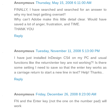
Anonymous
Thursday, May 15, 2008 6:11:00 AM
FINALLY, I have searched and searched for an answer to
why my text kept getting overset!!
Why can't Adobe make this little detail clear. Would have
saved a lot of anger, frustration, and TIME.
THANK YOU
Reply
Anonymous
Tuesday, November 11, 2008 5:13:00 PM
I have just installed InDesign CS4 on my PC and usual
functions like the return/enter key are not working?! Is there
some setting I need to save so that the enter key works as
a carriage return to start a new line in text? Help! Thanks..
Reply
Anonymous
Friday, December 26, 2008 8:23:00 AM
FN and the Enter key (not the one on the number pad) will
work