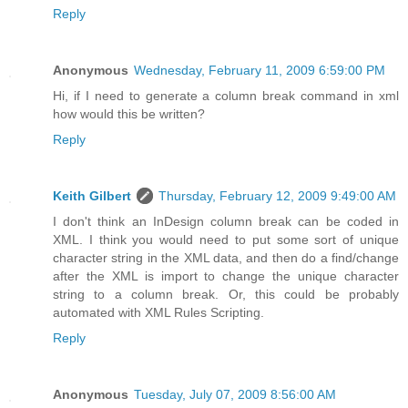
Reply
Anonymous
Wednesday, February 11, 2009 6:59:00 PM
Hi, if I need to generate a column break command in xml
how would this be written?
Reply
Keith Gilbert
Thursday, February 12, 2009 9:49:00 AM
I don't think an InDesign column break can be coded in
XML. I think you would need to put some sort of unique
character string in the XML data, and then do a find/change
after the XML is import to change the unique character
string to a column break. Or, this could be probably
automated with XML Rules Scripting.
Reply
Anonymous
Tuesday, July 07, 2009 8:56:00 AM