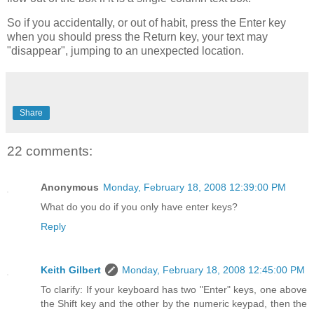
So if you accidentally, or out of habit, press the Enter key
when you should press the Return key, your text may
"disappear", jumping to an unexpected location.
Share
22 comments:
Anonymous
Monday, February 18, 2008 12:39:00 PM
What do you do if you only have enter keys?
Reply
Keith Gilbert
Monday, February 18, 2008 12:45:00 PM
To clarify: If your keyboard has two "Enter" keys, one above
the Shift key and the other by the numeric keypad, then the