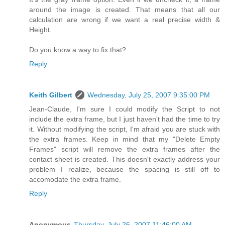
around the image is created. That means that all our
calculation are wrong if we want a real precise width &
Height.
Do you know a way to fix that?
Reply
Keith Gilbert
Wednesday, July 25, 2007 9:35:00 PM
Jean-Claude, I'm sure I could modify the Script to not
include the extra frame, but I just haven't had the time to try
it. Without modifying the script, I'm afraid you are stuck with
the extra frames. Keep in mind that my "Delete Empty
Frames" script will remove the extra frames after the
contact sheet is created. This doesn't exactly address your
problem I realize, because the spacing is still off to
accomodate the extra frame.
Reply
Anonymous
Thursday, July 26, 2007 11:46:00 AM