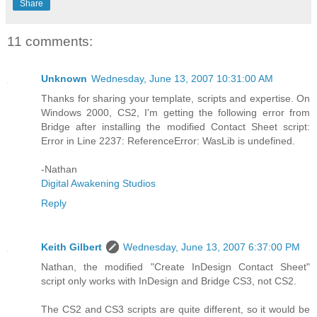
Share
11 comments:
Unknown
Wednesday, June 13, 2007 10:31:00 AM
Thanks for sharing your template, scripts and expertise. On
Windows 2000, CS2, I'm getting the following error from
Bridge after installing the modified Contact Sheet script:
Error in Line 2237: ReferenceError: WasLib is undefined.
-Nathan
Digital Awakening Studios
Reply
Keith Gilbert
Wednesday, June 13, 2007 6:37:00 PM
Nathan, the modified "Create InDesign Contact Sheet"
script only works with InDesign and Bridge CS3, not CS2.
The CS2 and CS3 scripts are quite different, so it would be