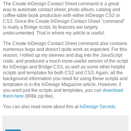
The Create InDesign Contact Sheet command is a great
way to automate contact sheet, photo album, catalog and
coffee-table book production with either InDesign CS2 or
CS3. Since the Create InDesign Contact Sheet "command"
is really a Bridge script, its features are largely
undocumented. That is where my article is useful.
The Create InDesign Contact Sheet command also contains
numerous bugs and doesn't quite work as expected. For this
reason, I rolled up my sleeves and dug into the JavaScript
code, and produced a much-more-useful version of the script
for InDesign and Bridge CS3, as well as some other helpful
scripts and templates for both CS2 and CS3. Again, all the
background information you need for using these scripts and
templates is in the InDesign Magazine article. However, if
you want just the scripts and templates, you can
download
them here
(906k zip file).
You can also read more about this at
InDesign Secrets
.