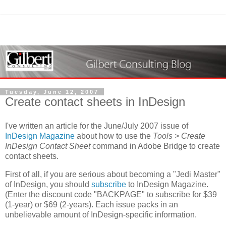
Tuesday, June 12, 2007
Create contact sheets in InDesign
I've written an article for the June/July 2007 issue of
InDesign Magazine
about how to use the
Tools > Create
InDesign Contact Sheet
command in Adobe Bridge to create
contact sheets.
First of all, if you are serious about becoming a "Jedi Master"
of InDesign, you should
subscribe
to InDesign Magazine.
(Enter the discount code "BACKPAGE" to subscribe for $39
(1-year) or $69 (2-years). Each issue packs in an
unbelievable amount of InDesign-specific information.