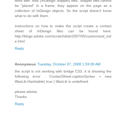
work with .inds (InDesign Snippet) files. Snippet files cannot
be "placed" in a frame, they appear on the page as a
collection of InDesign objects. So the script doesn't know
what to do with them.
Instructions on how to make the script create a contact
sheet of InDesign files can be found here:
http://blogs.adobe.com/scratchdisk/2007/05/customized_ind
e.html
Reply
Anonymous
Tuesday, October 07, 2008 1:59:00 AM
the script is not working with bridge CS3, it is showing the
following error : ContactSheet.captionSyntax = new
WasLib.Hashtable( true ) WasLib is undefined.
please advise.
Thanks
Reply