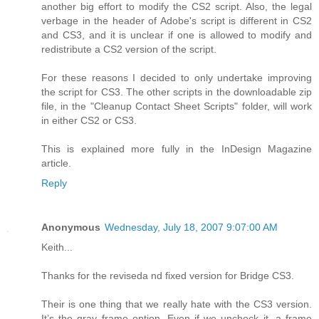
another big effort to modify the CS2 script. Also, the legal
verbage in the header of Adobe's script is different in CS2
and CS3, and it is unclear if one is allowed to modify and
redistribute a CS2 version of the script.
For these reasons I decided to only undertake improving
the script for CS3. The other scripts in the downloadable zip
file, in the "Cleanup Contact Sheet Scripts" folder, will work
in either CS2 or CS3.
This is explained more fully in the InDesign Magazine
article.
Reply
Anonymous
Wednesday, July 18, 2007 9:07:00 AM
Keith...
Thanks for the reviseda nd fixed version for Bridge CS3.
Their is one thing that we really hate with the CS3 version.
It’s the gray frame option. Even if we uncheck it, a frame