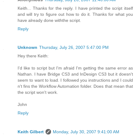
Keith... Thanks for the reply. I have printed the script itself
and will try to figure out how to do it. Thanks for what you
have already done withthe script.
Reply
Unknown
Thursday, July 26, 2007 5:47:00 PM
Hey there Keith:
I'd like to script but I'm afraid I'm getting the same error as
Nathan. I have Bridge CS3 and InDesign CS3 but it doesn't
seem to want to load. I followed you instructions and I could
n't fins the Workflow Automation folder. Does that mean that
the script won't work.
John
Reply
Keith Gilbert
Monday, July 30, 2007 9:41:00 AM