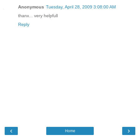
Anonymous
Tuesday, April 28, 2009 3:08:00 AM
thanx... very helpfull
Reply
‹
›
Home