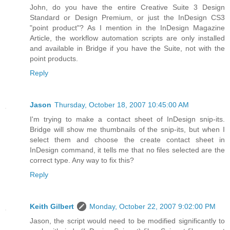
John, do you have the entire Creative Suite 3 Design
Standard or Design Premium, or just the InDesign CS3
"point product"? As I mention in the InDesign Magazine
Article, the workflow automation scripts are only installed
and available in Bridge if you have the Suite, not with the
point products.
Reply
Jason
Thursday, October 18, 2007 10:45:00 AM
I'm trying to make a contact sheet of InDesign snip-its.
Bridge will show me thumbnails of the snip-its, but when I
select them and choose the create contact sheet in
InDesign command, it tells me that no files selected are the
correct type. Any way to fix this?
Reply
Keith Gilbert
Monday, October 22, 2007 9:02:00 PM
Jason, the script would need to be modified significantly to