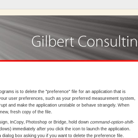
ams is to delete the "preference" file for an application that is
res your user preferences, such as your preferred measurement system,
rrupt and make the application unstable or behave strangely. When
 new, fresh copy of the file.
Design, InCopy, Photoshop or Bridge, hold down
command-option-shift-
ows) immediately after you click the icon to launch the application.
dialog box asking you if you want to delete the preference file.