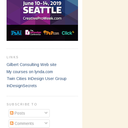
LINKS
Gilbert Consulting Web site
My courses on lynda.com
Twin Cities InDesign User Group
InDesignSecrets
SUBSCRIBE TO
Posts
Comments