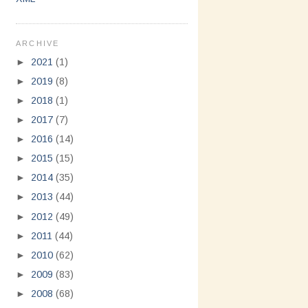
ARCHIVE
►
2021
(1)
►
2019
(8)
►
2018
(1)
►
2017
(7)
►
2016
(14)
►
2015
(15)
►
2014
(35)
►
2013
(44)
►
2012
(49)
►
2011
(44)
►
2010
(62)
►
2009
(83)
►
2008
(68)