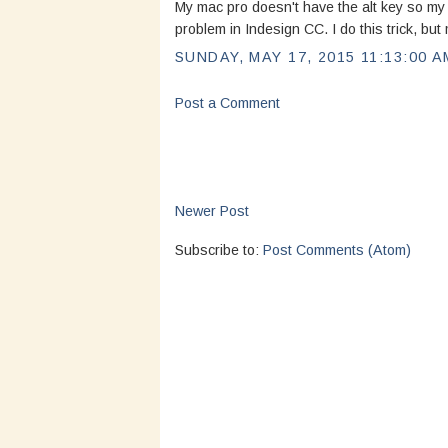
My mac pro doesn't have the alt key so my 
problem in Indesign CC. I do this trick, bu
SUNDAY, MAY 17, 2015 11:13:00 A
Post a Comment
Newer Post
Subscribe to:
Post Comments (Atom)