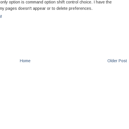
only option is command option shift control choice. I have the
t my pages doesn't appear or to delete preferences.
M
Home
Older Post