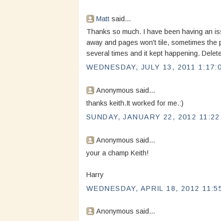
Matt
said...
Thanks so much. I have been having an is
away and pages won't tile, sometimes the pa
several times and it kept happening. Delet
WEDNESDAY, JULY 13, 2011 1:17:
Anonymous said...
thanks keith.It worked for me.:)
SUNDAY, JANUARY 22, 2012 11:22
Anonymous said...
your a champ Keith!
Harry
WEDNESDAY, APRIL 18, 2012 11:5
Anonymous said...