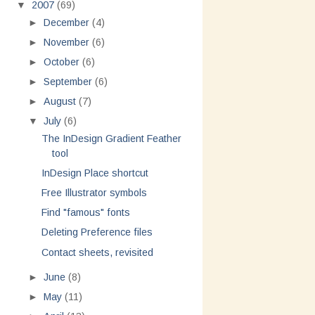
▼
2007
(69)
►
December
(4)
►
November
(6)
►
October
(6)
►
September
(6)
►
August
(7)
▼
July
(6)
The InDesign Gradient Feather
tool
InDesign Place shortcut
Free Illustrator symbols
Find "famous" fonts
Deleting Preference files
Contact sheets, revisited
►
June
(8)
►
May
(11)