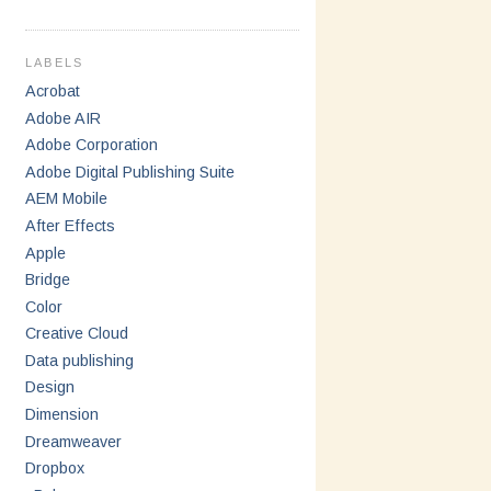
LABELS
Acrobat
Adobe AIR
Adobe Corporation
Adobe Digital Publishing Suite
AEM Mobile
After Effects
Apple
Bridge
Color
Creative Cloud
Data publishing
Design
Dimension
Dreamweaver
Dropbox