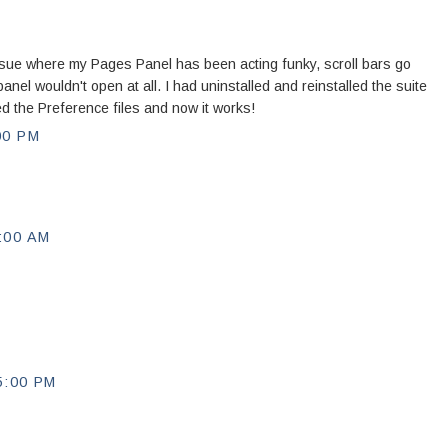
sue where my Pages Panel has been acting funky, scroll bars go
nel wouldn't open at all. I had uninstalled and reinstalled the suite
ed the Preference files and now it works!
00 PM
:00 AM
5:00 PM