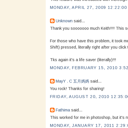
MONDAY, APRIL 27, 2009 12:22:00
Unknown
said...
Thank you sooooooo much Keith!!!! This solv
For those who have this problem, it took me
Shift) pressed, literally right after you cli
Tks again it's a life saver (literally)!!!
MONDAY, FEBRUARY 15, 2010 3:5
MayY . C 五月媽媽
said...
You rock! Thanks for sharing!
FRIDAY, AUGUST 20, 2010 12:35:
Fathima
said...
This worked for me in photoshop, but it's n
MONDAY, JANUARY 17, 2011 2:29: