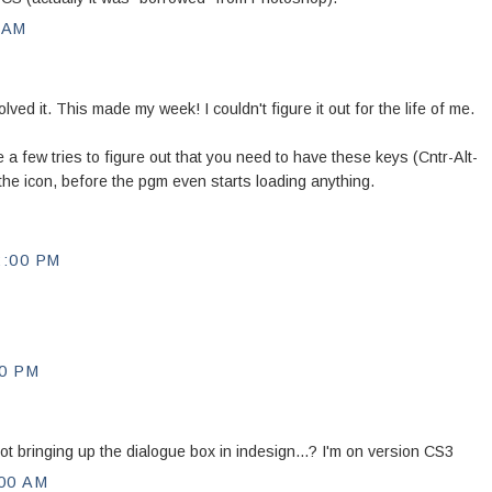
 AM
ed it. This made my week! I couldn't figure it out for the life of me.
 a few tries to figure out that you need to have these keys (Cntr-Alt-
ck the icon, before the pgm even starts loading anything.
2:00 PM
00 PM
ot bringing up the dialogue box in indesign...? I'm on version CS3
00 AM