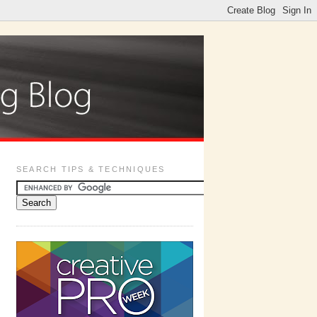
SEARCH TIPS & TECHNIQUES