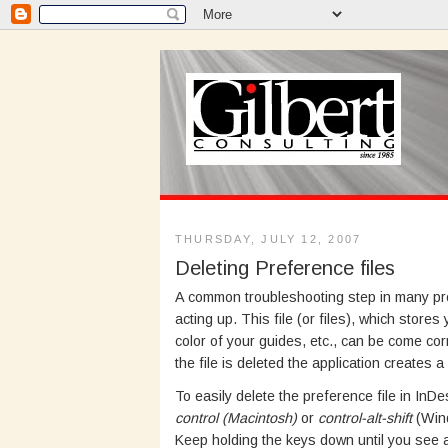
THURSDAY, JULY 12, 2007
Deleting Preference files
A common troubleshooting step in many progr
acting up. This file (or files), which sto
color of your guides, etc., can be come co
the file is deleted the application creates a
To easily delete the preference file in In
control (Macintosh)
or
control-alt-shift
(Wind
Keep holding the keys down until you see a 