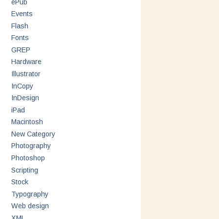
ePub
Events
Flash
Fonts
GREP
Hardware
Illustrator
InCopy
InDesign
iPad
Macintosh
New Category
Photography
Photoshop
Scripting
Stock
Typography
Web design
XML