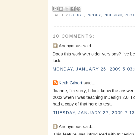
LABELS:
BRIDGE
,
INCOPY
,
INDESIGN
,
PHO
10 COMMENTS:
Anonymous said...
Does this work with older versions? I've bee
luck.
MONDAY, JANUARY 26, 2009 5:03:
Keith Gilbert
said...
Joanne, I'm sorry, I don't know the answer 
2002 when I was teaching InDesign 2.0! I can
had a copy of that here to test.
TUESDAY, JANUARY 27, 2009 7:13
Anonymous said...
This feature was introduced with InDesign