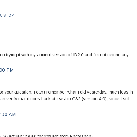
TOSHOP
n trying it with my ancient version of ID2.0 and I'm not getting any
00 PM
to your question. I can't remember what I did yesterday, much less in
 verify that it goes back at least to CS2 (version 4.0), since I still
:00 AM
 CS (actually it was "borrowed" from Photoshop).