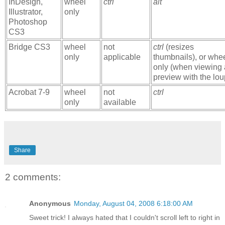
InDesign,
wheel
ctrl
alt
Illustrator,
only
Photoshop
CS3
Bridge CS3
wheel
not
ctrl
(resizes
only
applicable
thumbnails), or whe
only (when viewing 
preview with the lou
Acrobat 7-9
wheel
not
ctrl
only
available
Share
2 comments:
Anonymous
Monday, August 04, 2008 6:18:00 AM
Sweet trick! I always hated that I couldn't scroll left to right in