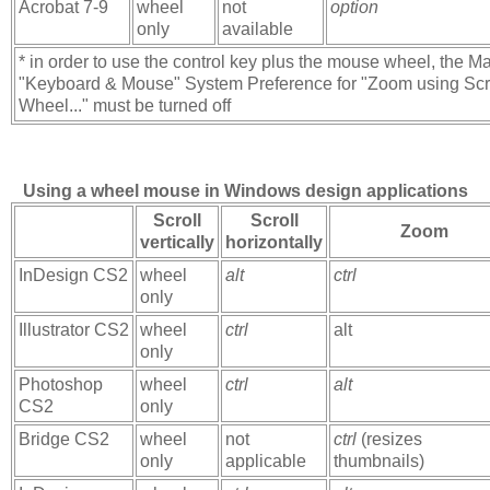
Acrobat 7-9
wheel
not
option
only
available
* in order to use the control key plus the mouse wheel, the M
"Keyboard & Mouse" System Preference for "Zoom using Scr
Wheel..." must be turned off
Using a wheel mouse in Windows design applications
Scroll
Scroll
Zoom
vertically
horizontally
InDesign CS2
wheel
alt
ctrl
only
Illustrator CS2
wheel
ctrl
alt
only
Photoshop
wheel
ctrl
alt
CS2
only
Bridge CS2
wheel
not
ctrl
(resizes
only
applicable
thumbnails)