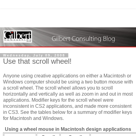
Wednesday, July 09, 2008
Use that scroll wheel!
Anyone using creative applications on either a Macintosh or
Windows computer should be using a two button mouse with
a scroll wheel. The scroll wheel allows you to scroll
horizontally and vertically as well as zoom in and out in most
applications. Modifier keys for the scroll wheel were
inconsistent in CS2 applications, and made more consistent
in CS3. See the tables below for a summary of modifier keys
for Macintosh and Windows.
Using a wheel mouse in Macintosh design applications