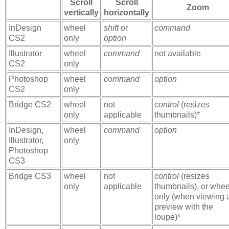
Scroll
Scroll
Zoom
vertically
horizontally
InDesign
wheel
shift
or
command
CS2
only
option
Illustrator
wheel
command
not available
CS2
only
Photoshop
wheel
command
option
CS2
only
Bridge CS2
wheel
not
control
(resizes
only
applicable
thumbnails)*
InDesign,
wheel
command
option
Illustrator,
only
Photoshop
CS3
Bridge CS3
wheel
not
control
(resizes
only
applicable
thumbnails), or whee
only (when viewing 
preview with the
loupe)*