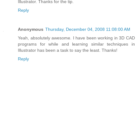
Illustrator. Thanks for the tip.
Reply
Anonymous
Thursday, December 04, 2008 11:08:00 AM
Yeah, absolutely awesome. I have been working in 3D CAD
programs for while and learning similar techniques in
Illustrator has been a task to say the least. Thanks!
Reply