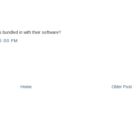
 bundled in with their software?
6:00 PM
Home
Older Post