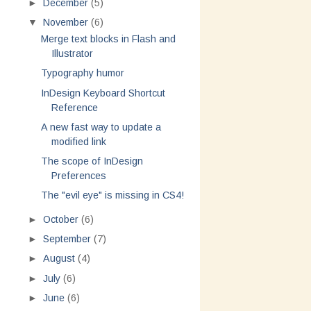
►
December
(5)
▼
November
(6)
Merge text blocks in Flash and
Illustrator
Typography humor
InDesign Keyboard Shortcut
Reference
A new fast way to update a
modified link
The scope of InDesign
Preferences
The "evil eye" is missing in CS4!
►
October
(6)
►
September
(7)
►
August
(4)
►
July
(6)
►
June
(6)