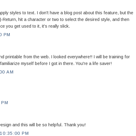
ly styles to text. I don't have a blog post about this feature, but the
-Return, hit a character or two to select the desired style, and then
ce you get used to it, it's really slick.
0 PM
printable from the web. I looked everywhere!! I will be training for
miliarize myself before I got in there. You're a life saver!
00 AM
 PM
Design and this will be so helpful. Thank you!
10:35:00 PM