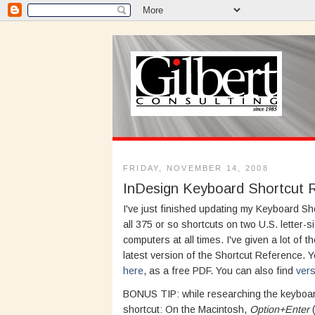
FRIDAY, NOVEMBER 14, 2008
InDesign Keyboard Shortcut 
I've just finished updating my Keyboard S
all 375 or so shortcuts on two U.S. letter-s
computers at all times. I've given a lot of
latest version of the Shortcut Reference.
here
, as a free PDF. You can also find
ver
BONUS TIP: while researching the keyboard
shortcut: On the Macintosh,
Option+Enter
(