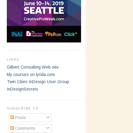
LINKS
Gilbert Consulting Web site
My courses on lynda.com
Twin Cities InDesign User Group
InDesignSecrets
SUBSCRIBE TO
Posts
Comments