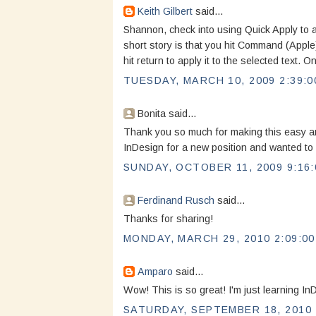
Keith Gilbert
said...
Shannon, check into using Quick Apply to app
short story is that you hit Command (Apple)
hit return to apply it to the selected text. On
TUESDAY, MARCH 10, 2009 2:39:0
Bonita said...
Thank you so much for making this easy and 
InDesign for a new position and wanted to fa
SUNDAY, OCTOBER 11, 2009 9:16:
Ferdinand Rusch
said...
Thanks for sharing!
MONDAY, MARCH 29, 2010 2:09:00
Amparo
said...
Wow! This is so great! I'm just learning In
SATURDAY, SEPTEMBER 18, 2010 