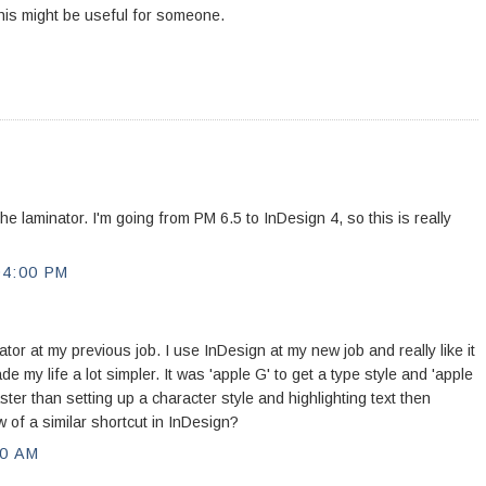
his might be useful for someone.
 the laminator. I'm going from PM 6.5 to InDesign 4, so this is really
04:00 PM
tor at my previous job. I use InDesign at my new job and really like it
e my life a lot simpler. It was 'apple G' to get a type style and 'apple
ster than setting up a character style and highlighting text then
ow of a similar shortcut in InDesign?
00 AM