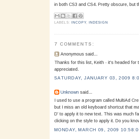
in both CS3 and CS4. Pretty obscure, but t
LABELS:
INCOPY
,
INDESIGN
7 COMMENTS:
Anonymous said...
Thanks for this list, Keith - it's headed for
appreciated.
SATURDAY, JANUARY 03, 2009 8:
Unknown
said...
I used to use a program called MultiAd Crea
but I miss an old keyboard shortcut that mad
D' to apply it to new text. This was much fa
clicking on the style to apply it. Do you kn
MONDAY, MARCH 09, 2009 10:58: