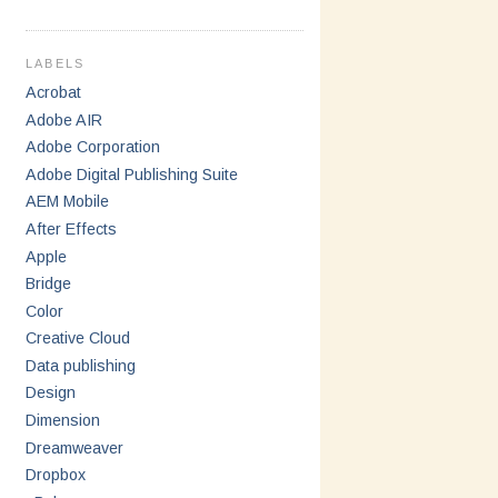
LABELS
Acrobat
Adobe AIR
Adobe Corporation
Adobe Digital Publishing Suite
AEM Mobile
After Effects
Apple
Bridge
Color
Creative Cloud
Data publishing
Design
Dimension
Dreamweaver
Dropbox