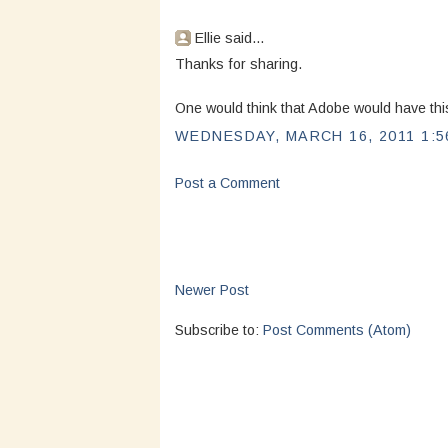
Ellie said...
Thanks for sharing.
One would think that Adobe would have this
WEDNESDAY, MARCH 16, 2011 1:5
Post a Comment
Newer Post
Subscribe to:
Post Comments (Atom)