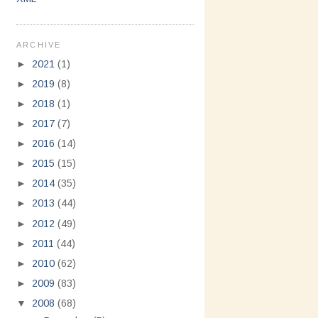
ARCHIVE
►
2021
(1)
►
2019
(8)
►
2018
(1)
►
2017
(7)
►
2016
(14)
►
2015
(15)
►
2014
(35)
►
2013
(44)
►
2012
(49)
►
2011
(44)
►
2010
(62)
►
2009
(83)
▼
2008
(68)