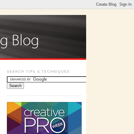
SEARCH TIPS & TECHNIQUES