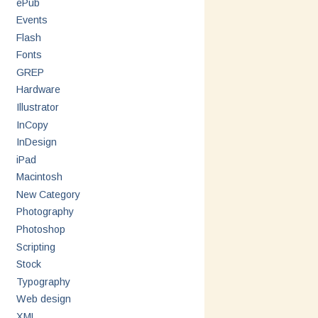
ePub
Events
Flash
Fonts
GREP
Hardware
Illustrator
InCopy
InDesign
iPad
Macintosh
New Category
Photography
Photoshop
Scripting
Stock
Typography
Web design
XML