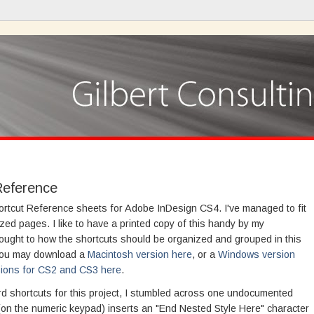
Reference
hortcut Reference sheets for Adobe InDesign CS4. I've managed to fit
ized pages. I like to have a printed copy of this handy by my
 thought to how the shortcuts should be organized and grouped in this
 You may download a
Macintosh version here
, or a
Windows version
sions for CS2 and CS3 here
.
 shortcuts for this project, I stumbled across one undocumented
on the numeric keypad) inserts an "End Nested Style Here" character