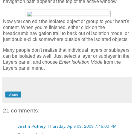
navigation path appear at the top of the active window.
Now you can edit the isolated object or group to your heart's
content. When you're finished, either click on the
breadcrumb navigation trail to back out of isolation mode, or
just double-click somewhere outside of the isolated objects.
Many people don't realize that individual layers or sublayers
can be isolated as well. Just select a layer or sublayer in the
Layers panel, and choose
Enter Isolation Mode
from the
Layers panel menu.
Share
21 comments:
Justin Putney
Thursday, April 09, 2009 7:46:00 PM