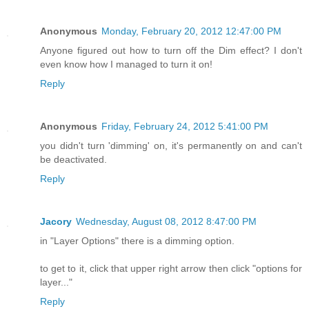
Anonymous
Monday, February 20, 2012 12:47:00 PM
Anyone figured out how to turn off the Dim effect? I don't
even know how I managed to turn it on!
Reply
Anonymous
Friday, February 24, 2012 5:41:00 PM
you didn't turn 'dimming' on, it's permanently on and can't
be deactivated.
Reply
Jacory
Wednesday, August 08, 2012 8:47:00 PM
in "Layer Options" there is a dimming option.
to get to it, click that upper right arrow then click "options for
layer..."
Reply