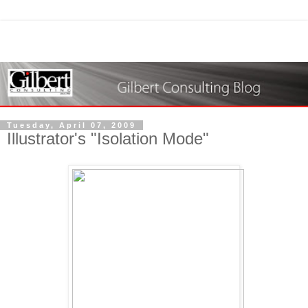
Tuesday, April 07, 2009
Illustrator's "Isolation Mode"