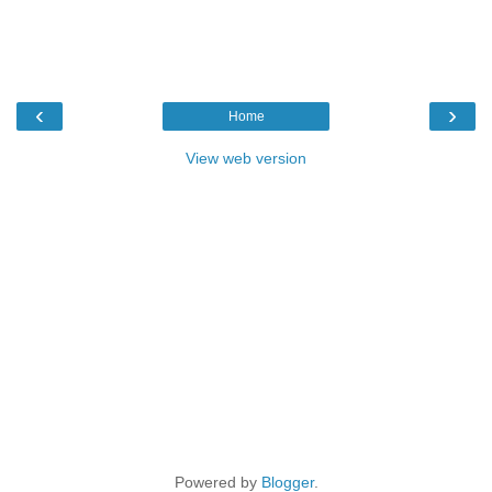
‹
›
Home
View web version
Powered by
Blogger
.