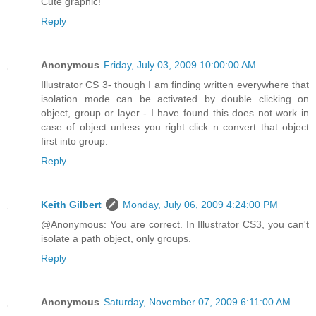
Cute graphic!
Reply
Anonymous
Friday, July 03, 2009 10:00:00 AM
Illustrator CS 3- though I am finding written everywhere that
isolation mode can be activated by double clicking on
object, group or layer - I have found this does not work in
case of object unless you right click n convert that object
first into group.
Reply
Keith Gilbert
Monday, July 06, 2009 4:24:00 PM
@Anonymous: You are correct. In Illustrator CS3, you can't
isolate a path object, only groups.
Reply
Anonymous
Saturday, November 07, 2009 6:11:00 AM