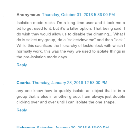
Anonymous
Thursday, October 31, 2013 5:36:00 PM
Isolation mode rocks. I'm a long-time user and it took me a
bit to get used to it, but it's a killer option. That being said, I
do wish they would allow us to disable the dimming... What I
do is select my group, do a "select>inverse" and then "lock."
While this sacrifices the hierarchy of lock/unlock with which I
normally work, this was the way we used to isolate things in
the pre-isolation mode days.
Reply
Cbarba
Thursday, January 28, 2016 12:53:00 PM
any one know how to quickly isolate an object that is in a
group that is also in another group. I am always just double
clicking over and over until I can isolate the one shape.
Reply
Unknown
Saturday, January 30, 2016 6:36:00 PM