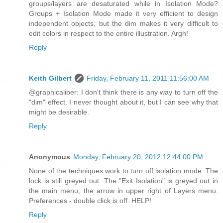
groups/layers are desaturated while in Isolation Mode?
Groups + Isolation Mode made it very efficient to design
independent objects, but the dim makes it very difficult to
edit colors in respect to the entire illustration. Argh!
Reply
Keith Gilbert
Friday, February 11, 2011 11:56:00 AM
@graphicaliber: I don't think there is any way to turn off the
"dim" effect. I never thought about it, but I can see why that
might be desirable.
Reply
Anonymous
Monday, February 20, 2012 12:44:00 PM
None of the techniques work to turn off isolation mode. The
lock is still greyed out. The "Exit Isolation" is greyed out in
the main menu, the arrow in upper right of Layers menu.
Preferences - double click is off. HELP!
Reply