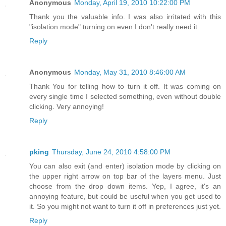
Anonymous
Monday, April 19, 2010 10:22:00 PM
Thank you the valuable info. I was also irritated with this
"isolation mode" turning on even I don't really need it.
Reply
Anonymous
Monday, May 31, 2010 8:46:00 AM
Thank You for telling how to turn it off. It was coming on
every single time I selected something, even without double
clicking. Very annoying!
Reply
pking
Thursday, June 24, 2010 4:58:00 PM
You can also exit (and enter) isolation mode by clicking on
the upper right arrow on top bar of the layers menu. Just
choose from the drop down items. Yep, I agree, it's an
annoying feature, but could be useful when you get used to
it. So you might not want to turn it off in preferences just yet.
Reply