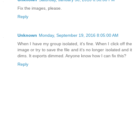
Fix the images, please.
Reply
Unknown
Monday, September 19, 2016 8:05:00 AM
When I have my group isolated, it's fine. When I click off the
image or try to save the file and it's no longer isolated and it
dims. It exports dimmed. Anyone know how I can fix this?
Reply