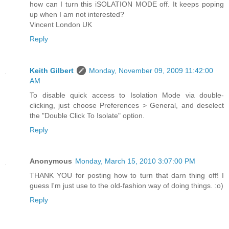
how can I turn this iSOLATION MODE off. It keeps poping
up when I am not interested?
Vincent London UK
Reply
Keith Gilbert
Monday, November 09, 2009 11:42:00
AM
To disable quick access to Isolation Mode via double-
clicking, just choose Preferences > General, and deselect
the "Double Click To Isolate" option.
Reply
Anonymous
Monday, March 15, 2010 3:07:00 PM
THANK YOU for posting how to turn that darn thing off! I
guess I'm just use to the old-fashion way of doing things. :o)
Reply