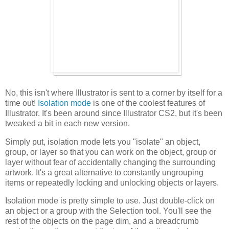
No, this isn't where Illustrator is sent to a corner by itself for a
time out!
Isolation mode
is one of the coolest features of
Illustrator. It's been around since Illustrator CS2, but it's been
tweaked a bit in each new version.
Simply put, isolation mode lets you "isolate" an object,
group, or layer so that you can work on the object, group or
layer without fear of accidentally changing the surrounding
artwork. It's a great alternative to constantly ungrouping
items or repeatedly locking and unlocking objects or layers.
Isolation mode is pretty simple to use. Just double-click on
an object or a group with the Selection tool. You'll see the
rest of the objects on the page dim, and a breadcrumb