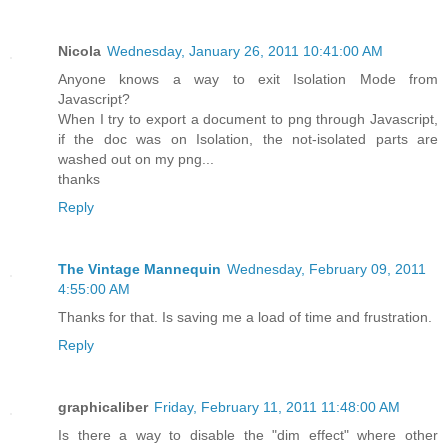
Nicola
Wednesday, January 26, 2011 10:41:00 AM
Anyone knows a way to exit Isolation Mode from
Javascript?
When I try to export a document to png through Javascript,
if the doc was on Isolation, the not-isolated parts are
washed out on my png...
thanks
Reply
The Vintage Mannequin
Wednesday, February 09, 2011
4:55:00 AM
Thanks for that. Is saving me a load of time and frustration.
Reply
graphicaliber
Friday, February 11, 2011 11:48:00 AM
Is there a way to disable the "dim effect" where other