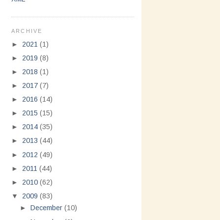
ARCHIVE
►
2021
(1)
►
2019
(8)
►
2018
(1)
►
2017
(7)
►
2016
(14)
►
2015
(15)
►
2014
(35)
►
2013
(44)
►
2012
(49)
►
2011
(44)
►
2010
(62)
▼
2009
(83)
►
December
(10)