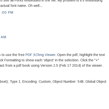
to see all Fonts embedded in the file. My problem is it's embedding
actual font name. Oh well...
9:00 PM
0 AM
s to use the free
PDF XChng Viewer
. Open the pdf, highlight the text
lick Formatting to show each 'object' in the selection. Click the "+"
ract from a pdf book using Version 2.5 (Feb 17 2014) of the viewer.
set); Type 1; Encoding: Custom; Object Number: 548; Global Object