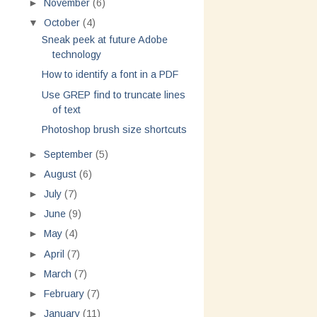
►
November
(6)
▼
October
(4)
Sneak peek at future Adobe
technology
How to identify a font in a PDF
Use GREP find to truncate lines
of text
Photoshop brush size shortcuts
►
September
(5)
►
August
(6)
►
July
(7)
►
June
(9)
►
May
(4)
►
April
(7)
►
March
(7)
►
February
(7)
►
January
(11)