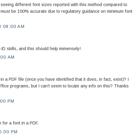
 seeing different font sizes reported with this method compared to
e must be 100% accurate due to regulatory guidance on minimum font
:08:00 AM
-ID skills, and this should help immensely!
:00 AM
 in a PDF file (once you have identified that it does, in fact, exist)? I
Office programs, but I can't seem to locate any info on this? Thanks
:00 PM
 for a font in a PDF.
0:00 PM