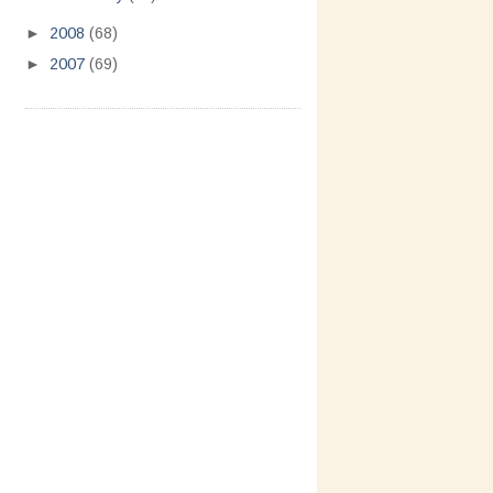
►
2008
(68)
►
2007
(69)