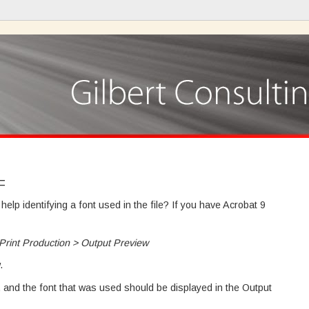
F
lp identifying a font used in the file? If you have Acrobat 9
rint Production > Output Preview
.
t, and the font that was used should be displayed in the Output