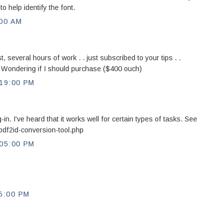
 help identify the font.
:00 AM
, several hours of work . . just subscribed to your tips . .
Wondering if I should purchase ($400 ouch)
19:00 PM
n. I've heard that it works well for certain types of tasks. See
pdf2id-conversion-tool.php
05:00 PM
5:00 PM