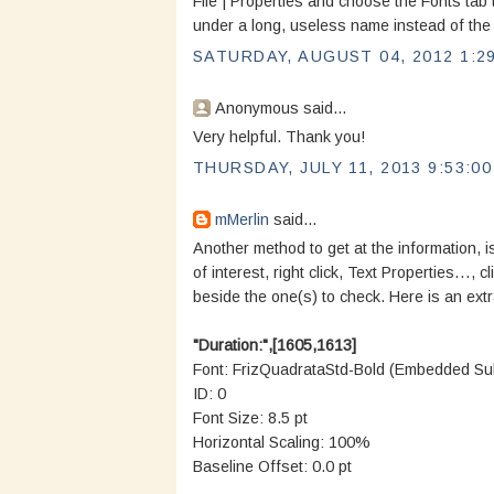
File | Properties and choose the Fonts tab 
under a long, useless name instead of the 
SATURDAY, AUGUST 04, 2012 1:2
Anonymous said...
Very helpful. Thank you!
THURSDAY, JULY 11, 2013 9:53:0
mMerlin
said...
Another method to get at the information, i
of interest, right click, Text Properties…, c
beside the one(s) to check. Here is an ext
"Duration:",[1605,1613]
Font: FrizQuadrataStd-Bold (Embedded Sub
ID: 0
Font Size: 8.5 pt
Horizontal Scaling: 100%
Baseline Offset: 0.0 pt