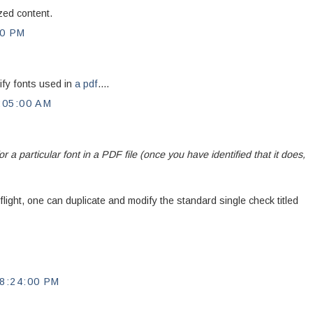
zed content.
00 PM
tify fonts used in
a pdf
....
:05:00 AM
or a particular font in a PDF file (once you have identified that it does,
ight, one can duplicate and modify the standard single check titled
8:24:00 PM