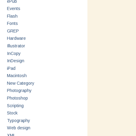
ePub
Events
Flash
Fonts
GREP
Hardware
Illustrator
InCopy
InDesign
iPad
Macintosh
New Category
Photography
Photoshop
Scripting
Stock
Typography
Web design
XML