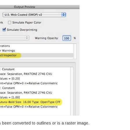
as been converted to outlines or is a raster image.