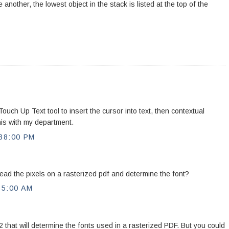
 another, the lowest object in the stack is listed at the top of the
uch Up Text tool to insert the cursor into text, then contextual
this with my department.
38:00 PM
read the pixels on a rasterized pdf and determine the font?
35:00 AM
 that will determine the fonts used in a rasterized PDF. But you could