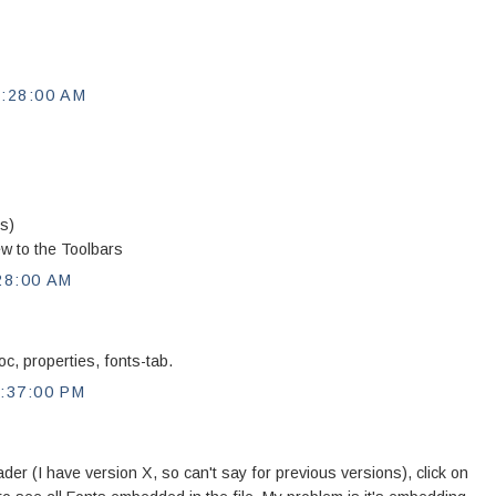
:28:00 AM
rs)
ew to the Toolbars
28:00 AM
c, properties, fonts-tab.
:37:00 PM
r (I have version X, so can't say for previous versions), click on