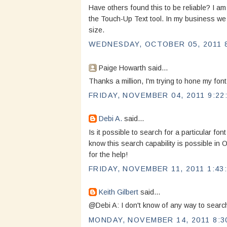
Have others found this to be reliable? I am
the Touch-Up Text tool. In my business w
size.
WEDNESDAY, OCTOBER 05, 2011 8
Paige Howarth said...
Thanks a million, I'm trying to hone my font
FRIDAY, NOVEMBER 04, 2011 9:22
Debi A.
said...
Is it possible to search for a particular font
know this search capability is possible in 
for the help!
FRIDAY, NOVEMBER 11, 2011 1:43
Keith Gilbert
said...
@Debi A: I don't know of any way to search
MONDAY, NOVEMBER 14, 2011 8:3