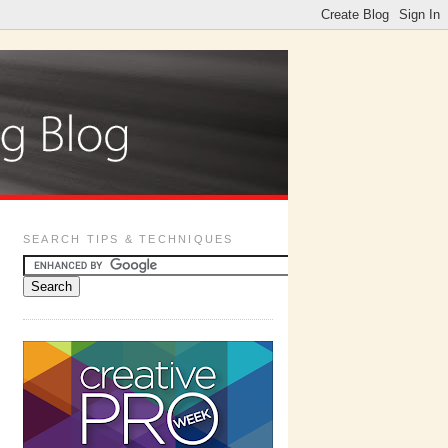
SEARCH TIPS & TECHNIQUES