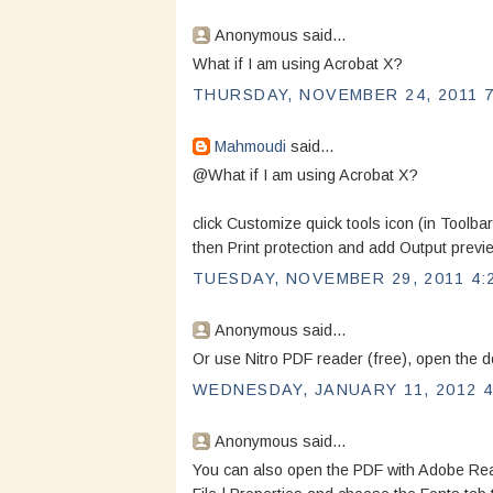
Anonymous said...
What if I am using Acrobat X?
THURSDAY, NOVEMBER 24, 2011 7
Mahmoudi
said...
@What if I am using Acrobat X?
click Customize quick tools icon (in Toolba
then Print protection and add Output previ
TUESDAY, NOVEMBER 29, 2011 4:
Anonymous said...
Or use Nitro PDF reader (free), open the do
WEDNESDAY, JANUARY 11, 2012 4
Anonymous said...
You can also open the PDF with Adobe Reade