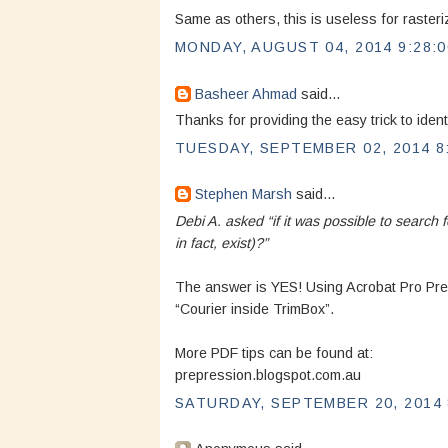
Same as others, this is useless for rasteri
MONDAY, AUGUST 04, 2014 9:28:
Basheer Ahmad
said...
Thanks for providing the easy trick to iden
TUESDAY, SEPTEMBER 02, 2014 8
Stephen Marsh
said...
Debi A. asked “if it was possible to search f
in fact, exist)?”
The answer is YES! Using Acrobat Pro Prefl
“Courier inside TrimBox”.
More PDF tips can be found at:
prepression.blogspot.com.au
SATURDAY, SEPTEMBER 20, 2014 