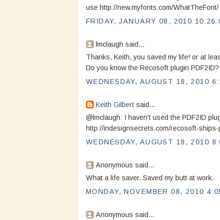
use http://new.myfonts.com/WhatTheFont/ to
FRIDAY, JANUARY 08, 2010 10:26
lmclaugh said...
Thanks, Keith, you saved my life! or at least
Do you know the Recosoft plugin PDF2ID? 
WEDNESDAY, AUGUST 18, 2010 6:
Keith Gilbert
said...
@lmclaugh: I haven't used the PDF2ID plug-i
http://indesignsecrets.com/recosoft-ships-
WEDNESDAY, AUGUST 18, 2010 8:
Anonymous said...
What a life saver. Saved my butt at work.
MONDAY, NOVEMBER 08, 2010 4:0
Anonymous said...