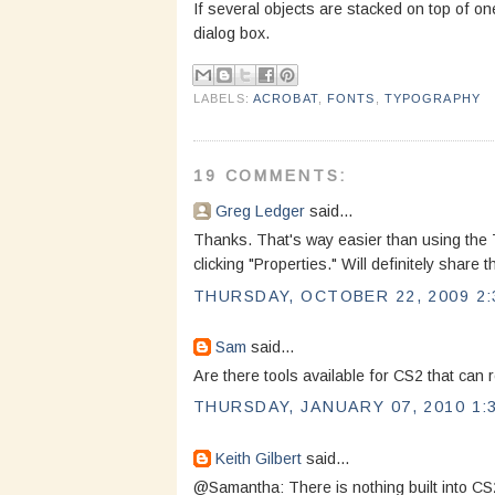
If several objects are stacked on top of one
dialog box.
LABELS:
ACROBAT
,
FONTS
,
TYPOGRAPHY
19 COMMENTS:
Greg Ledger
said...
Thanks. That's way easier than using the To
clicking "Properties." Will definitely share 
THURSDAY, OCTOBER 22, 2009 2:
Sam
said...
Are there tools available for CS2 that can 
THURSDAY, JANUARY 07, 2010 1:
Keith Gilbert
said...
@Samantha: There is nothing built into CS2