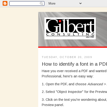
TUESDAY, OCTOBER 20, 2009
How to identify a font in a PD
Have you ever received a PDF and wanted he
Professional, here's an easy way:
1. Open the PDF, and choose
Advanced > P
2. Select "Object Inspector" for the Preview
3. Click on the text you're wondering abou
Preview panel.