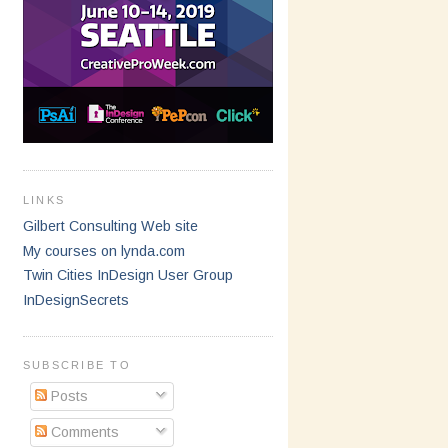
LINKS
Gilbert Consulting Web site
My courses on lynda.com
Twin Cities InDesign User Group
InDesignSecrets
SUBSCRIBE TO
Posts
Comments