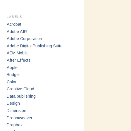
LABELS
Acrobat
Adobe AIR
Adobe Corporation
Adobe Digital Publishing Suite
AEM Mobile
After Effects
Apple
Bridge
Color
Creative Cloud
Data publishing
Design
Dimension
Dreamweaver
Dropbox