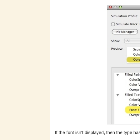
If the font isn't displayed, then the type h