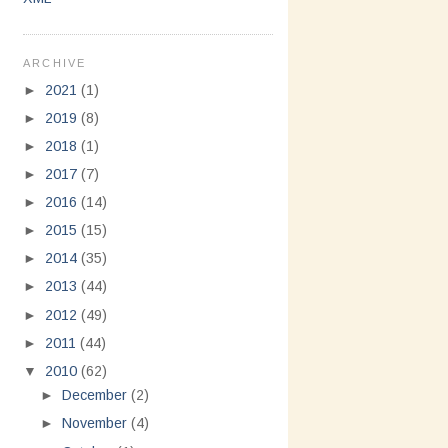
ARCHIVE
►
2021
(1)
►
2019
(8)
►
2018
(1)
►
2017
(7)
►
2016
(14)
►
2015
(15)
►
2014
(35)
►
2013
(44)
►
2012
(49)
►
2011
(44)
▼
2010
(62)
►
December
(2)
►
November
(4)