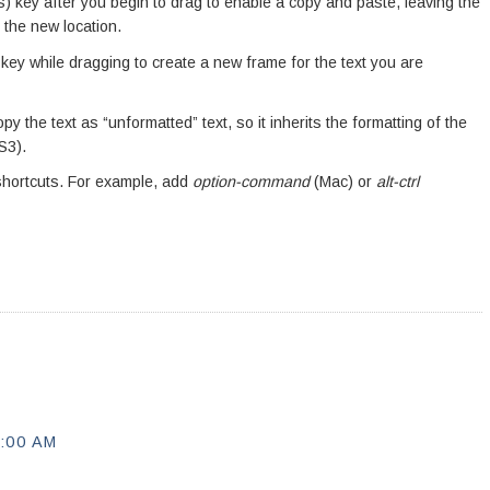
 key after you begin to drag to enable a copy and paste, leaving the
o the new location.
ey while dragging to create a new frame for the text you are
py the text as “unformatted” text, so it inherits the formatting of the
S3).
shortcuts. For example, add
option-command
(Mac) or
alt-ctrl
:00 AM