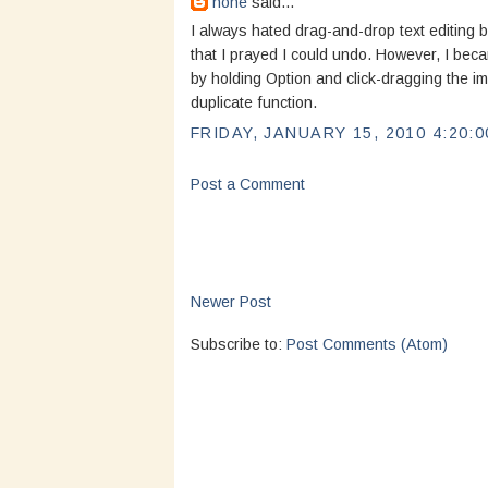
none
said...
I always hated drag-and-drop text editing b
that I prayed I could undo. However, I beca
by holding Option and click-dragging the im
duplicate function.
FRIDAY, JANUARY 15, 2010 4:20:0
Post a Comment
Newer Post
Subscribe to:
Post Comments (Atom)