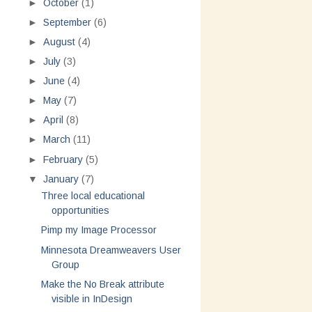
►
October
(1)
►
September
(6)
►
August
(4)
►
July
(3)
►
June
(4)
►
May
(7)
►
April
(8)
►
March
(11)
►
February
(5)
▼
January
(7)
Three local educational
opportunities
Pimp my Image Processor
Minnesota Dreamweavers User
Group
Make the No Break attribute
visible in InDesign