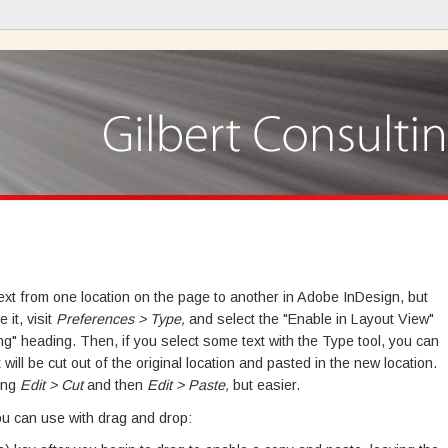
ext from one location on the page to another in Adobe InDesign, but
 it, visit
Preferences > Type,
and select the "Enable in Layout View"
ng" heading. Then, if you select some text with the Type tool, you can
 will be cut out of the original location and pasted in the new location.
sing
Edit > Cut
and then
Edit > Paste,
but easier.
ou can use with drag and drop: