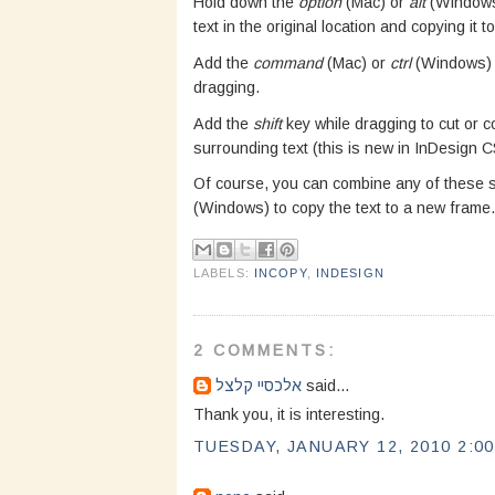
Hold down the
option
(Mac) or
alt
(Windows)
text in the original location and copying it t
Add the
command
(Mac) or
ctrl
(Windows) k
dragging.
Add the
shift
key while dragging to cut or co
surrounding text (this is new in InDesign C
Of course, you can combine any of these 
(Windows) to copy the text to a new frame.
LABELS:
INCOPY
,
INDESIGN
2 COMMENTS:
אלכסיי קלצל
said...
Thank you, it is interesting.
TUESDAY, JANUARY 12, 2010 2:00