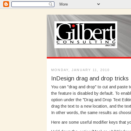
MONDAY, JANUARY 11, 2010
InDesign drag and drop tricks
You can "drag and drop" to cut and paste t
the feature is disabled by default. To enable
option under the "Drag and Drop Text Editi
drag the text to a new location, and the text
In other words, the same results as choo
Here are some useful modifier keys that y