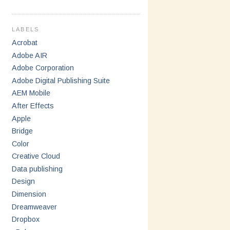
LABELS
Acrobat
Adobe AIR
Adobe Corporation
Adobe Digital Publishing Suite
AEM Mobile
After Effects
Apple
Bridge
Color
Creative Cloud
Data publishing
Design
Dimension
Dreamweaver
Dropbox