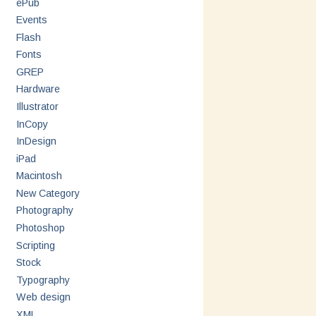
ePub
Events
Flash
Fonts
GREP
Hardware
Illustrator
InCopy
InDesign
iPad
Macintosh
New Category
Photography
Photoshop
Scripting
Stock
Typography
Web design
XML