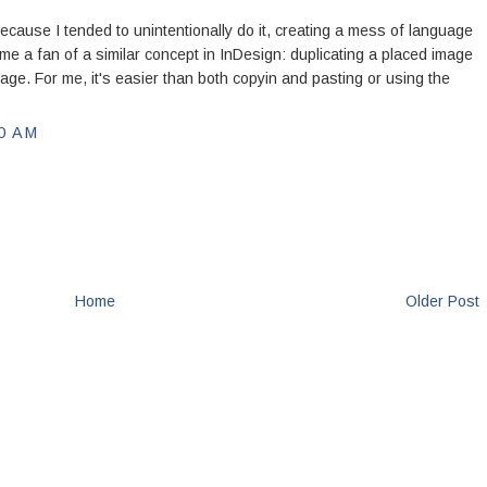
ecause I tended to unintentionally do it, creating a mess of language
me a fan of a similar concept in InDesign: duplicating a placed image
age. For me, it's easier than both copyin and pasting or using the
0 AM
Home
Older Post