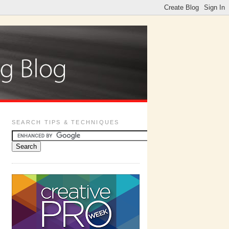
SEARCH TIPS & TECHNIQUES