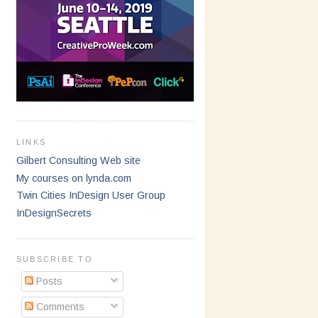
LINKS
Gilbert Consulting Web site
My courses on lynda.com
Twin Cities InDesign User Group
InDesignSecrets
SUBSCRIBE TO
Posts
Comments