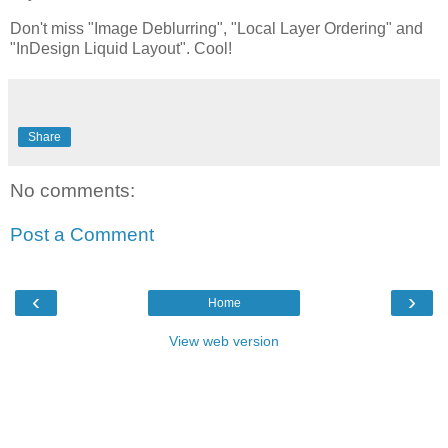
Don't miss "Image Deblurring", "Local Layer Ordering" and
"InDesign Liquid Layout". Cool!
Share
No comments:
Post a Comment
‹
›
Home
View web version