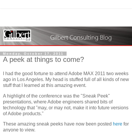
Monday, October 17, 2011
A peek at things to come?
I had the good fortune to attend Adobe MAX 2011 two weeks
ago in Los Angeles. My head is stuffed full of all kinds of new
stuff that I learned at this amazing event.
A highlight of the conference was the "Sneak Peek"
presentations, where Adobe engineers shared bits of
technology that "may, or may not, make it into future versions
of Adobe products."
These amazing sneak peeks have now been posted
here
for
anyone to view.