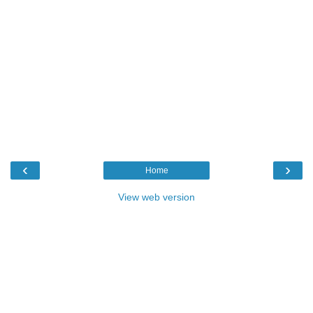
‹
›
Home
View web version