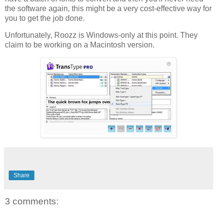
the software again, this might be a very cost-effective way for
you to get the job done.
Unfortunately, Roozz is Windows-only at this point. They
claim to be working on a Macintosh version.
Share
3 comments: