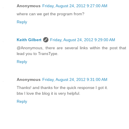
Anonymous
Friday, August 24, 2012 9:27:00 AM
where can we get the program from?
Reply
Keith Gilbert
Friday, August 24, 2012 9:29:00 AM
@Anonymous, there are several links within the post that
lead you to TransType.
Reply
Anonymous
Friday, August 24, 2012 9:31:00 AM
Thanks! and thanks for the quick response I got it.
btw I love the blog it is very helpful.
Reply