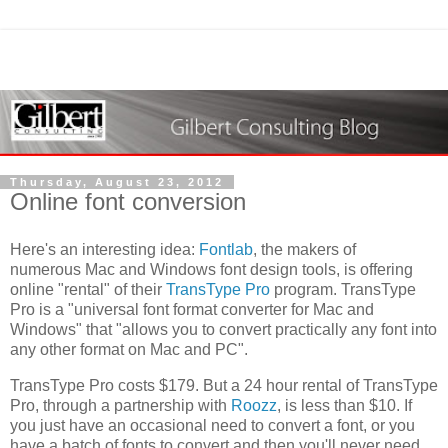
Thursday, August 23, 2012
Online font conversion
Here's an interesting idea:
Fontlab
, the makers of
numerous Mac and Windows font design tools, is offering
online "rental" of their
TransType Pro
program. TransType
Pro is a "universal font format converter for Mac and
Windows" that "allows you to convert practically any font into
any other format on Mac and PC".
TransType Pro costs $179. But a 24 hour rental of TransType
Pro, through a partnership with
Roozz
, is less than $10. If
you just have an occasional need to convert a font, or you
have a batch of fonts to convert and then you'll never need