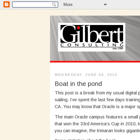
WEDNESDAY, JUNE 04, 2014
Boat in the pond
This post is a break from my usual digital
sailing. I’ve spent the last few days traini
CA. You may know that Oracle is a major 
The main Oracle campus features a small p
that won the 33rd America’s Cup in 2010, to 
you can imagine, the trimaran looks giganti