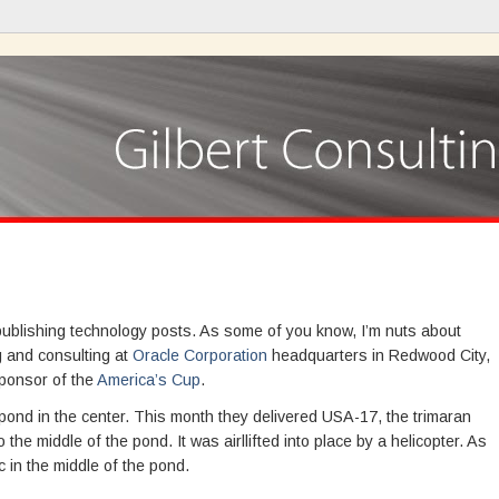
 publishing technology posts. As some of you know, I’m nuts about
ng and consulting at
Oracle Corporation
headquarters in Redwood City,
sponsor of the
America’s Cup
.
ond in the center. This month they delivered USA-17, the trimaran
the middle of the pond. It was airllifted into place by a helicopter. As
c in the middle of the pond.