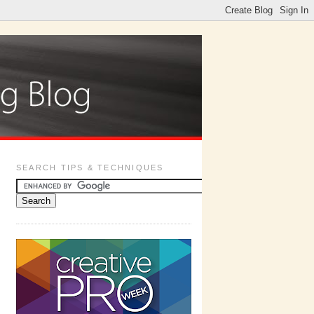
SEARCH TIPS & TECHNIQUES