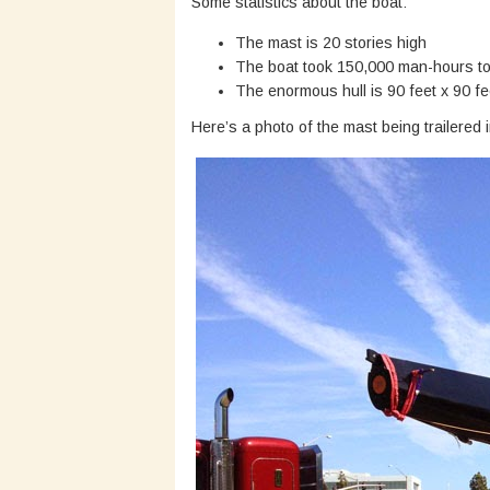
Some statistics about the boat:
The mast is 20 stories high
The boat took 150,000 man-hours to
The enormous hull is 90 feet x 90 fee
Here’s a photo of the mast being trailered i