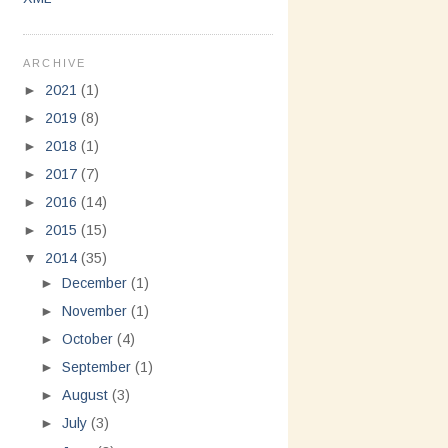
ARCHIVE
►
2021
(1)
►
2019
(8)
►
2018
(1)
►
2017
(7)
►
2016
(14)
►
2015
(15)
▼
2014
(35)
►
December
(1)
►
November
(1)
►
October
(4)
►
September
(1)
►
August
(3)
►
July
(3)