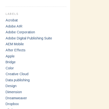
LABELS
Acrobat
Adobe AIR
Adobe Corporation
Adobe Digital Publishing Suite
AEM Mobile
After Effects
Apple
Bridge
Color
Creative Cloud
Data publishing
Design
Dimension
Dreamweaver
Dropbox