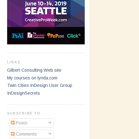
LINKS
Gilbert Consulting Web site
My courses on lynda.com
Twin Cities InDesign User Group
InDesignSecrets
SUBSCRIBE TO
Posts
Comments