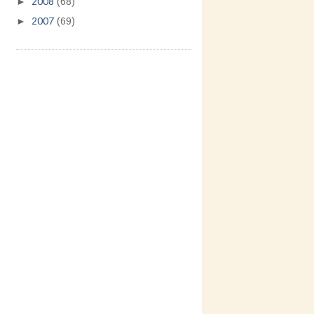
►
2008
(68)
►
2007
(69)