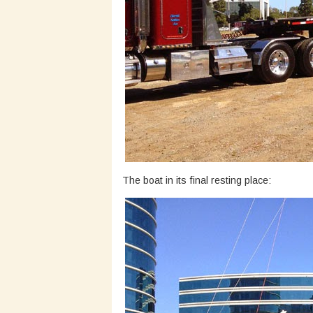
The boat in its final resting place: