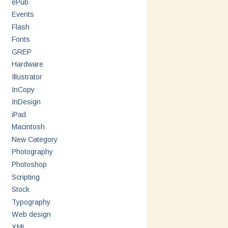
ePub
Events
Flash
Fonts
GREP
Hardware
Illustrator
InCopy
InDesign
iPad
Macintosh
New Category
Photography
Photoshop
Scripting
Stock
Typography
Web design
XML