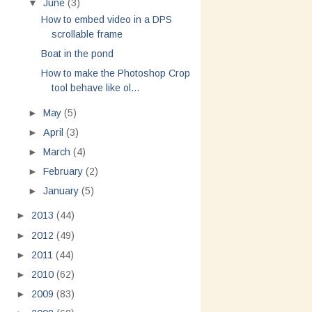
▼
June
(3)
How to embed video in a DPS
scrollable frame
Boat in the pond
How to make the Photoshop Crop
tool behave like ol...
►
May
(5)
►
April
(3)
►
March
(4)
►
February
(2)
►
January
(5)
►
2013
(44)
►
2012
(49)
►
2011
(44)
►
2010
(62)
►
2009
(83)