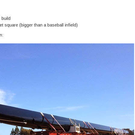
 build
t square (bigger than a baseball infield)
n: