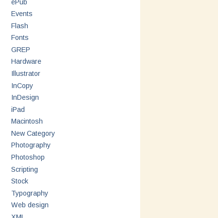
ePub
Events
Flash
Fonts
GREP
Hardware
Illustrator
InCopy
InDesign
iPad
Macintosh
New Category
Photography
Photoshop
Scripting
Stock
Typography
Web design
XML