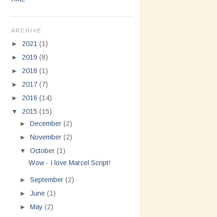
ARCHIVE
►
2021
(1)
►
2019
(8)
►
2018
(1)
►
2017
(7)
►
2016
(14)
▼
2015
(15)
►
December
(2)
►
November
(2)
▼
October
(1)
Wow - I love Marcel Script!
►
September
(2)
►
June
(1)
►
May
(2)