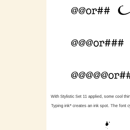
With Stylistic Set 11 applied, some cool th
Typing ink* creates an ink spot. The font c