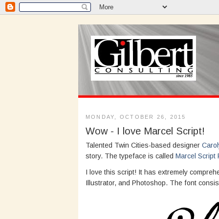
MONDAY, OCTOBER 26, 2015
Wow - I love Marcel Script!
Talented Twin Cities-based designer
Carol
story. The typeface is called
Marcel Script 
I love this script! It has extremely comp
Illustrator, and Photoshop. The font consis