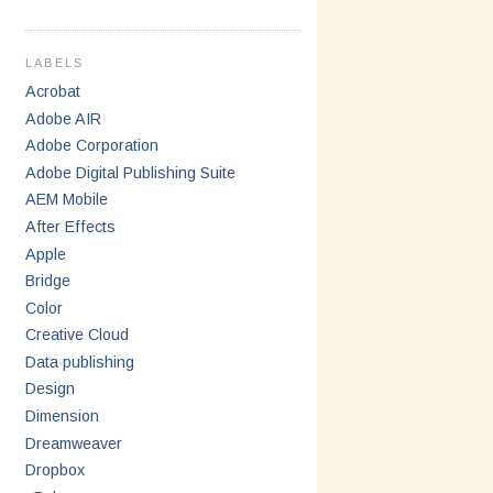
LABELS
Acrobat
Adobe AIR
Adobe Corporation
Adobe Digital Publishing Suite
AEM Mobile
After Effects
Apple
Bridge
Color
Creative Cloud
Data publishing
Design
Dimension
Dreamweaver
Dropbox