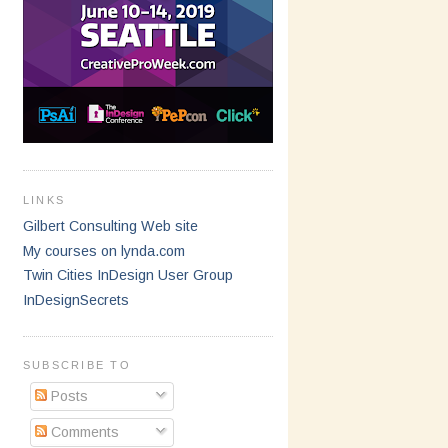
LINKS
Gilbert Consulting Web site
My courses on lynda.com
Twin Cities InDesign User Group
InDesignSecrets
SUBSCRIBE TO
Posts
Comments