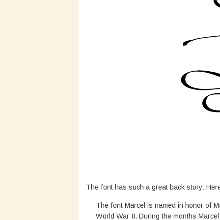
The font has such a great back story: Her
The font Marcel is named in honor of M
World War II. During the months Marcel 