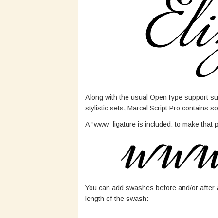
Along with the usual OpenType support suc
stylistic sets, Marcel Script Pro contains
A “www” ligature is included, to make that
You can add swashes before and/or after a
length of the swash: