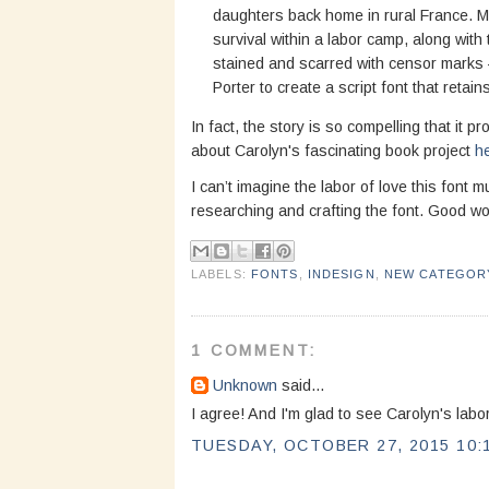
daughters back home in rural France. Ma
survival within a labor camp, along with
stained and scarred with censor marks
Porter to create a script font that reta
In fact, the story is so compelling that it 
about Carolyn's fascinating book project
h
I can’t imagine the labor of love this font
researching and crafting the font. Good wo
LABELS:
FONTS
,
INDESIGN
,
NEW CATEGOR
1 COMMENT:
Unknown
said...
I agree! And I'm glad to see Carolyn's labor 
TUESDAY, OCTOBER 27, 2015 10: