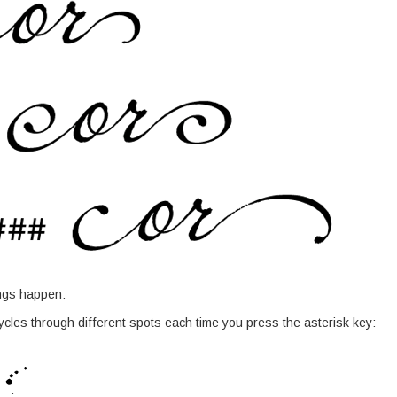
ings happen:
ycles through different spots each time you press the asterisk key: