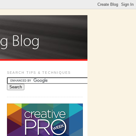
SEARCH TIPS & TECHNIQUES