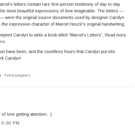
rcel’s letters contain rare first-person testimony of day-to-day
 the most beautiful expressions of love imaginable. The letters —
 — were the original source documents used by designer Carolyn
ins the expressive character of Marcel Heuzé’s original handwriting.
prompted Carolyn to write a book titled “Marcel’s Letters”. Read more
ere
.
 must have been, and the countless hours that Carolyn put into
rk Carolyn!
Y
,
TYPOGRAPHY
of love getting attention. :)
10:00 PM