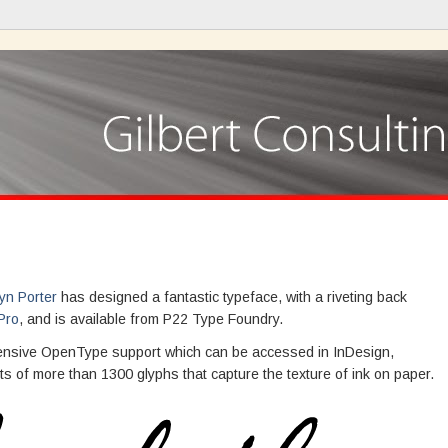
yn Porter
has designed a fantastic typeface, with a riveting back
Pro
, and is available from P22 Type Foundry.
rehensive OpenType support which can be accessed in InDesign,
ts of more than 1300 glyphs that capture the texture of ink on paper.