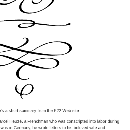
e’s a short summary from the P22 Web site:
arcel Heuzé, a Frenchman who was conscripted into labor during
was in Germany, he wrote letters to his beloved wife and