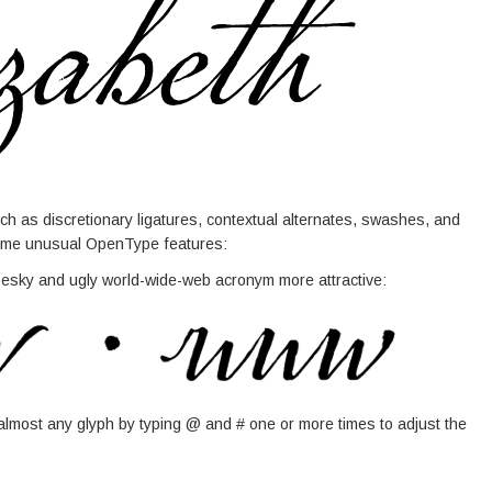
h as discretionary ligatures, contextual alternates, swashes, and
 some unusual OpenType features:
 pesky and ugly world-wide-web acronym more attractive:
lmost any glyph by typing @ and # one or more times to adjust the