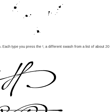
 Each type you press the !, a different swash from a list of about 20