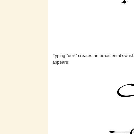
Typing “orn!” creates an ornamental swash.
appears: