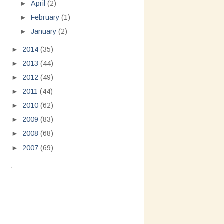
►
April
(2)
►
February
(1)
►
January
(2)
►
2014
(35)
►
2013
(44)
►
2012
(49)
►
2011
(44)
►
2010
(62)
►
2009
(83)
►
2008
(68)
►
2007
(69)