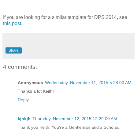
If you are looking for a similar template for DPS 2014, see
this post
.
Share
4 comments:
Anonymous
Wednesday, November 11, 2015 5:28:00 AM
Thanks a lot Keith!
Reply
kjhkjh
Thursday, November 12, 2015 12:29:00 AM
Thank you Keith. You're a Gentleman and a Scholar...