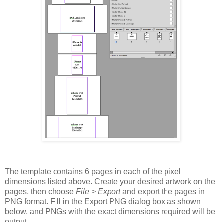
The template contains 6 pages in each of the pixel
dimensions listed above. Create your desired artwork on the
pages, then choose
File > Export
and export the pages in
PNG format. Fill in the Export PNG dialog box as shown
below, and PNGs with the exact dimensions required will be
output.