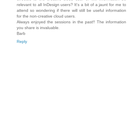
relevant to all InDesign users? It's a bit of a jaunt for me to
attend so wondering if there will still be useful information
for the non-creative cloud users.
Always enjoyed the sessions in the past!! The information
you share is invaluable.
Barb
Reply