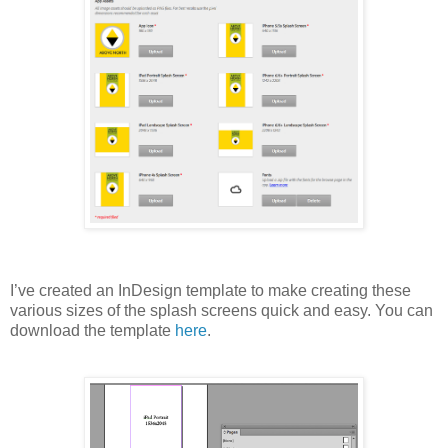
I’ve created an InDesign template to make creating these
various sizes of the splash screens quick and easy. You can
download the template
here
.