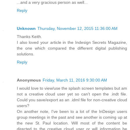
...and a very gracious person as well...
Reply
Unknown
Thursday, November 12, 2015 11:36:00 AM
Thanks Keith.
I also loved your article in the Indesign Secrets Magazine,
the one which compared the different digital publishing
solutions.
Reply
Anonymous
Friday, March 11, 2016 9:30:00 AM
I would love to view/use the splash screen templates but am
not a creative cloud user yet so can't open the .indt file.
Could you save/export as an .idml file for non-creative cloud
users?
On another note, I've been to a lot of the InDesign users
group meetings in the past and see another is coming up at
the new St. Paul location. Will most of the content be
directed to the creative cloud user or will information be