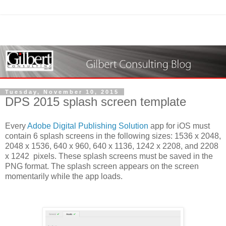
Tuesday, November 10, 2015
DPS 2015 splash screen template
Every
Adobe Digital Publishing Solution
app for iOS must
contain 6 splash screens in the following sizes: 1536 x 2048,
2048 x 1536, 640 x 960, 640 x 1136, 1242 x 2208, and 2208
x 1242 pixels. These splash screens must be saved in the
PNG format. The splash screen appears on the screen
momentarily while the app loads.