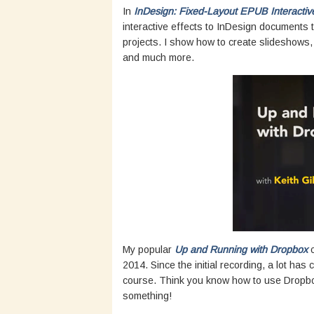
In
InDesign: Fixed-Layout EPUB Interactiv
interactive effects to InDesign documents t
projects. I show how to create slideshows, 
and much more.
My popular
Up and Running with Dropbox
c
2014. Since the initial recording, a lot ha
course. Think you know how to use Dropbox
something!