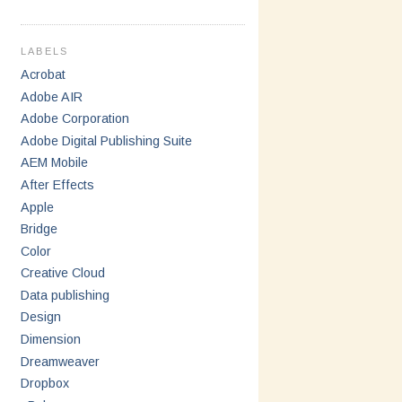
LABELS
Acrobat
Adobe AIR
Adobe Corporation
Adobe Digital Publishing Suite
AEM Mobile
After Effects
Apple
Bridge
Color
Creative Cloud
Data publishing
Design
Dimension
Dreamweaver
Dropbox