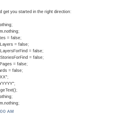
d get you started in the right direction:
othing;
m.nothing;
es = false;
Layers = false;
LayersForFind = false;
toriesForFind = false;
Pages = false;
ds = false;
XX";
"YYYYY";
geText();
othing;
m.nothing;
:00 AM