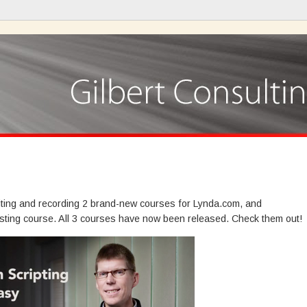
iting and recording 2 brand-new courses for Lynda.com, and
sting course. All 3 courses have now been released. Check them out!