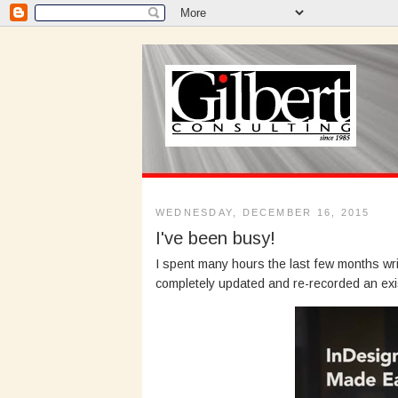
WEDNESDAY, DECEMBER 16, 2015
I've been busy!
I spent many hours the last few months wr
completely updated and re-recorded an exi