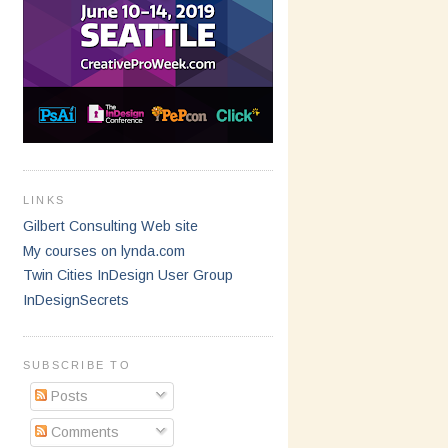
LINKS
Gilbert Consulting Web site
My courses on lynda.com
Twin Cities InDesign User Group
InDesignSecrets
SUBSCRIBE TO
Posts
Comments