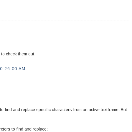
e to check them out.
0:26:00 AM
 to find and replace specific characters from an active textframe. But
cters to find and replace: