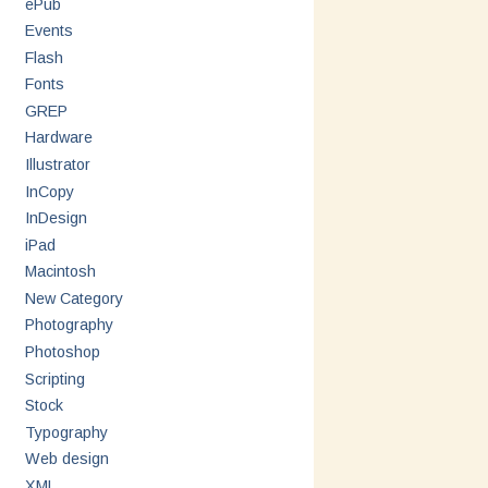
ePub
Events
Flash
Fonts
GREP
Hardware
Illustrator
InCopy
InDesign
iPad
Macintosh
New Category
Photography
Photoshop
Scripting
Stock
Typography
Web design
XML