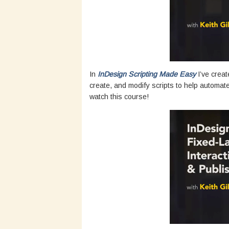
In
InDesign Scripting Made Easy
I’ve creat
create, and modify scripts to help automat
watch this course!