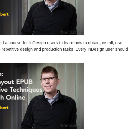
ed a course for InDesign users to learn how to obtain, install, use,
e repetitive design and production tasks. Every InDesign user should