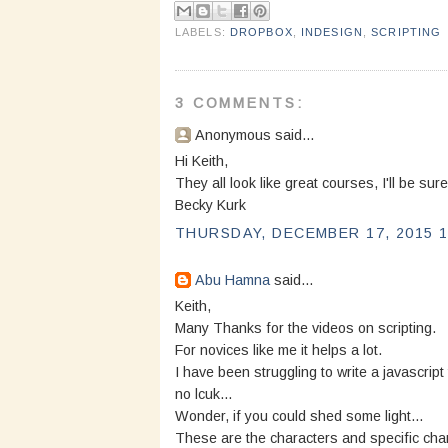
LABELS:
DROPBOX
,
INDESIGN
,
SCRIPTING
3 COMMENTS:
Anonymous said...
Hi Keith,
They all look like great courses, I'll be sur
Becky Kurk
THURSDAY, DECEMBER 17, 2015 1
Abu Hamna
said...
Keith,
Many Thanks for the videos on scripting.
For novices like me it helps a lot.
I have been struggling to write a javascript
no lcuk...
Wonder, if you could shed some light...
These are the characters and specific char