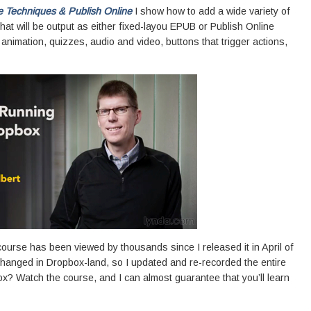
e Techniques & Publish Online
I show how to add a wide variety of
hat will be output as either fixed-layou EPUB or Publish Online
animation, quizzes, audio and video, buttons that trigger actions,
ourse has been viewed by thousands since I released it in April of
s changed in Dropbox-land, so I updated and re-recorded the entire
? Watch the course, and I can almost guarantee that you’ll learn