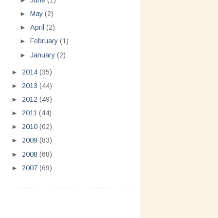
►
June
(1)
►
May
(2)
►
April
(2)
►
February
(1)
►
January
(2)
►
2014
(35)
►
2013
(44)
►
2012
(49)
►
2011
(44)
►
2010
(62)
►
2009
(83)
►
2008
(68)
►
2007
(69)