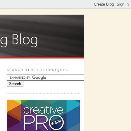
SEARCH TIPS & TECHNIQUES