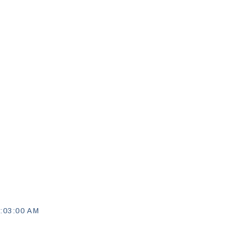
:03:00 AM