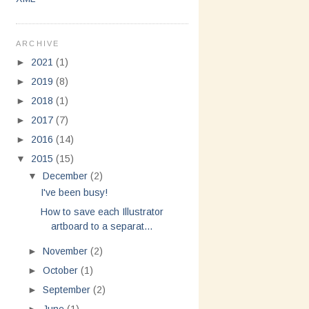
ARCHIVE
►
2021
(1)
►
2019
(8)
►
2018
(1)
►
2017
(7)
►
2016
(14)
▼
2015
(15)
▼
December
(2)
I've been busy!
How to save each Illustrator
artboard to a separat...
►
November
(2)
►
October
(1)
►
September
(2)