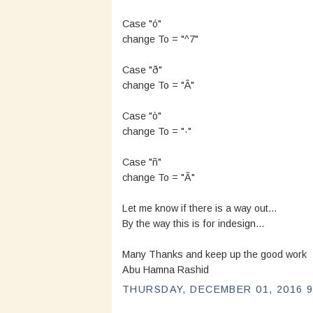
Case "ó"
change To = "^7"
Case "ð"
change To = "Â"
Case "ò"
change To = "·"
Case "ñ"
change To = "Ã"
Let me know if there is a way out...
By the way this is for indesign...
Many Thanks and keep up the good work
Abu Hamna Rashid
THURSDAY, DECEMBER 01, 2016 9