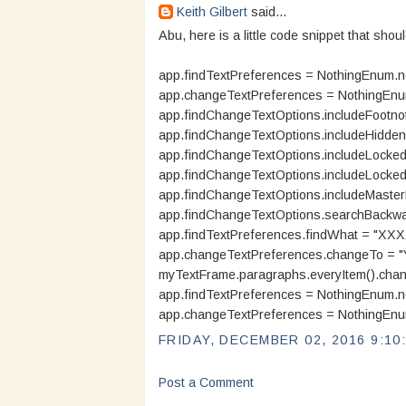
Keith Gilbert
said...
Abu, here is a little code snippet that shoul
app.findTextPreferences = NothingEnum.n
app.changeTextPreferences = NothingEnu
app.findChangeTextOptions.includeFootnot
app.findChangeTextOptions.includeHidden
app.findChangeTextOptions.includeLocked
app.findChangeTextOptions.includeLockedS
app.findChangeTextOptions.includeMaster
app.findChangeTextOptions.searchBackwar
app.findTextPreferences.findWhat = "XXX
app.changeTextPreferences.changeTo = 
myTextFrame.paragraphs.everyItem().chan
app.findTextPreferences = NothingEnum.n
app.changeTextPreferences = NothingEnu
FRIDAY, DECEMBER 02, 2016 9:10
Post a Comment