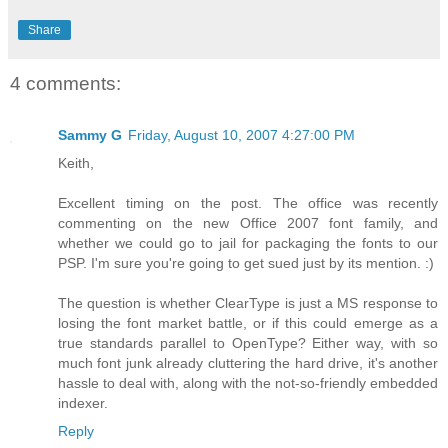
Share
4 comments:
Sammy G
Friday, August 10, 2007 4:27:00 PM
Keith,
Excellent timing on the post. The office was recently
commenting on the new Office 2007 font family, and
whether we could go to jail for packaging the fonts to our
PSP. I'm sure you're going to get sued just by its mention. :)
The question is whether ClearType is just a MS response to
losing the font market battle, or if this could emerge as a
true standards parallel to OpenType? Either way, with so
much font junk already cluttering the hard drive, it's another
hassle to deal with, along with the not-so-friendly embedded
indexer.
Reply