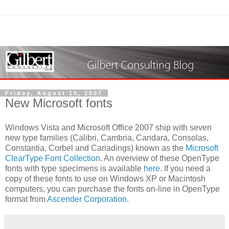
Friday, August 10, 2007
New Microsoft fonts
Windows Vista and Microsoft Office 2007 ship with seven
new type families (Calibri, Cambria, Candara, Consolas,
Constantia, Corbel and Cariadings) known as the
Microsoft
ClearType Font Collection
. An overview of these OpenType
fonts with type specimens is available
here
. If you need a
copy of these fonts to use on Windows XP or Macintosh
computers, you can purchase the fonts on-line in OpenType
format from
Ascender Corporation
.