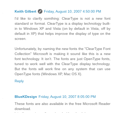
Keith Gilbert
Friday, August 10, 2007 4:50:00 PM
I'd like to clarify somthing: ClearType is not a new font
standard or format. ClearType is a display technology built-
in to Windows XP and Vista (on by default in Vista, off by
default in XP) that helps improve the display of type on the
screen.
Unfortunately, by naming the new fonts the "ClearType Font
Collection" Microsoft is making it sound like this is a new
font technology. It isn't. The fonts are just OpenType fonts,
tuned to work well with the ClearType display technology.
But the fonts will work fine on any system that can use
OpenType fonts (Windows XP, Mac OS X).
Reply
BlueKDesign
Friday, August 10, 2007 8:05:00 PM
These fonts are also available in the free Microsoft Reader
download.