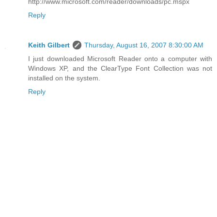
http://www.microsoft.com/reader/downloads/pc.mspx
Reply
Keith Gilbert
Thursday, August 16, 2007 8:30:00 AM
I just downloaded Microsoft Reader onto a computer with
Windows XP, and the ClearType Font Collection was not
installed on the system.
Reply