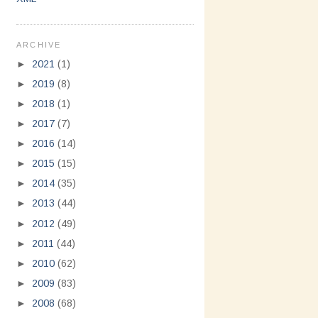
ARCHIVE
►
2021
(1)
►
2019
(8)
►
2018
(1)
►
2017
(7)
►
2016
(14)
►
2015
(15)
►
2014
(35)
►
2013
(44)
►
2012
(49)
►
2011
(44)
►
2010
(62)
►
2009
(83)
►
2008
(68)