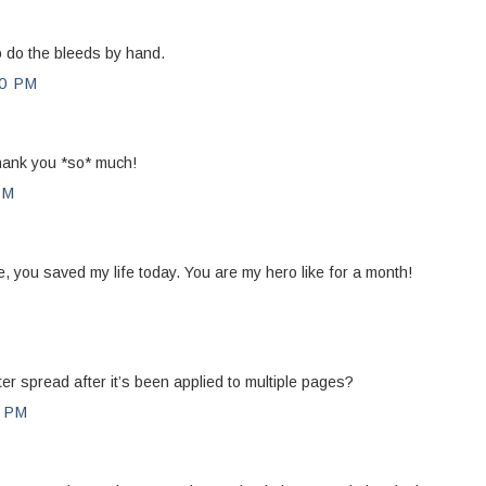
o do the bleeds by hand.
0 PM
Thank you *so* much!
PM
, you saved my life today. You are my hero like for a month!
M
 spread after it’s been applied to multiple pages?
0 PM