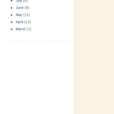
►
July
(6)
►
June
(8)
►
May
(11)
►
April
(13)
►
March
(2)