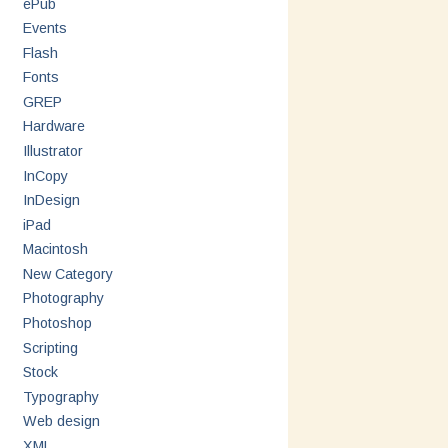
ePub
Events
Flash
Fonts
GREP
Hardware
Illustrator
InCopy
InDesign
iPad
Macintosh
New Category
Photography
Photoshop
Scripting
Stock
Typography
Web design
XML