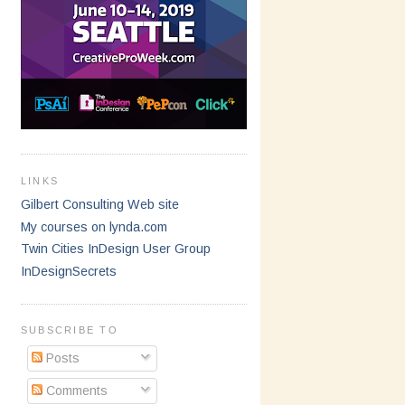
LINKS
Gilbert Consulting Web site
My courses on lynda.com
Twin Cities InDesign User Group
InDesignSecrets
SUBSCRIBE TO
Posts
Comments