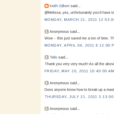
Keith Gilbert
said...
@Melissa, yes, unfortunately you'd have t
MONDAY, MARCH 21, 2011 12:53:0
Anonymous said...
Wow -- this just saved me a ton of time. 
MONDAY, APRIL 04, 2011 6:12:00 
Tello
said...
Thank you very very much! As all the above
FRIDAY, MAY 20, 2011 10:40:00 A
Anonymous said...
Does anyone know how to break up a master
THURSDAY, JULY 21, 2011 3:13:0
Anonymous said...