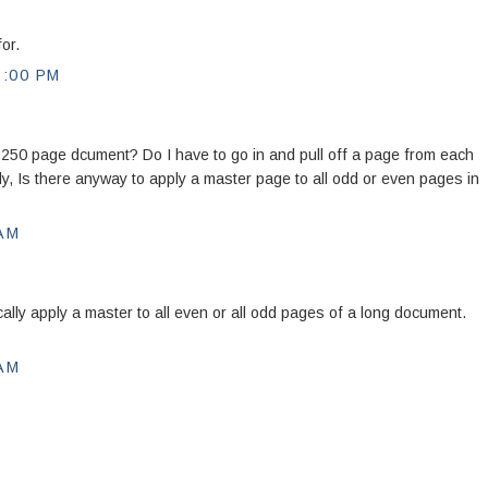
or.
5:00 PM
a 250 page dcument? Do I have to go in and pull off a page from each
ly, Is there anyway to apply a master page to all odd or even pages in
 AM
ally apply a master to all even or all odd pages of a long document.
 AM