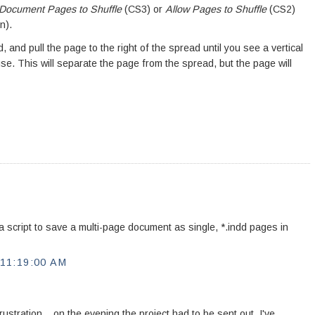
 Document Pages to Shuffle
(CS3) or
Allow Pages to Shuffle
(CS2)
n).
 and pull the page to the right of the spread until you see a vertical
e. This will separate the page from the spread, but the page will
 a script to save a multi-page document as single, *.indd pages in
11:19:00 AM
ustration....on the evening the project had to be sent out. I've