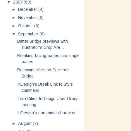
▼
2007
(69)
►
December
(4)
►
November
(6)
►
October
(6)
▼
September
(6)
Better Bridge previews with
Illustrator's Crop Are...
Breaking facing-pages into single
pages
Removing Version Cue from
Bridge
InDesign's Break Link to Style
command
Twin Cities InDesign User Group
meeting
InDesign's non-joiner character
►
August
(7)