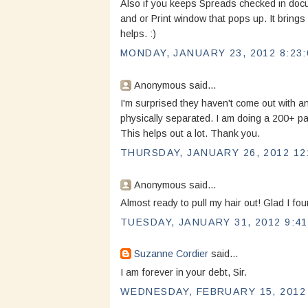
Also if you keeps Spreads checked in doc
and or Print window that pops up. It brings
helps. :)
MONDAY, JANUARY 23, 2012 8:23:
Anonymous said...
I'm surprised they haven't come out with an
physically separated. I am doing a 200+ pa
This helps out a lot. Thank you.
THURSDAY, JANUARY 26, 2012 12
Anonymous said...
Almost ready to pull my hair out! Glad I fou
TUESDAY, JANUARY 31, 2012 9:41
Suzanne Cordier
said...
I am forever in your debt, Sir.
WEDNESDAY, FEBRUARY 15, 2012 