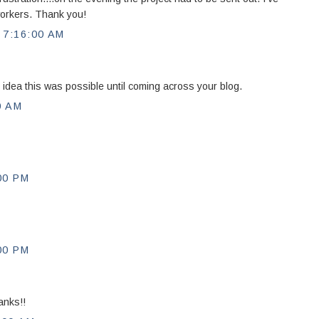
workers. Thank you!
7:16:00 AM
 idea this was possible until coming across your blog.
0 AM
00 PM
00 PM
anks!!