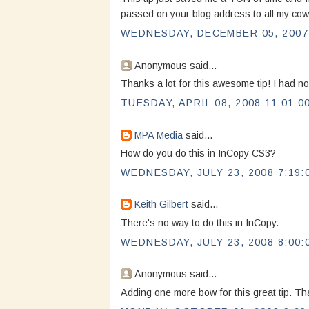
passed on your blog address to all my co
WEDNESDAY, DECEMBER 05, 2007 
Anonymous said...
Thanks a lot for this awesome tip! I had no
TUESDAY, APRIL 08, 2008 11:01:0
MPA Media
said...
How do you do this in InCopy CS3?
WEDNESDAY, JULY 23, 2008 7:19:
Keith Gilbert
said...
There's no way to do this in InCopy.
WEDNESDAY, JULY 23, 2008 8:00:
Anonymous said...
Adding one more bow for this great tip. Th