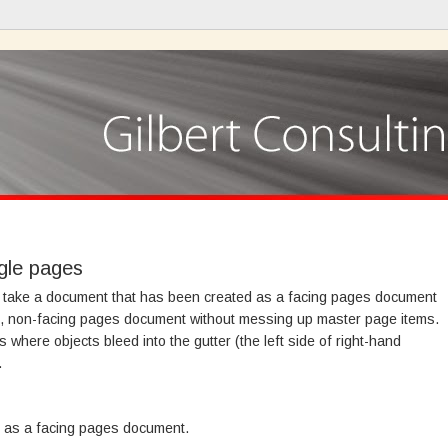
ngle pages
to take a document that has been created as a facing pages document
ge, non-facing pages document without messing up master page items.
where objects bleed into the gutter (the left side of right-hand
.
 as a facing pages document.