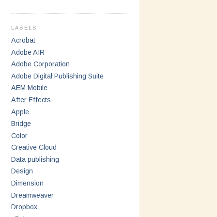
LABELS
Acrobat
Adobe AIR
Adobe Corporation
Adobe Digital Publishing Suite
AEM Mobile
After Effects
Apple
Bridge
Color
Creative Cloud
Data publishing
Design
Dimension
Dreamweaver
Dropbox