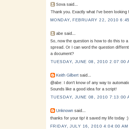
Sova said...
Thank you. Exactly what I've been looking f
MONDAY, FEBRUARY 22, 2010 6:4
abe said...
So, now the question is how to do this to 
spread. Or I can word the question differnt
a document?
TUESDAY, JUNE 08, 2010 2:07:00
Keith Gilbert
said...
@abe: I don't know of any way to automatic
Sounds like a good idea for a script!
TUESDAY, JUNE 08, 2010 7:13:00
Unknown
said...
thanks for your tip! it saved my life today :)
FRIDAY, JULY 16, 2010 4:04:00 AM