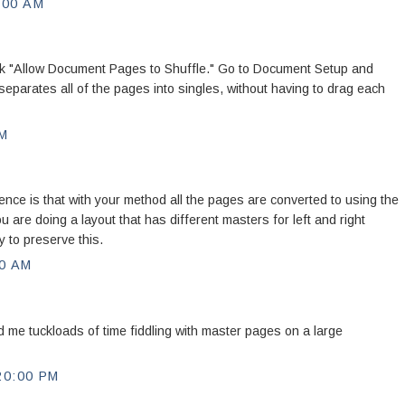
:00 AM
k "Allow Document Pages to Shuffle." Go to Document Setup and
eparates all of the pages into singles, without having to drag each
PM
ce is that with your method all the pages are converted to using the
u are doing a layout that has different masters for left and right
y to preserve this.
0 AM
d me tuckloads of time fiddling with master pages on a large
20:00 PM