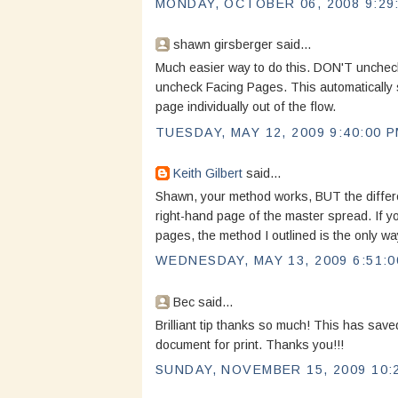
MONDAY, OCTOBER 06, 2008 9:29
shawn girsberger said...
Much easier way to do this. DON'T unchec
uncheck Facing Pages. This automatically s
page individually out of the flow.
TUESDAY, MAY 12, 2009 9:40:00 
Keith Gilbert
said...
Shawn, your method works, BUT the differen
right-hand page of the master spread. If yo
pages, the method I outlined is the only wa
WEDNESDAY, MAY 13, 2009 6:51:0
Bec said...
Brilliant tip thanks so much! This has save
document for print. Thanks you!!!
SUNDAY, NOVEMBER 15, 2009 10: