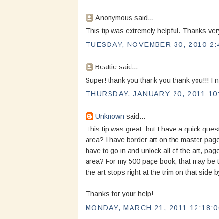
Anonymous said...
This tip was extremely helpful. Thanks ver
TUESDAY, NOVEMBER 30, 2010 2:
Beattie said...
Super! thank you thank you thank you!!! I 
THURSDAY, JANUARY 20, 2011 10
Unknown
said...
This tip was great, but I have a quick quest
area? I have border art on the master page
have to go in and unlock all of the art, pag
area? For my 500 page book, that may be t
the art stops right at the trim on that side b
Thanks for your help!
MONDAY, MARCH 21, 2011 12:18:0