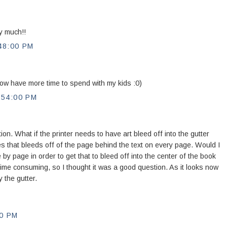
y much!!
48:00 PM
now have more time to spend with my kids :0)
:54:00 PM
ion. What if the printer needs to have art bleed off into the gutter
s that bleeds off of the page behind the text on every page. Would I
e by page in order to get that to bleed off into the center of the book
ime consuming, so I thought it was a good question. As it looks now
y the gutter.
0 PM