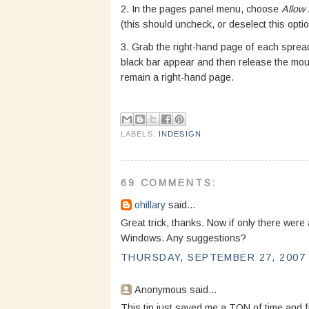
2. In the pages panel menu, choose
Allow
(this should uncheck, or deselect this optio
3. Grab the right-hand page of each spread,
black bar appear and then release the mous
remain a right-hand page.
LABELS:
INDESIGN
69 COMMENTS:
ohillary
said...
Great trick, thanks. Now if only there were
Windows. Any suggestions?
THURSDAY, SEPTEMBER 27, 2007 
Anonymous said...
This tip just saved me a TON of time and fr