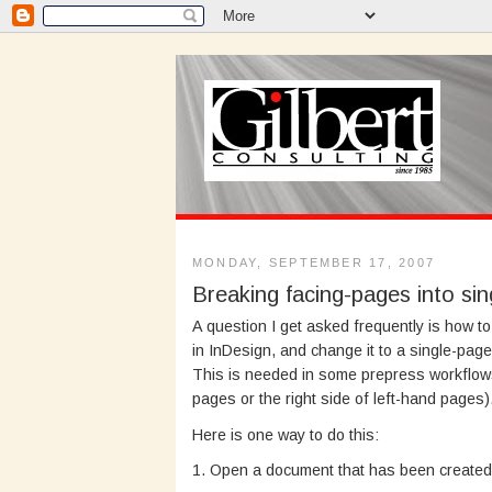
MONDAY, SEPTEMBER 17, 2007
Breaking facing-pages into si
A question I get asked frequently is how 
in InDesign, and change it to a single-pa
This is needed in some prepress workflows 
pages or the right side of left-hand pages)
Here is one way to do this:
1. Open a document that has been created