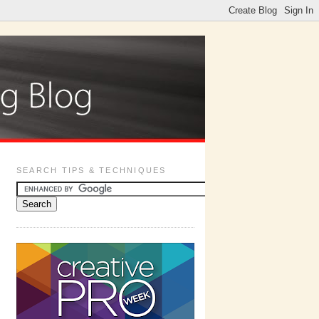
SEARCH TIPS & TECHNIQUES