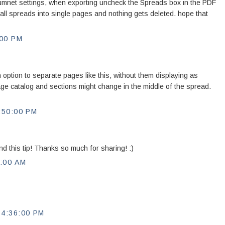
umnet settings, when exporting uncheck the Spreads box in the PDF
 all spreads into single pages and nothing gets deleted. hope that
00 PM
 option to separate pages like this, without them displaying as
ge catalog and sections might change in the middle of the spread.
:50:00 PM
nd this tip! Thanks so much for sharing! :)
:00 AM
4:36:00 PM