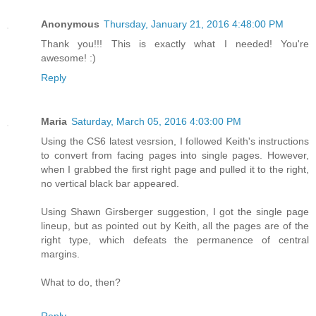
Anonymous
Thursday, January 21, 2016 4:48:00 PM
Thank you!!! This is exactly what I needed! You're
awesome! :)
Reply
Maria
Saturday, March 05, 2016 4:03:00 PM
Using the CS6 latest vesrsion, I followed Keith's instructions
to convert from facing pages into single pages. However,
when I grabbed the first right page and pulled it to the right,
no vertical black bar appeared.
Using Shawn Girsberger suggestion, I got the single page
lineup, but as pointed out by Keith, all the pages are of the
right type, which defeats the permanence of central
margins.
What to do, then?
Reply