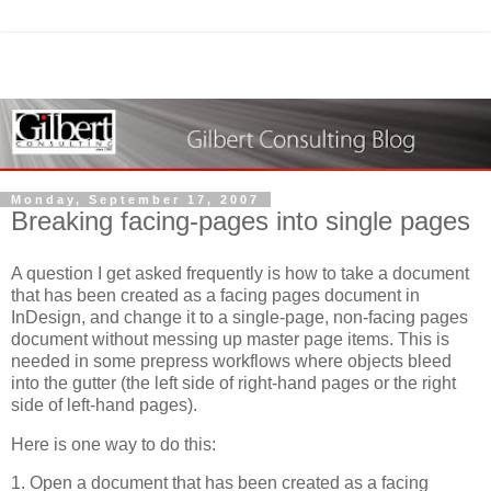
Monday, September 17, 2007
Breaking facing-pages into single pages
A question I get asked frequently is how to take a document
that has been created as a facing pages document in
InDesign, and change it to a single-page, non-facing pages
document without messing up master page items. This is
needed in some prepress workflows where objects bleed
into the gutter (the left side of right-hand pages or the right
side of left-hand pages).
Here is one way to do this:
1. Open a document that has been created as a facing