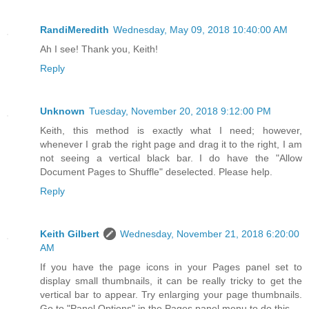
RandiMeredith
Wednesday, May 09, 2018 10:40:00 AM
Ah I see! Thank you, Keith!
Reply
Unknown
Tuesday, November 20, 2018 9:12:00 PM
Keith, this method is exactly what I need; however,
whenever I grab the right page and drag it to the right, I am
not seeing a vertical black bar. I do have the "Allow
Document Pages to Shuffle" deselected. Please help.
Reply
Keith Gilbert
Wednesday, November 21, 2018 6:20:00
AM
If you have the page icons in your Pages panel set to
display small thumbnails, it can be really tricky to get the
vertical bar to appear. Try enlarging your page thumbnails.
Go to "Panel Options" in the Pages panel menu to do this.