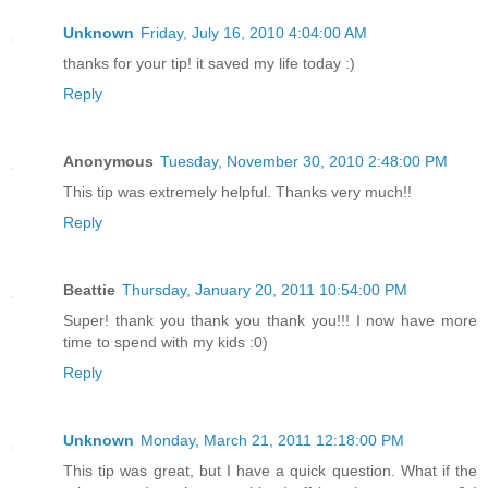
Unknown
Friday, July 16, 2010 4:04:00 AM
thanks for your tip! it saved my life today :)
Reply
Anonymous
Tuesday, November 30, 2010 2:48:00 PM
This tip was extremely helpful. Thanks very much!!
Reply
Beattie
Thursday, January 20, 2011 10:54:00 PM
Super! thank you thank you thank you!!! I now have more
time to spend with my kids :0)
Reply
Unknown
Monday, March 21, 2011 12:18:00 PM
This tip was great, but I have a quick question. What if the