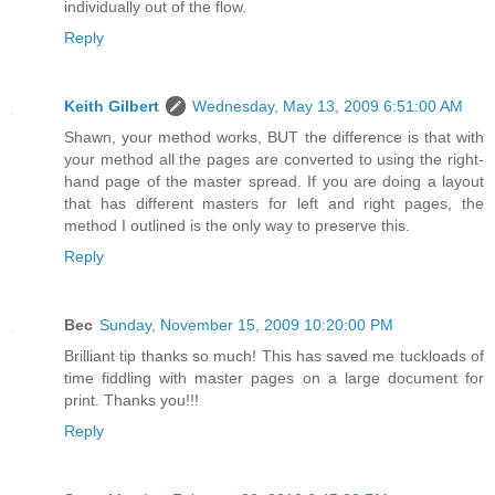
individually out of the flow.
Reply
Keith Gilbert
Wednesday, May 13, 2009 6:51:00 AM
Shawn, your method works, BUT the difference is that with
your method all the pages are converted to using the right-
hand page of the master spread. If you are doing a layout
that has different masters for left and right pages, the
method I outlined is the only way to preserve this.
Reply
Bec
Sunday, November 15, 2009 10:20:00 PM
Brilliant tip thanks so much! This has saved me tuckloads of
time fiddling with master pages on a large document for
print. Thanks you!!!
Reply