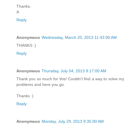
Thanks,
A
Reply
Anonymous
Wednesday, March 20, 2013 11:43:00 AM
THANKS :)
Reply
Anonymous
Thursday, July 04, 2013 9:17:00 AM
Thank you so much for this! Couldn't find a way to solve my
problems and here you go.
Thanks :)
Reply
Anonymous
Monday, July 29, 2013 9:35:00 AM