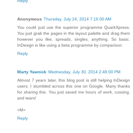
Reply
Anonymous
Thursday, July 24, 2014 7:16:00 AM
You could just use the superior programme QuarkXpress.
You just grab the pages in the layout palette and drag them
however you like, spreads, singles, anything. So basic.
InDesign is like using a beta programme by comparison.
Reply
Marty Yawnick
Wednesday, July 30, 2014 2:48:00 PM
Almost 7 years later, this blog post is still helping InDesign
users. I stumbled across this one on Google. Many thanks
for sharing this. You just saved me hours of work, cussing,
and tears!
=M=
Reply