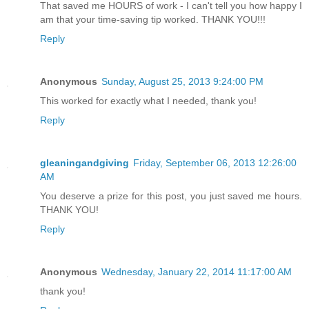
That saved me HOURS of work - I can't tell you how happy I
am that your time-saving tip worked. THANK YOU!!!
Reply
Anonymous
Sunday, August 25, 2013 9:24:00 PM
This worked for exactly what I needed, thank you!
Reply
gleaningandgiving
Friday, September 06, 2013 12:26:00
AM
You deserve a prize for this post, you just saved me hours.
THANK YOU!
Reply
Anonymous
Wednesday, January 22, 2014 11:17:00 AM
thank you!