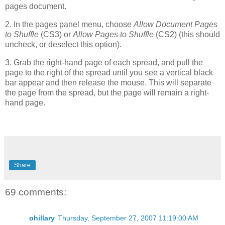
pages document.
2. In the pages panel menu, choose
Allow Document Pages
to Shuffle
(CS3) or
Allow Pages to Shuffle
(CS2) (this should
uncheck, or deselect this option).
3. Grab the right-hand page of each spread, and pull the
page to the right of the spread until you see a vertical black
bar appear and then release the mouse. This will separate
the page from the spread, but the page will remain a right-
hand page.
Share
69 comments:
ohillary
Thursday, September 27, 2007 11:19:00 AM