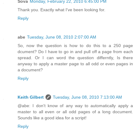
Sova
Monday, February 22, 2010 6:45:00 PM
Thank you. Exactly what I've been looking for.
Reply
abe
Tuesday, June 08, 2010 2:07:00 AM
So, now the question is how to do this to a 250 page
dcument? Do I have to go in and pull off a page from each
spread. Or I can word the question differntly, Is there
anyway to apply a master page to all odd or even pages in
a document?
Reply
Keith Gilbert
Tuesday, June 08, 2010 7:13:00 AM
@abe: I don't know of any way to automatically apply a
master to all even or all odd pages of a long document.
Sounds like a good idea for a script!
Reply