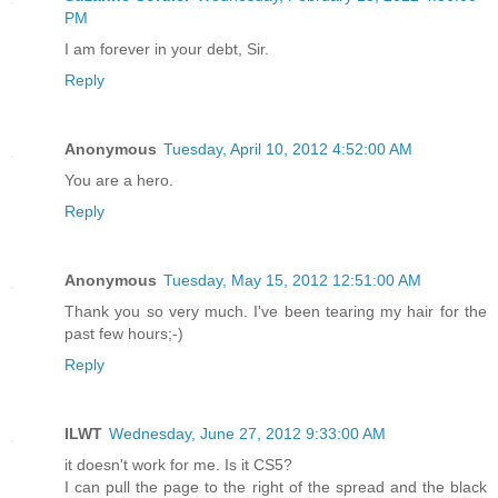
PM
I am forever in your debt, Sir.
Reply
Anonymous
Tuesday, April 10, 2012 4:52:00 AM
You are a hero.
Reply
Anonymous
Tuesday, May 15, 2012 12:51:00 AM
Thank you so very much. I've been tearing my hair for the
past few hours;-)
Reply
ILWT
Wednesday, June 27, 2012 9:33:00 AM
it doesn't work for me. Is it CS5?
I can pull the page to the right of the spread and the black