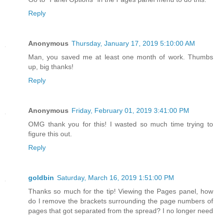
Reply
Anonymous
Thursday, January 17, 2019 5:10:00 AM
Man, you saved me at least one month of work. Thumbs
up, big thanks!
Reply
Anonymous
Friday, February 01, 2019 3:41:00 PM
OMG thank you for this! I wasted so much time trying to
figure this out.
Reply
goldbin
Saturday, March 16, 2019 1:51:00 PM
Thanks so much for the tip! Viewing the Pages panel, how
do I remove the brackets surrounding the page numbers of
pages that got separated from the spread? I no longer need