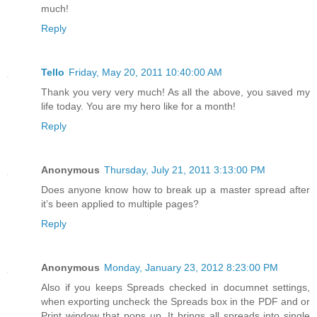
much!
Reply
Tello
Friday, May 20, 2011 10:40:00 AM
Thank you very very much! As all the above, you saved my
life today. You are my hero like for a month!
Reply
Anonymous
Thursday, July 21, 2011 3:13:00 PM
Does anyone know how to break up a master spread after
it’s been applied to multiple pages?
Reply
Anonymous
Monday, January 23, 2012 8:23:00 PM
Also if you keeps Spreads checked in documnet settings,
when exporting uncheck the Spreads box in the PDF and or
Print window that pops up. It brings all spreads into single