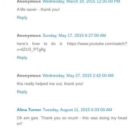
Anonymous
Wednesday, March 18, 2015 12:35:00 PM
A life saver - thank you!
Reply
Anonymous
Sunday, May 17, 2015 6:27:00 AM
here's how to do it: https://www.youtube.com/watch?
v=tlZU3_PTg8g
Reply
Anonymous
Wednesday, May 27, 2015 2:42:00 AM
this really helped me out, thank you!
Reply
Alina Turner
Tuesday, August 11, 2015 6:03:00 AM
Oh em gee. Thank you so much - this was doing my head
in!!