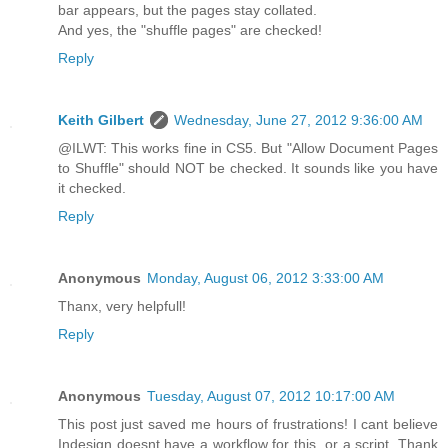
bar appears, but the pages stay collated.
And yes, the "shuffle pages" are checked!
Reply
Keith Gilbert
Wednesday, June 27, 2012 9:36:00 AM
@ILWT: This works fine in CS5. But "Allow Document Pages
to Shuffle" should NOT be checked. It sounds like you have
it checked.
Reply
Anonymous
Monday, August 06, 2012 3:33:00 AM
Thanx, very helpfull!
Reply
Anonymous
Tuesday, August 07, 2012 10:17:00 AM
This post just saved me hours of frustrations! I cant believe
Indesign doesnt have a workflow for this, or a script. Thank