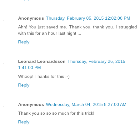
Anonymous
Thursday, February 05, 2015 12:02:00 PM
Ahh! You just saved me. Thank you, thank you. I struggled
with this for an hour last night ...
Reply
Leonard Leonardsson
Thursday, February 26, 2015
1:41:00 PM
Whoop! Thanks for this :-)
Reply
Anonymous
Wednesday, March 04, 2015 8:27:00 AM
Thank you so so so much for this trick!
Reply