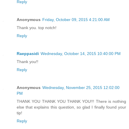
Reply
Anonymous
Friday, October 09, 2015 4:21:00 AM
Thank you. top notch!
Reply
Raeppasidi
Wednesday, October 14, 2015 10:40:00 PM
Thank you!!
Reply
Anonymous
Wednesday, November 25, 2015 12:02:00
PM
THANK YOU THANK YOU THANK YOU!!! There is nothing
else that explains this question, so glad I finally found your
tip!
Reply