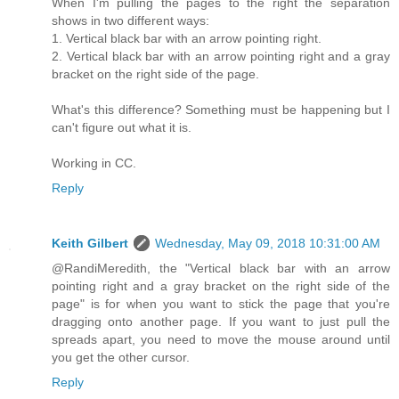
When I'm pulling the pages to the right the separation
shows in two different ways:
1. Vertical black bar with an arrow pointing right.
2. Vertical black bar with an arrow pointing right and a gray
bracket on the right side of the page.
What's this difference? Something must be happening but I
can't figure out what it is.
Working in CC.
Reply
Keith Gilbert
Wednesday, May 09, 2018 10:31:00 AM
@RandiMeredith, the "Vertical black bar with an arrow
pointing right and a gray bracket on the right side of the
page" is for when you want to stick the page that you're
dragging onto another page. If you want to just pull the
spreads apart, you need to move the mouse around until
you get the other cursor.
Reply