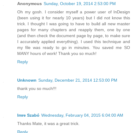
Anonymous
Sunday, October 19, 2014 2:53:00 PM
Oh my gosh. I consider myself a power user of InDesign
(been using it for nearly 10 years) but I did not know this
trick. I thought I was going to have to build all new master
pages for many chapters and reapply them, one by one
(and then check the document page by page, to make sure
I accurately applied everything). I used this technique and
my file was ready to go in minutes. You saved me SO
MANY hours of work! Thank you so much!
Reply
Unknown
Sunday, December 21, 2014 12:53:00 PM
thank you so much!!!
Reply
Imre Szabó
Wednesday, February 04, 2015 6:04:00 AM
Thanks Mate, it was a great trick.
Reply