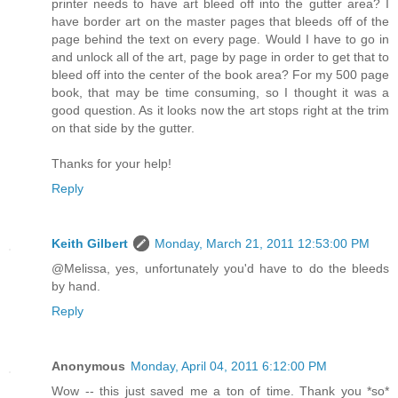
printer needs to have art bleed off into the gutter area? I
have border art on the master pages that bleeds off of the
page behind the text on every page. Would I have to go in
and unlock all of the art, page by page in order to get that to
bleed off into the center of the book area? For my 500 page
book, that may be time consuming, so I thought it was a
good question. As it looks now the art stops right at the trim
on that side by the gutter.
Thanks for your help!
Reply
Keith Gilbert
Monday, March 21, 2011 12:53:00 PM
@Melissa, yes, unfortunately you'd have to do the bleeds
by hand.
Reply
Anonymous
Monday, April 04, 2011 6:12:00 PM
Wow -- this just saved me a ton of time. Thank you *so*