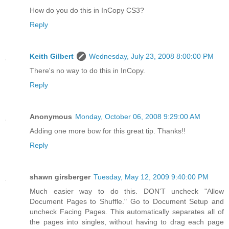
How do you do this in InCopy CS3?
Reply
Keith Gilbert
Wednesday, July 23, 2008 8:00:00 PM
There's no way to do this in InCopy.
Reply
Anonymous
Monday, October 06, 2008 9:29:00 AM
Adding one more bow for this great tip. Thanks!!
Reply
shawn girsberger
Tuesday, May 12, 2009 9:40:00 PM
Much easier way to do this. DON'T uncheck "Allow
Document Pages to Shuffle." Go to Document Setup and
uncheck Facing Pages. This automatically separates all of
the pages into singles, without having to drag each page