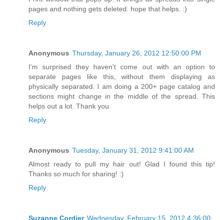
pages and nothing gets deleted. hope that helps. :)
Reply
Anonymous
Thursday, January 26, 2012 12:50:00 PM
I'm surprised they haven't come out with an option to
separate pages like this, without them displaying as
physically separated. I am doing a 200+ page catalog and
sections might change in the middle of the spread. This
helps out a lot. Thank you.
Reply
Anonymous
Tuesday, January 31, 2012 9:41:00 AM
Almost ready to pull my hair out! Glad I found this tip!
Thanks so much for sharing! :)
Reply
Suzanne Cordier
Wednesday, February 15, 2012 4:36:00