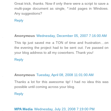
Great trick, thanks. Now if only there were a script to save a
multi-page document as single, *.indd pages in Windows.
Any suggestions?
Reply
Anonymous
Wednesday, December 05, 2007 7:16:00 AM
This tip just saved me a TON of time and frustration....on
the evening the project had to be sent out. I've passed on
your blog address to all my coworkers. Thank you!
Reply
Anonymous
Tuesday, April 08, 2008 11:01:00 AM
Thanks a lot for this awesome tip! I had no idea this was
possible until coming across your blog.
Reply
MPA Media
Wednesday, July 23, 2008 7:19:00 PM