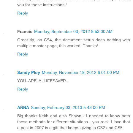
you for these instructions!!
Reply
Francis
Monday, September 03, 2012 9:53:00 AM
Great tip, on CS4, the document setup does nothing with
multiple master page, this worked! Thanks!
Reply
Sandy Ploy
Monday, November 19, 2012 6:01:00 PM
YOU. ARE. A. LIFESAVER.
Reply
ANNA
Sunday, February 03, 2013 5:43:00 PM
Big thanks Keith and also Shawn - I nneded to know both
these methods for different situations - you rock. I love that
a post in 2007 is a gift that keeps giving in CS2 and CS5.