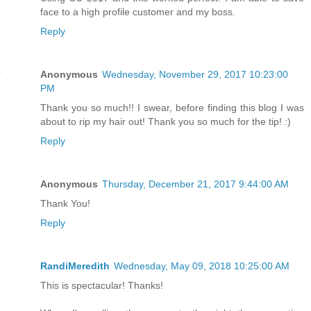
face to a high profile customer and my boss.
Reply
Anonymous
Wednesday, November 29, 2017 10:23:00
PM
Thank you so much!! I swear, before finding this blog I was
about to rip my hair out! Thank you so much for the tip! :)
Reply
Anonymous
Thursday, December 21, 2017 9:44:00 AM
Thank You!
Reply
RandiMeredith
Wednesday, May 09, 2018 10:25:00 AM
This is spectacular! Thanks!