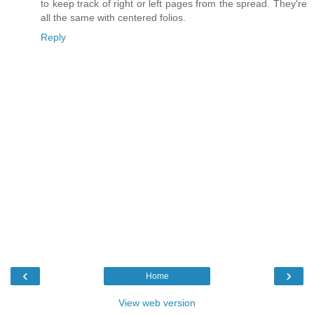
to keep track of right or left pages from the spread. They're
all the same with centered folios.
Reply
‹
›
Home
View web version