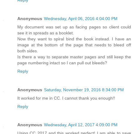
Anonymous
Wednesday, April 06, 2016 4:04:00 PM
My document was set up as facing pages so client could
see it in spreads as a booklet.
Now they want to spiral bind the book instead. I have an
image at the bottom of the page that needs to bleed off
both sides.
Is there a way to separate master pages and still keep the
page numbering intact so I can pull out bleeds?
Reply
Anonymous
Saturday, November 19, 2016 8:34:00 PM
It worked for me in CC. I cannot thank you enough!!
Reply
Anonymous
Wednesday, April 12, 2017 4:09:00 PM
Using CC 2017 and this worked perfect! I am able to save