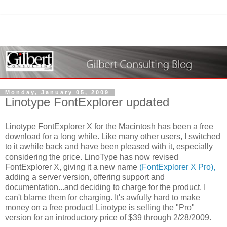
Monday, January 05, 2009
Linotype FontExplorer updated
Linotype FontExplorer X for the Macintosh has been a free
download for a long while. Like many other users, I switched
to it awhile back and have been pleased with it, especially
considering the price. LinoType has now revised
FontExplorer X, giving it a new name
(FontExplorer X Pro),
adding a server version, offering support and
documentation...and deciding to charge for the product. I
can't blame them for charging. It's awfully hard to make
money on a free product! Linotype is selling the "Pro"
version for an introductory price of $39 through 2/28/2009.