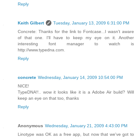
Reply
Keith Gilbert
Tuesday, January 13, 2009 6:31:00 PM
Concrete: Thanks for the link to Fontcase...I wasn't aware
of that one. I'll have to keep my eye on it. Another
interesting font manager to watch is
http://www.typedna.com.
Reply
concrete
Wednesday, January 14, 2009 10:54:00 PM
NICE!
TypeDNA!!.. wow it looks like it is a Adobe Air build? Will
keep an eye on that too, thanks
Reply
Anonymous
Wednesday, January 21, 2009 4:43:00 PM
Linotype was OK as a free app, but now that we've got to