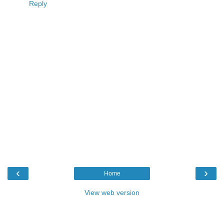
Reply
‹
›
Home
View web version