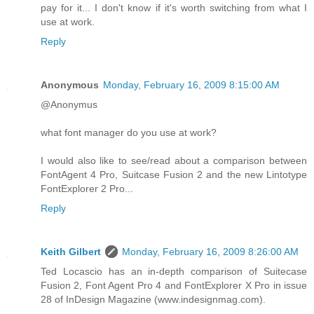
pay for it... I don't know if it's worth switching from what I
use at work.
Reply
Anonymous
Monday, February 16, 2009 8:15:00 AM
@Anonymus
what font manager do you use at work?
I would also like to see/read about a comparison between
FontAgent 4 Pro, Suitcase Fusion 2 and the new Lintotype
FontExplorer 2 Pro...
Reply
Keith Gilbert
Monday, February 16, 2009 8:26:00 AM
Ted Locascio has an in-depth comparison of Suitecase
Fusion 2, Font Agent Pro 4 and FontExplorer X Pro in issue
28 of InDesign Magazine (www.indesignmag.com).