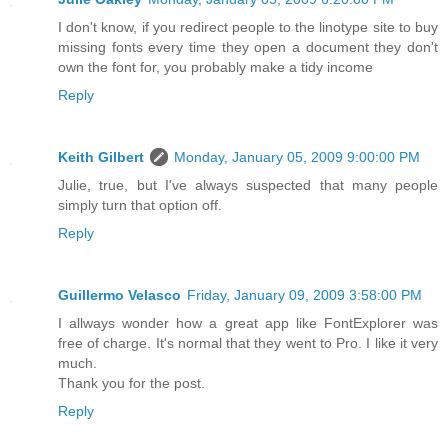
I don't know, if you redirect people to the linotype site to buy
missing fonts every time they open a document they don't
own the font for, you probably make a tidy income
Reply
Keith Gilbert
Monday, January 05, 2009 9:00:00 PM
Julie, true, but I've always suspected that many people
simply turn that option off.
Reply
Guillermo Velasco
Friday, January 09, 2009 3:58:00 PM
I allways wonder how a great app like FontExplorer was
free of charge. It's normal that they went to Pro. I like it very
much.
Thank you for the post.
Reply