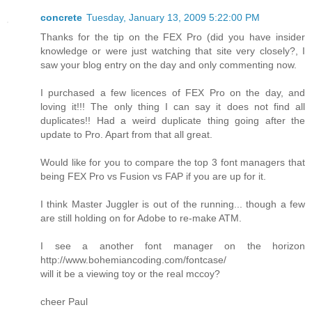
concrete
Tuesday, January 13, 2009 5:22:00 PM
Thanks for the tip on the FEX Pro (did you have insider
knowledge or were just watching that site very closely?, I
saw your blog entry on the day and only commenting now.
I purchased a few licences of FEX Pro on the day, and
loving it!!! The only thing I can say it does not find all
duplicates!! Had a weird duplicate thing going after the
update to Pro. Apart from that all great.
Would like for you to compare the top 3 font managers that
being FEX Pro vs Fusion vs FAP if you are up for it.
I think Master Juggler is out of the running... though a few
are still holding on for Adobe to re-make ATM.
I see a another font manager on the horizon
http://www.bohemiancoding.com/fontcase/
will it be a viewing toy or the real mccoy?
cheer Paul