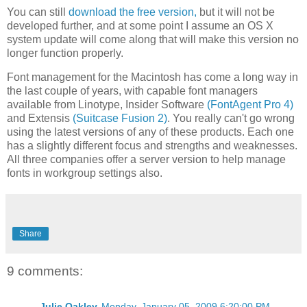
You can still
download the free version,
but it will not be
developed further, and at some point I assume an OS X
system update will come along that will make this version no
longer function properly.
Font management for the Macintosh has come a long way in
the last couple of years, with capable font managers
available from Linotype, Insider Software
(FontAgent Pro 4)
and Extensis
(Suitcase Fusion 2)
. You really can't go wrong
using the latest versions of any of these products. Each one
has a slightly different focus and strengths and weaknesses.
All three companies offer a server version to help manage
fonts in workgroup settings also.
Share
9 comments:
Julie Oakley
Monday, January 05, 2009 6:20:00 PM