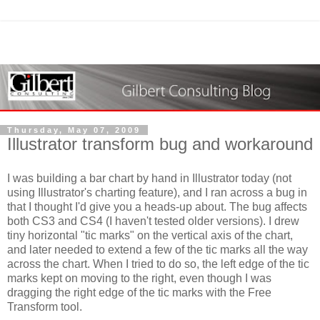
Thursday, May 07, 2009
Illustrator transform bug and workaround
I was building a bar chart by hand in Illustrator today (not
using Illustrator's charting feature), and I ran across a bug in
that I thought I'd give you a heads-up about. The bug affects
both CS3 and CS4 (I haven't tested older versions). I drew
tiny horizontal "tic marks" on the vertical axis of the chart,
and later needed to extend a few of the tic marks all the way
across the chart. When I tried to do so, the left edge of the tic
marks kept on moving to the right, even though I was
dragging the right edge of the tic marks with the Free
Transform tool.