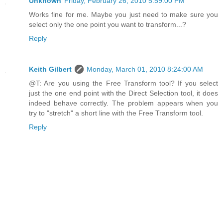
Unknown
Friday, February 26, 2010 5:59:00 PM
Works fine for me. Maybe you just need to make sure you
select only the one point you want to transform...?
Reply
Keith Gilbert
Monday, March 01, 2010 8:24:00 AM
@T: Are you using the Free Transform tool? If you select
just the one end point with the Direct Selection tool, it does
indeed behave correctly. The problem appears when you
try to "stretch" a short line with the Free Transform tool.
Reply