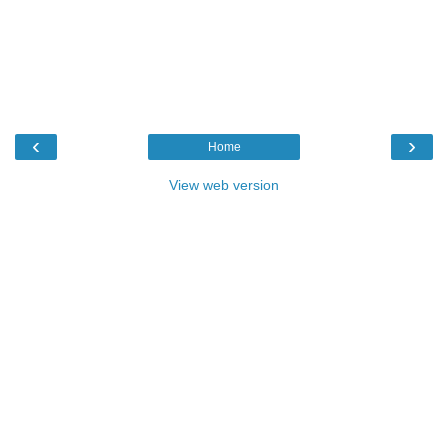
‹
›
Home
View web version