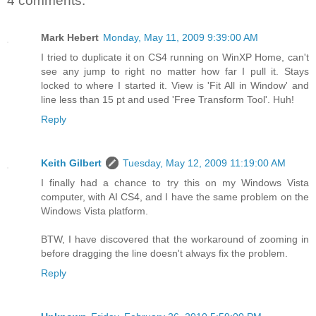
4 comments:
Mark Hebert
Monday, May 11, 2009 9:39:00 AM
I tried to duplicate it on CS4 running on WinXP Home, can't
see any jump to right no matter how far I pull it. Stays
locked to where I started it. View is 'Fit All in Window' and
line less than 15 pt and used 'Free Transform Tool'. Huh!
Reply
Keith Gilbert
Tuesday, May 12, 2009 11:19:00 AM
I finally had a chance to try this on my Windows Vista
computer, with AI CS4, and I have the same problem on the
Windows Vista platform.
BTW, I have discovered that the workaround of zooming in
before dragging the line doesn't always fix the problem.
Reply