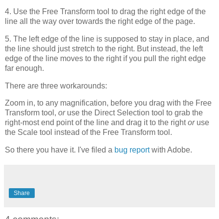
4. Use the Free Transform tool to drag the right edge of the
line all the way over towards the right edge of the page.
5. The left edge of the line is supposed to stay in place, and
the line should just stretch to the right. But instead, the left
edge of the line moves to the right if you pull the right edge
far enough.
There are three workarounds:
Zoom in, to any magnification, before you drag with the Free
Transform tool,
or
use the Direct Selection tool to grab the
right-most end point of the line and drag it to the right
or
use
the Scale tool instead of the Free Transform tool.
So there you have it. I've filed a
bug report
with Adobe.
Share