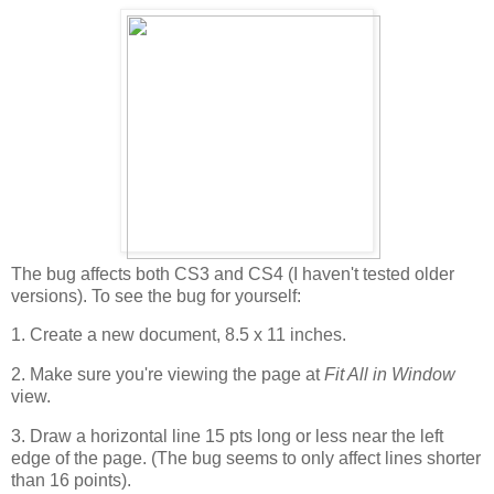
The bug affects both CS3 and CS4 (I haven't tested older
versions). To see the bug for yourself:
1. Create a new document, 8.5 x 11 inches.
2. Make sure you're viewing the page at
Fit All in Window
view.
3. Draw a horizontal line 15 pts long or less near the left
edge of the page. (The bug seems to only affect lines shorter
than 16 points).