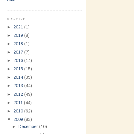
ARCHIVE
►
2021
(1)
►
2019
(8)
►
2018
(1)
►
2017
(7)
►
2016
(14)
►
2015
(15)
►
2014
(35)
►
2013
(44)
►
2012
(49)
►
2011
(44)
►
2010
(62)
▼
2009
(83)
►
December
(10)