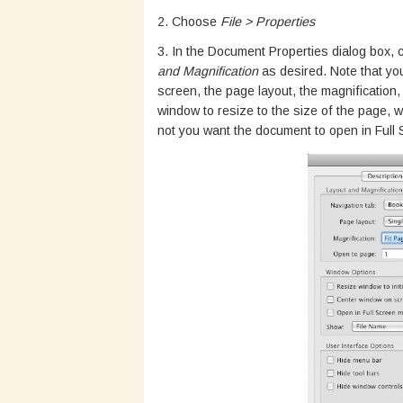
2. Choose
File > Properties
3. In the Document Properties dialog box, c
and Magnification
as desired. Note that you
screen, the page layout, the magnification
window to resize to the size of the page,
not you want the document to open in Full 