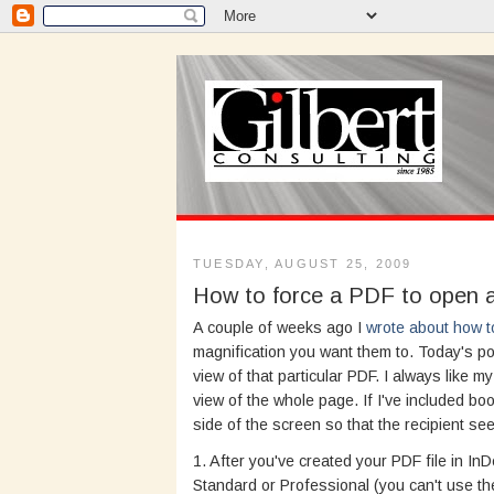
TUESDAY, AUGUST 25, 2009
How to force a PDF to open at
A couple of weeks ago I
wrote about how t
magnification you want them to. Today's po
view of that particular PDF. I always like m
view of the whole page. If I've included bo
side of the screen so that the recipient s
1. After you've created your PDF file in I
Standard or Professional (you can't use t