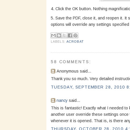
4. Click the OK button. Nothing magnificati
5. Save the PDF, close it, and reopen it. I
options will override any settings specifi
LABELS:
ACROBAT
58 COMMENTS:
Anonymous said...
Thank you so much. Very detailed instructi
TUESDAY, SEPTEMBER 28, 2010 8
nancy
said...
This is fantastic! Exactly what I needed to
another user override these settings once t
whenever it is opened. That is, is there any
THURSDAY, OCTOBER 28, 2010 4: