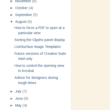
►
November
(6)
►
October
(4)
►
September
(5)
▼
August
(6)
How to force a PDF to open at a
particular view
Sorting the Glyphs panel display
LiveSurface Image Templates
Future versions of Creative Suite
Intel-only
How to control the opening view
in Acrobat
Advice for designers during
tough times
►
July
(7)
►
June
(9)
►
May
(4)