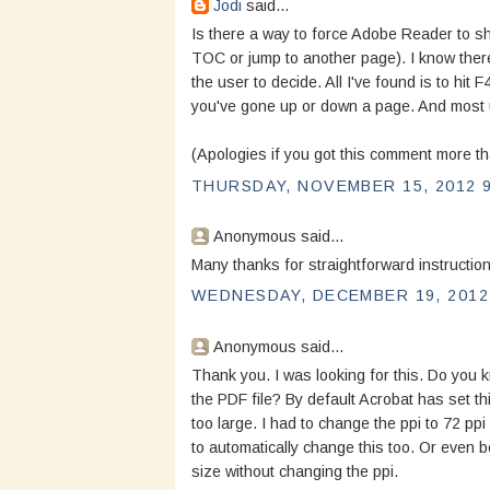
Jodi
said...
Is there a way to force Adobe Reader to sh
TOC or jump to another page). I know there
the user to decide. All I've found is to hit F
you've gone up or down a page. And most 
(Apologies if you got this comment more t
THURSDAY, NOVEMBER 15, 2012 9
Anonymous said...
Many thanks for straightforward instruction
WEDNESDAY, DECEMBER 19, 2012 
Anonymous said...
Thank you. I was looking for this. Do you k
the PDF file? By default Acrobat has set th
too large. I had to change the ppi to 72 ppi
to automatically change this too. Or even b
size without changing the ppi.