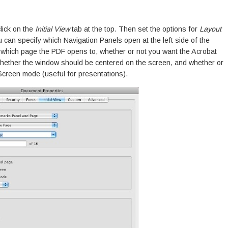
lick on the
Initial View
tab at the top. Then set the options for
Layout
 can specify which Navigation Panels open at the left side of the
, which page the PDF opens to, whether or not you want the Acrobat
 whether the window should be centered on the screen, and whether or
Screen mode (useful for presentations).