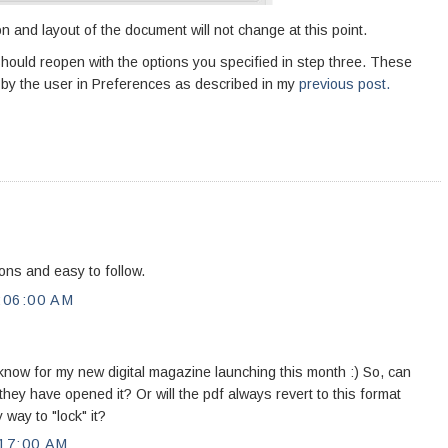
on and layout of the document will not change at this point.
t should reopen with the options you specified in step three. These
ed by the user in Preferences as described in my
previous post.
ons and easy to follow.
:06:00 AM
 know for my new digital magazine launching this month :) So, can
hey have opened it? Or will the pdf always revert to this format
 way to "lock" it?
17:00 AM