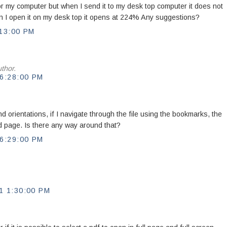
for my computer but when I send it to my desk top computer it does not
en I open it on my desk top it opens at 224% Any suggestions?
13:00 PM
thor.
6:28:00 PM
nd orientations, if I navigate through the file using the bookmarks, the
zed page. Is there any way around that?
6:29:00 PM
 1:30:00 PM