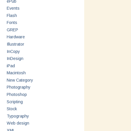
ePub
Events
Flash
Fonts
GREP
Hardware
Illustrator
InCopy
InDesign
iPad
Macintosh
New Category
Photography
Photoshop
Scripting
Stock
Typography
Web design
XML