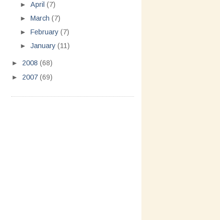
►
April
(7)
►
March
(7)
►
February
(7)
►
January
(11)
►
2008
(68)
►
2007
(69)