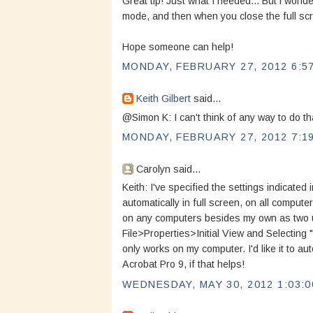
Great tip! Just what I needed... But i wonder
mode, and then when you close the full scr
Hope someone can help!
MONDAY, FEBRUARY 27, 2012 6:5
Keith Gilbert
said...
@Simon K: I can't think of any way to do th
MONDAY, FEBRUARY 27, 2012 7:1
Carolyn said...
Keith: I've specified the settings indicate
automatically in full screen, on all computer
on any computers besides my own as two up 
File>Properties>Initial View and Selecting 
only works on my computer. I'd like it to a
Acrobat Pro 9, if that helps!
WEDNESDAY, MAY 30, 2012 1:03:0