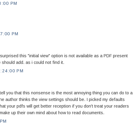
3:00 PM
7:00 PM
urprised this "initial view" option is not available as a PDF present
should add. as i could not find it.
:24:00 PM
ell you that this nonsense is the most annoying thing you can do to a
the author thinks the view settings should be. I picked my defaults
hat your pdfs will get better reception if you don't treat your readers
 to make up their own mind about how to read documents.
 PM