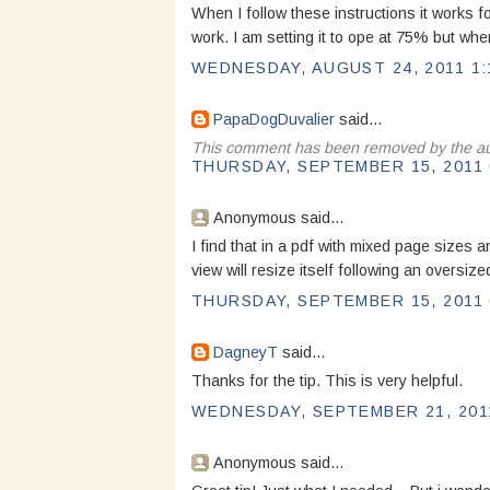
When I follow these instructions it works 
work. I am setting it to ope at 75% but wh
WEDNESDAY, AUGUST 24, 2011 1:
PapaDogDuvalier
said...
This comment has been removed by the au
THURSDAY, SEPTEMBER 15, 2011 
Anonymous said...
I find that in a pdf with mixed page sizes a
view will resize itself following an oversi
THURSDAY, SEPTEMBER 15, 2011 
DagneyT
said...
Thanks for the tip. This is very helpful.
WEDNESDAY, SEPTEMBER 21, 2011
Anonymous said...