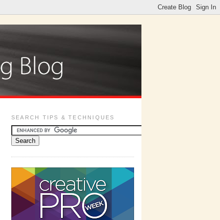
SEARCH TIPS & TECHNIQUES