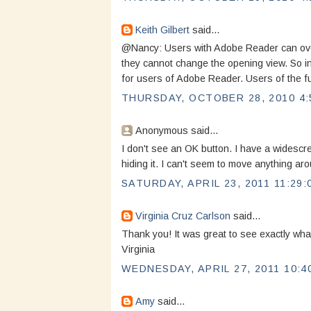
Keith Gilbert
said...
@Nancy: Users with Adobe Reader can over
they cannot change the opening view. So in 
for users of Adobe Reader. Users of the ful
THURSDAY, OCTOBER 28, 2010 4:
Anonymous said...
I don't see an OK button. I have a widescr
hiding it. I can't seem to move anything arou
SATURDAY, APRIL 23, 2011 11:29:
Virginia Cruz Carlson
said...
Thank you! It was great to see exactly what
Virginia
WEDNESDAY, APRIL 27, 2011 10:4
Amy
said...