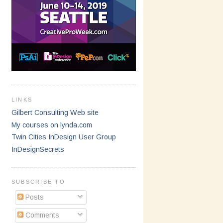
LINKS
Gilbert Consulting Web site
My courses on lynda.com
Twin Cities InDesign User Group
InDesignSecrets
SUBSCRIBE TO
Posts
Comments