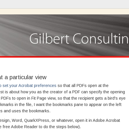
 a particular view
o set your Acrobat preferences
so that all PDFs open at the
st is about how you as the creator of a PDF can specify the opening
y PDFs to open in Fit Page view, so that the recipient gets a bird's eye
okmarks in the file, I want the bookmarks pane to appear on the left
ees and uses the bookmarks.
nDesign, Word, QuarkXPress, or whatever, open it in Adobe Acrobat
he free Adobe Reader to do the steps below).