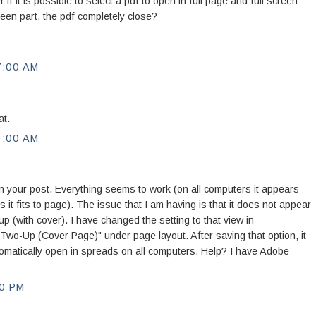
 if it is possible to select a pdf to open in full page and full screen
een part, the pdf completely close?
7:00 AM
at.
9:00 AM
d in your post. Everything seems to work (on all computers it appears
s it fits to page). The issue that I am having is that it does not appear
(with cover). I have changed the setting to that view in
"Two-Up (Cover Page)" under page layout. After saving that option, it
utomatically open in spreads on all computers. Help? I have Adobe
0 PM