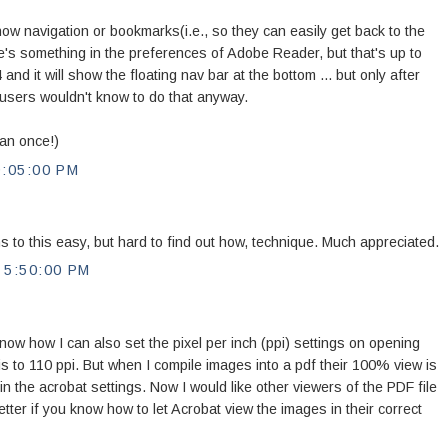
ow navigation or bookmarks(i.e., so they can easily get back to the
's something in the preferences of Adobe Reader, but that's up to
4 and it will show the floating nav bar at the bottom ... but only after
users wouldn't know to do that anyway.
han once!)
:05:00 PM
s to this easy, but hard to find out how, technique. Much appreciated.
5:50:00 PM
now how I can also set the pixel per inch (ppi) settings on opening
is to 110 ppi. But when I compile images into a pdf their 100% view is
 in the acrobat settings. Now I would like other viewers of the PDF file
etter if you know how to let Acrobat view the images in their correct