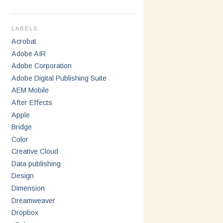
LABELS
Acrobat
Adobe AIR
Adobe Corporation
Adobe Digital Publishing Suite
AEM Mobile
After Effects
Apple
Bridge
Color
Creative Cloud
Data publishing
Design
Dimension
Dreamweaver
Dropbox