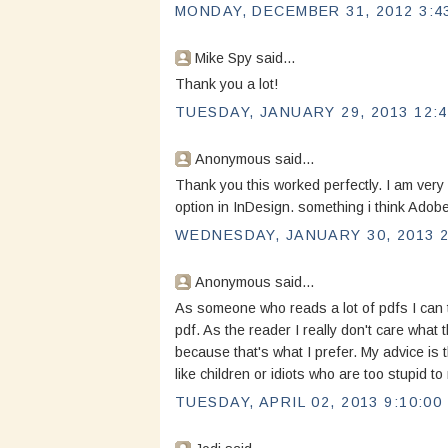
MONDAY, DECEMBER 31, 2012 3:4
Mike Spy said...
Thank you a lot!
TUESDAY, JANUARY 29, 2013 12:4
Anonymous said...
Thank you this worked perfectly. I am very s
option in InDesign. something i think Adobe 
WEDNESDAY, JANUARY 30, 2013 2
Anonymous said...
As someone who reads a lot of pdfs I can t
pdf. As the reader I really don't care what 
because that's what I prefer. My advice is t
like children or idiots who are too stupid
TUESDAY, APRIL 02, 2013 9:10:00