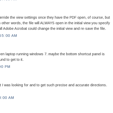
ride the view settings once they have the PDF open, of course, but
other words, the file will ALWAYS open in the initial view you specify
l Adobe Acrobat could change the initial view and re-save the file.
55:00 AM
een laptop running windows 7. maybe the bottom shortcut panel is
nd to get to it.
00 PM
 I was looking for and to get such precise and accurate directions.
0:00 AM