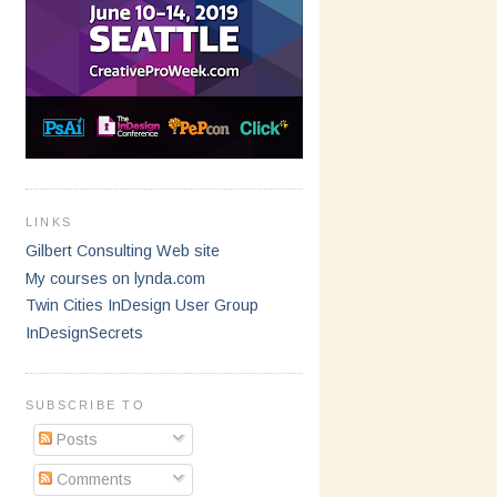
LINKS
Gilbert Consulting Web site
My courses on lynda.com
Twin Cities InDesign User Group
InDesignSecrets
SUBSCRIBE TO
Posts
Comments