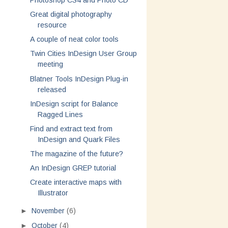
Photoshop CS4 and Photo CD
Great digital photography
resource
A couple of neat color tools
Twin Cities InDesign User Group
meeting
Blatner Tools InDesign Plug-in
released
InDesign script for Balance
Ragged Lines
Find and extract text from
InDesign and Quark Files
The magazine of the future?
An InDesign GREP tutorial
Create interactive maps with
Illustrator
►
November
(6)
►
October
(4)