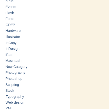
ePub
Events
Flash
Fonts
GREP
Hardware
Illustrator
InCopy
InDesign
iPad
Macintosh
New Category
Photography
Photoshop
Scripting
Stock
Typography
Web design
XML