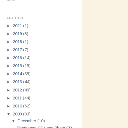
ARCHIVE
►
2021
(1)
►
2019
(8)
►
2018
(1)
►
2017
(7)
►
2016
(14)
►
2015
(15)
►
2014
(35)
►
2013
(44)
►
2012
(49)
►
2011
(44)
►
2010
(62)
▼
2009
(83)
▼
December
(10)