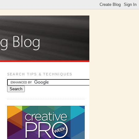
SEARCH TIPS & TECHNIQUES