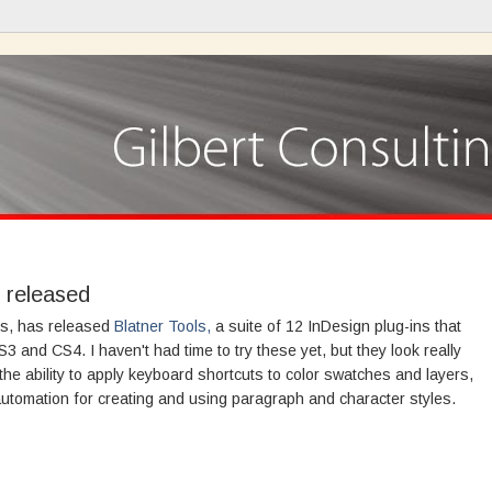
n released
ls, has released
Blatner Tools,
a suite of 12 InDesign plug-ins that
 and CS4. I haven't had time to try these yet, but they look really
the ability to apply keyboard shortcuts to color swatches and layers,
automation for creating and using paragraph and character styles.