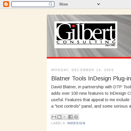
MONDAY, DECEMBER 14, 2009
Blatner Tools InDesign Plug-i
David Blatner, in partnership with DTP Too
adds over 100 new features to InDesign CS3
useful. Features that appeal to me include 
a "text controls" panel, and some serious 
LABELS:
INDESIGN