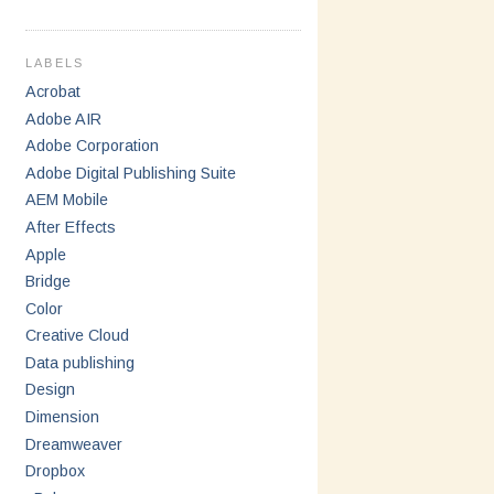
LABELS
Acrobat
Adobe AIR
Adobe Corporation
Adobe Digital Publishing Suite
AEM Mobile
After Effects
Apple
Bridge
Color
Creative Cloud
Data publishing
Design
Dimension
Dreamweaver
Dropbox