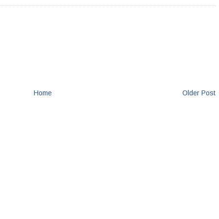
Home
Older Post