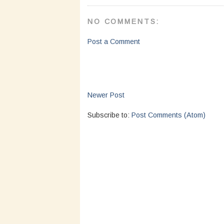
NO COMMENTS:
Post a Comment
Newer Post
Subscribe to:
Post Comments (Atom)