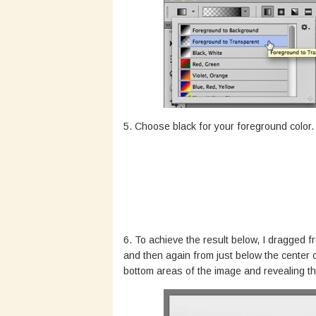
5. Choose black for your foreground color.
6. To achieve the result below, I dragged f
and then again from just below the center 
bottom areas of the image and revealing th