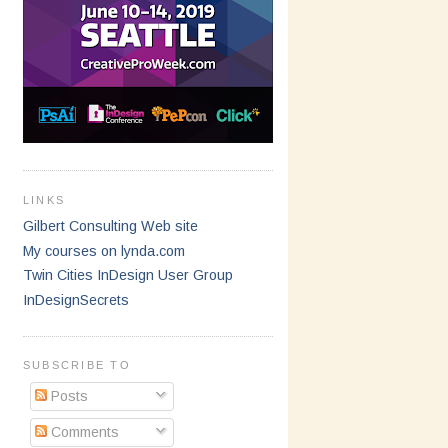
LINKS
Gilbert Consulting Web site
My courses on lynda.com
Twin Cities InDesign User Group
InDesignSecrets
SUBSCRIBE TO
Posts
Comments