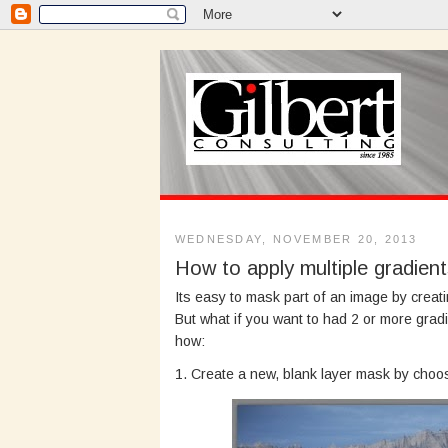
WEDNESDAY, NOVEMBER 20, 2013
How to apply multiple gradien
Its easy to mask part of an image by creat
But what if you want to had 2 or more grad
how:
1. Create a new, blank layer mask by cho