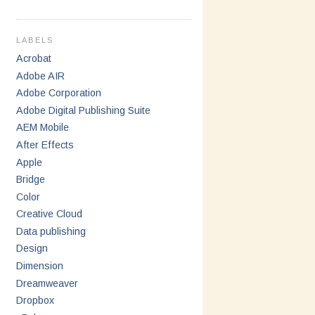
LABELS
Acrobat
Adobe AIR
Adobe Corporation
Adobe Digital Publishing Suite
AEM Mobile
After Effects
Apple
Bridge
Color
Creative Cloud
Data publishing
Design
Dimension
Dreamweaver
Dropbox