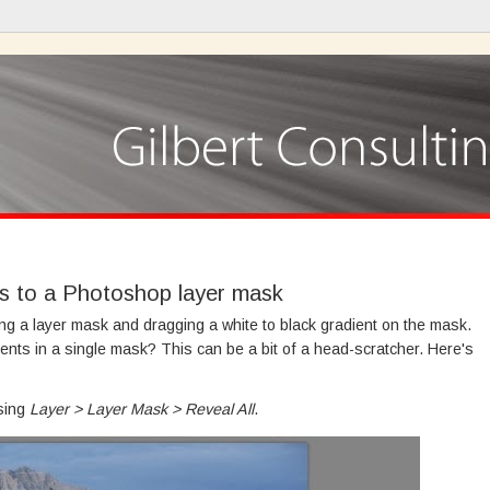
ts to a Photoshop layer mask
ing a layer mask and dragging a white to black gradient on the mask.
ients in a single mask? This can be a bit of a head-scratcher. Here's
osing
Layer > Layer Mask > Reveal All
.