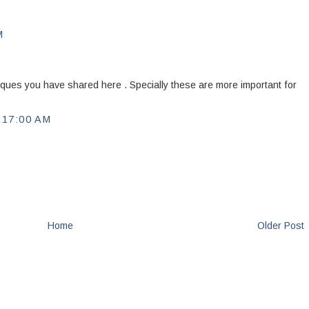
M
ues you have shared here . Specially these are more important for
:17:00 AM
Home
Older Post