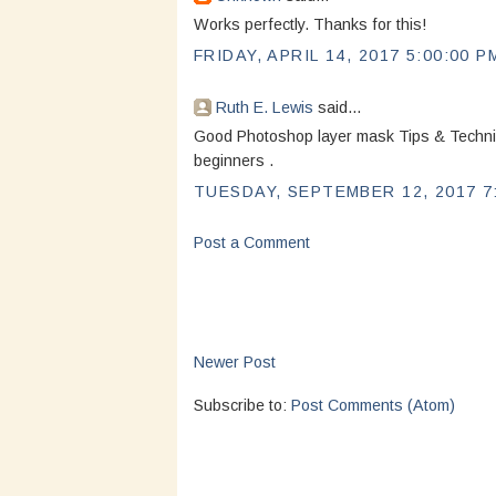
Works perfectly. Thanks for this!
FRIDAY, APRIL 14, 2017 5:00:00 P
Ruth E. Lewis
said...
Good Photoshop layer mask Tips & Techniq
beginners .
TUESDAY, SEPTEMBER 12, 2017 7
Post a Comment
Newer Post
Subscribe to:
Post Comments (Atom)