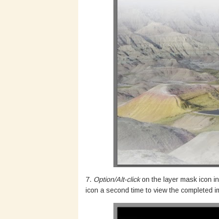
7.
Option/Alt-click
on the layer mask icon in
icon a second time to view the completed 