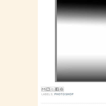
LABELS:
PHOTOSHOP