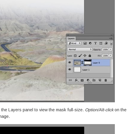
 the Layers panel to view the mask full-size.
Option/Alt-click
on the
image.