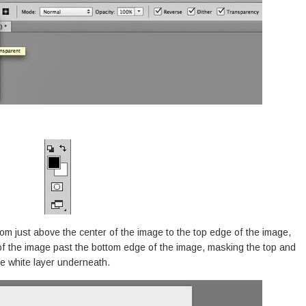
rom just above the center of the image to the top edge of the image,
of the image past the bottom edge of the image, masking the top and
e white layer underneath.