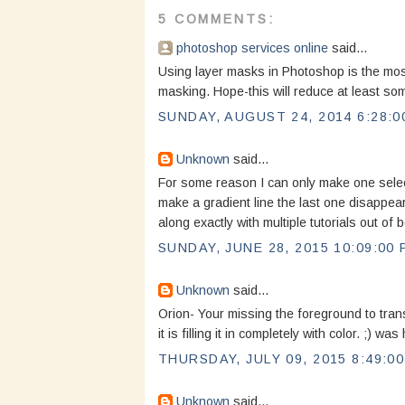
5 COMMENTS:
photoshop services online
said...
Using layer masks in Photoshop is the most d
masking. Hope-this will reduce at least som
SUNDAY, AUGUST 24, 2014 6:28:0
Unknown
said...
For some reason I can only make one select
make a gradient line the last one disappears
along exactly with multiple tutorials out of
SUNDAY, JUNE 28, 2015 10:09:00 
Unknown
said...
Orion- Your missing the foreground to tran
it is filling it in completely with color. ;) 
THURSDAY, JULY 09, 2015 8:49:0
Unknown
said...