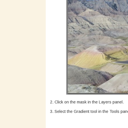
2. Click on the mask in the Layers panel.
3. Select the Gradient tool in the Tools pan