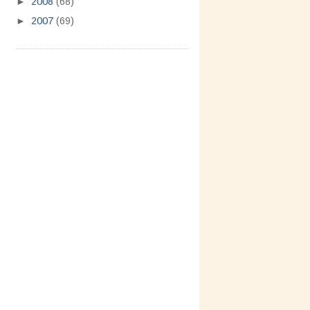
►
2008
(68)
►
2007
(69)