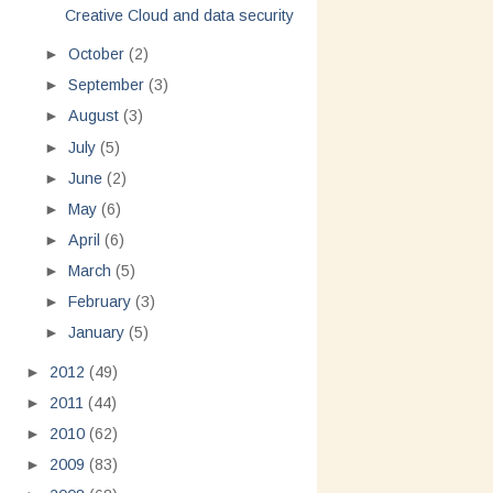
Creative Cloud and data security
►
October
(2)
►
September
(3)
►
August
(3)
►
July
(5)
►
June
(2)
►
May
(6)
►
April
(6)
►
March
(5)
►
February
(3)
►
January
(5)
►
2012
(49)
►
2011
(44)
►
2010
(62)
►
2009
(83)