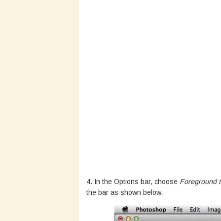
4. In the Options bar, choose
Foreground t
the bar as shown below.