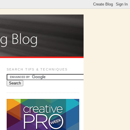
SEARCH TIPS & TECHNIQUES