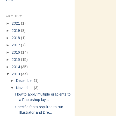
ARCHIVE
►
2021
(1)
►
2019
(8)
►
2018
(1)
►
2017
(7)
►
2016
(14)
►
2015
(15)
►
2014
(35)
▼
2013
(44)
►
December
(1)
▼
November
(3)
How to apply multiple gradients to
a Photoshop lay...
Specific fonts required to run
Illustrator and Dre...