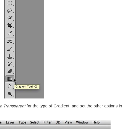
o Transparent
for the type of Gradient, and set the other options in