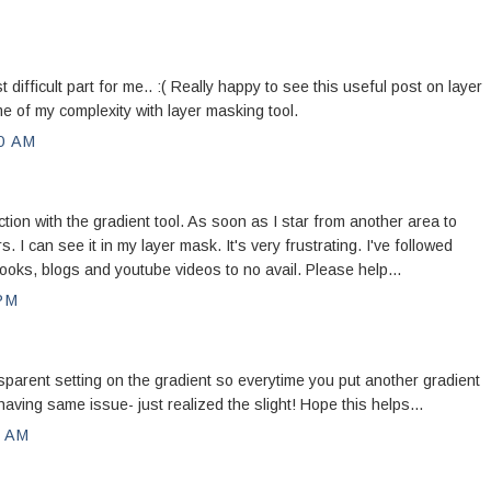
ifficult part for me.. :( Really happy to see this useful post on layer
e of my complexity with layer masking tool.
0 AM
ion with the gradient tool. As soon as I star from another area to
. I can see it in my layer mask. It's very frustrating. I've followed
 books, blogs and youtube videos to no avail. Please help...
PM
sparent setting on the gradient so everytime you put another gradient
was having same issue- just realized the slight! Hope this helps...
0 AM