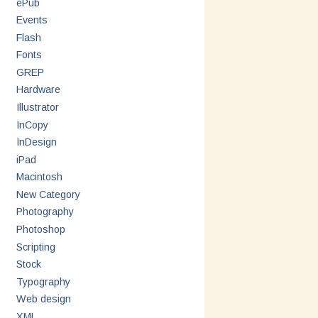
ePub
Events
Flash
Fonts
GREP
Hardware
Illustrator
InCopy
InDesign
iPad
Macintosh
New Category
Photography
Photoshop
Scripting
Stock
Typography
Web design
XML