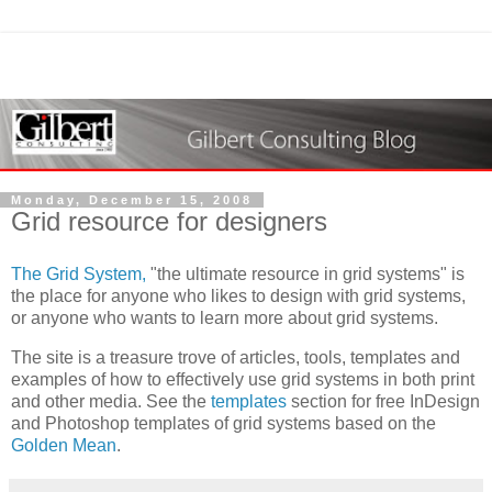
Monday, December 15, 2008
Grid resource for designers
The Grid System,
"the ultimate resource in grid systems" is
the place for anyone who likes to design with grid systems,
or anyone who wants to learn more about grid systems.
The site is a treasure trove of articles, tools, templates and
examples of how to effectively use grid systems in both print
and other media. See the
templates
section for free InDesign
and Photoshop templates of grid systems based on the
Golden Mean
.