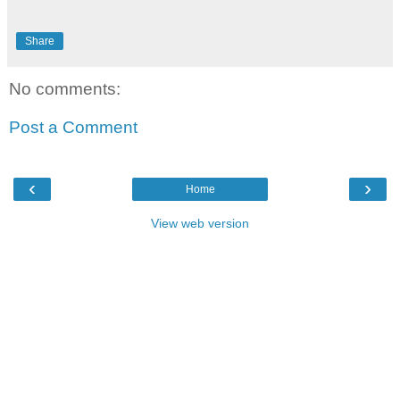
Share
No comments:
Post a Comment
‹
›
Home
View web version