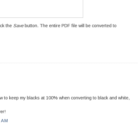
ick the
Save
button. The entire PDF file will be converted to
how to keep my blacks at 100% when converting to black and white,
er!
0 AM