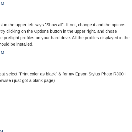
PM
n the upper left says "Show all". If not, change it and the options
, try clicking on the Options button in the upper right, and chose
he preflight profiles on your hard drive. All the profiles displayed in the
ould be installed.
PM
bat select "Print color as black" & for my Epson Stylus Photo R300 i
erwise i just got a blank page)
PM