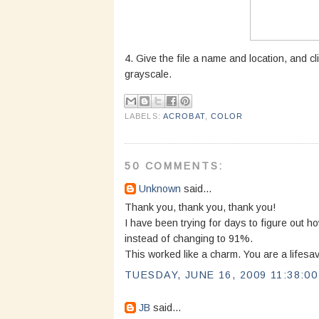
4. Give the file a name and location, and cl
grayscale.
LABELS:
ACROBAT
,
COLOR
50 COMMENTS:
Unknown
said...
Thank you, thank you, thank you!
I have been trying for days to figure out 
instead of changing to 91%.
This worked like a charm. You are a lifesav
TUESDAY, JUNE 16, 2009 11:38:0
JB
said...