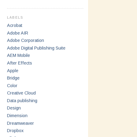
LABELS
Acrobat
Adobe AIR
Adobe Corporation
Adobe Digital Publishing Suite
AEM Mobile
After Effects
Apple
Bridge
Color
Creative Cloud
Data publishing
Design
Dimension
Dreamweaver
Dropbox