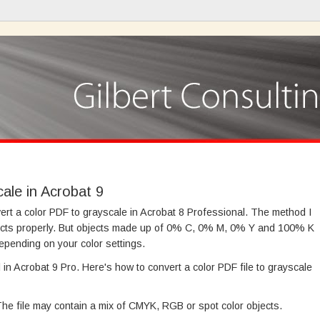
ale in Acrobat 9
ert a color PDF to grayscale in Acrobat 8 Professional. The method I
cts properly. But objects made up of 0% C, 0% M, 0% Y and 100% K
epending on your color settings.
in Acrobat 9 Pro. Here's how to convert a color PDF file to grayscale
 The file may contain a mix of CMYK, RGB or spot color objects.