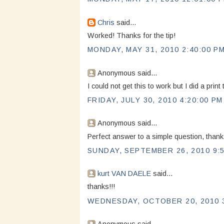
Chris
said...
Worked! Thanks for the tip!
MONDAY, MAY 31, 2010 2:40:00 P
Anonymous said...
I could not get this to work but I did a pri
FRIDAY, JULY 30, 2010 4:20:00 PM
Anonymous said...
Perfect answer to a simple question, tha
SUNDAY, SEPTEMBER 26, 2010 9:
kurt VAN DAELE
said...
thanks!!!
WEDNESDAY, OCTOBER 20, 2010 3