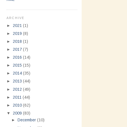
ARCHIVE
►
2021
(1)
►
2019
(8)
►
2018
(1)
►
2017
(7)
►
2016
(14)
►
2015
(15)
►
2014
(35)
►
2013
(44)
►
2012
(49)
►
2011
(44)
►
2010
(62)
▼
2009
(83)
►
December
(10)