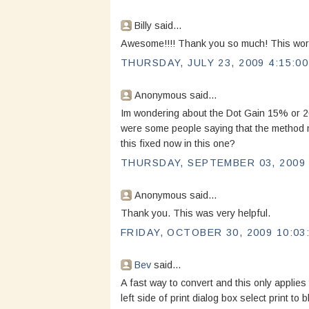
Billy said...
Awesome!!!! Thank you so much! This worke
THURSDAY, JULY 23, 2009 4:15:0
Anonymous said...
Im wondering about the Dot Gain 15% or 20%
were some people saying that the method m
this fixed now in this one?
THURSDAY, SEPTEMBER 03, 2009 
Anonymous said...
Thank you. This was very helpful.
FRIDAY, OCTOBER 30, 2009 10:03
Bev
said...
A fast way to convert and this only applies 
left side of print dialog box select print to