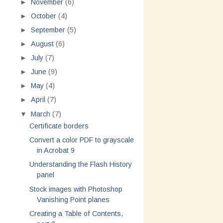
►
November
(6)
►
October
(4)
►
September
(5)
►
August
(6)
►
July
(7)
►
June
(9)
►
May
(4)
►
April
(7)
▼
March
(7)
Certificate borders
Convert a color PDF to grayscale
in Acrobat 9
Understanding the Flash History
panel
Stock images with Photoshop
Vanishing Point planes
Creating a Table of Contents,