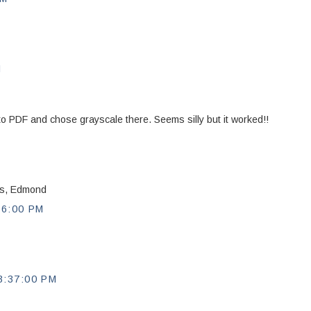
M
nt to PDF and chose grayscale there. Seems silly but it worked!!
nks, Edmond
56:00 PM
:37:00 PM