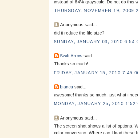
instead of 84% grayscale. Do not do this wi
THURSDAY, NOVEMBER 19, 2009 2
Anonymous said...
did it reduce the file size?
SUNDAY, JANUARY 03, 2010 6:54:
Swift Arrow
said...
Thanks so much!
FRIDAY, JANUARY 15, 2010 7:45:0
bianca
said...
awesome! thanks so much, just what i ne
MONDAY, JANUARY 25, 2010 1:52:
Anonymous said...
The screen shot shows a list of options. W
color conversion. Where can I load these 