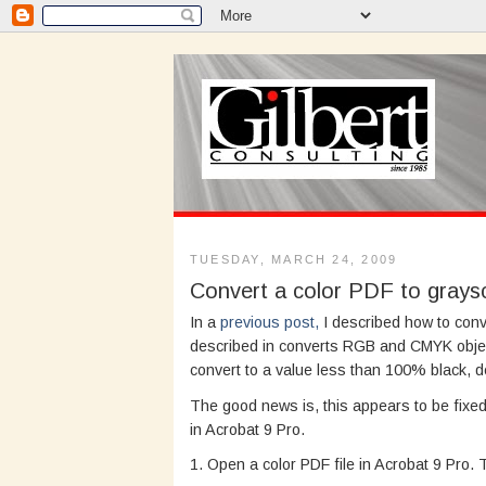
TUESDAY, MARCH 24, 2009
Convert a color PDF to graysc
In a
previous post,
I described how to conv
described in converts RGB and CMYK obje
convert to a value less than 100% black, d
The good news is, this appears to be fixed 
in Acrobat 9 Pro.
1. Open a color PDF file in Acrobat 9 Pro.