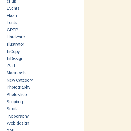
ePub
Events
Flash
Fonts
GREP
Hardware
Illustrator
InCopy
InDesign
iPad
Macintosh
New Category
Photography
Photoshop
Scripting
Stock
Typography
Web design
XML