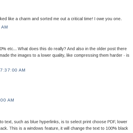
d like a charm and sorted me out a critical time! I owe you one.
0 AM
 etc... What does this do really? And also in the older post there
ade the images to a lower quality, like compressing them harder - is
7:37:00 AM
:00 AM
to text, such as blue hyperlinks, is to select print choose PDF, lower
 black. This is a windows feature, it will change the text to 100% black