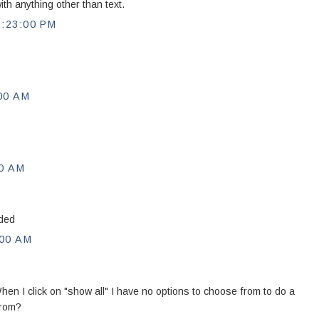
th anything other than text.
:23:00 PM
00 AM
0 AM
eded
00 AM
hen I click on "show all" I have no options to choose from to do a
from?