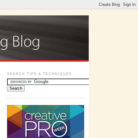
SEARCH TIPS & TECHNIQUES