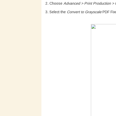
2. Choose
Advanced > Print Production > P
3. Select the
Convert to Grayscale
PDF Fixu