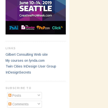
LINKS
Gilbert Consulting Web site
My courses on lynda.com
Twin Cities InDesign User Group
InDesignSecrets
SUBSCRIBE TO
Posts
Comments