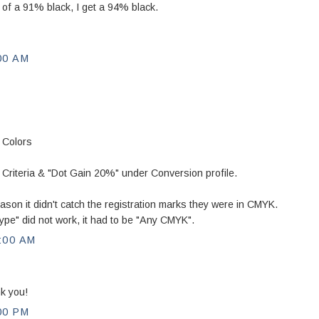
d of a 91% black, I get a 94% black.
00 AM
 Colors
iteria & "Dot Gain 20%" under Conversion profile.
ason it didn't catch the registration marks they were in CMYK.
ype" did not work, it had to be "Any CMYK".
:00 AM
k you!
00 PM