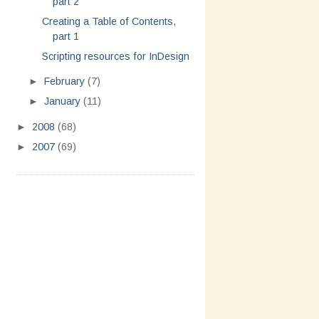
part 2
Creating a Table of Contents,
part 1
Scripting resources for InDesign
►
February
(7)
►
January
(11)
►
2008
(68)
►
2007
(69)