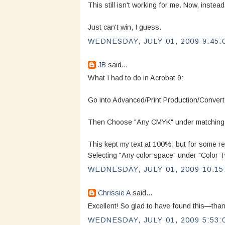
This still isn't working for me. Now, instea
Just can't win, I guess.
WEDNESDAY, JULY 01, 2009 9:45:
JB
said...
What I had to do in Acrobat 9:
Go into Advanced/Print Production/Convert
Then Choose "Any CMYK" under matching Cr
This kept my text at 100%, but for some re
Selecting "Any color space" under "Color T
WEDNESDAY, JULY 01, 2009 10:15
Chrissie A
said...
Excellent! So glad to have found this—than
WEDNESDAY, JULY 01, 2009 5:53: