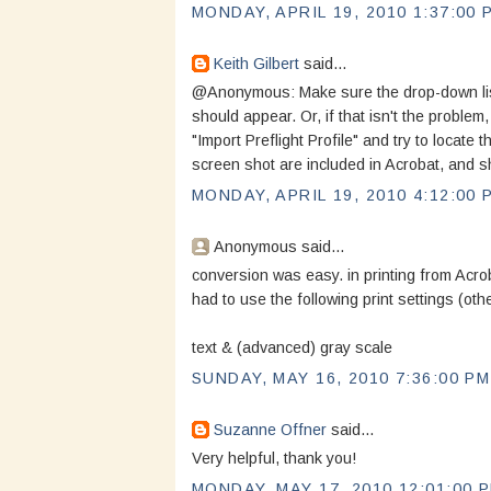
MONDAY, APRIL 19, 2010 1:37:00 
Keith Gilbert
said...
@Anonymous: Make sure the drop-down list i
should appear. Or, if that isn't the problem
"Import Preflight Profile" and try to locate t
screen shot are included in Acrobat, and sh
MONDAY, APRIL 19, 2010 4:12:00 
Anonymous said...
conversion was easy. in printing from Acro
had to use the following print settings (oth
text & (advanced) gray scale
SUNDAY, MAY 16, 2010 7:36:00 PM
Suzanne Offner
said...
Very helpful, thank you!
MONDAY, MAY 17, 2010 12:01:00 