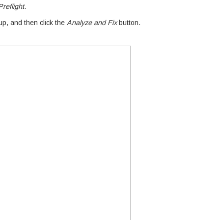
reflight
.
p, and then click the
Analyze and Fix
button.