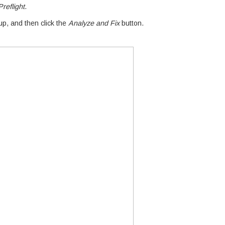
reflight
.
p, and then click the
Analyze and Fix
button.