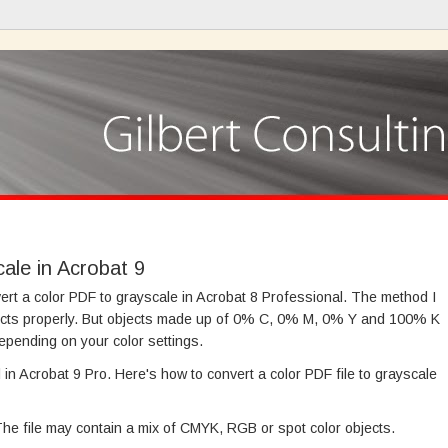
ale in Acrobat 9
ert a color PDF to grayscale in Acrobat 8 Professional. The method I
cts properly. But objects made up of 0% C, 0% M, 0% Y and 100% K
epending on your color settings.
in Acrobat 9 Pro. Here's how to convert a color PDF file to grayscale
 The file may contain a mix of CMYK, RGB or spot color objects.