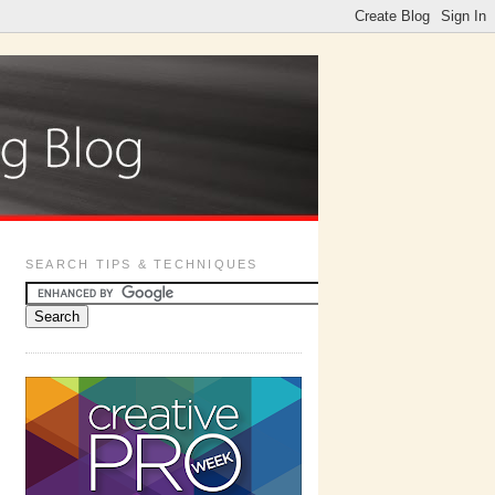
SEARCH TIPS & TECHNIQUES