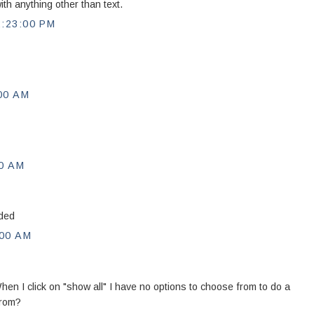
th anything other than text.
:23:00 PM
00 AM
0 AM
eded
00 AM
hen I click on "show all" I have no options to choose from to do a
from?