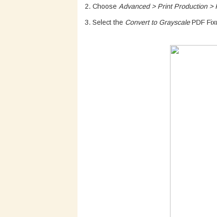
2. Choose
Advanced > Print Production > P
3. Select the
Convert to Grayscale
PDF Fixu