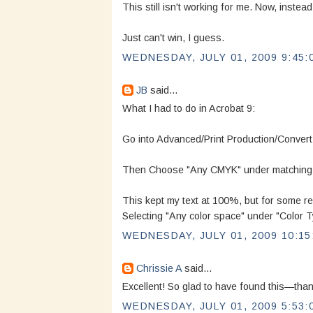
This still isn't working for me. Now, instea
Just can't win, I guess.
WEDNESDAY, JULY 01, 2009 9:45:
JB
said...
What I had to do in Acrobat 9:
Go into Advanced/Print Production/Convert
Then Choose "Any CMYK" under matching Cr
This kept my text at 100%, but for some re
Selecting "Any color space" under "Color T
WEDNESDAY, JULY 01, 2009 10:15
Chrissie A
said...
Excellent! So glad to have found this—than
WEDNESDAY, JULY 01, 2009 5:53: