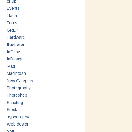
ePub
Events
Flash
Fonts
GREP
Hardware
Illustrator
InCopy
InDesign
iPad
Macintosh
New Category
Photography
Photoshop
Scripting
Stock
Typography
Web design
XML