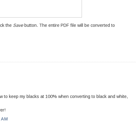
ick the
Save
button. The entire PDF file will be converted to
how to keep my blacks at 100% when converting to black and white,
er!
0 AM