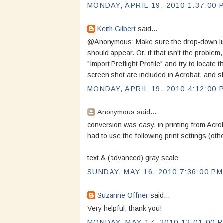
MONDAY, APRIL 19, 2010 1:37:00 
Keith Gilbert
said...
@Anonymous: Make sure the drop-down list i
should appear. Or, if that isn't the problem
"Import Preflight Profile" and try to locate t
screen shot are included in Acrobat, and sh
MONDAY, APRIL 19, 2010 4:12:00 
Anonymous said...
conversion was easy. in printing from Acro
had to use the following print settings (oth
text & (advanced) gray scale
SUNDAY, MAY 16, 2010 7:36:00 PM
Suzanne Offner
said...
Very helpful, thank you!
MONDAY, MAY 17, 2010 12:01:00 