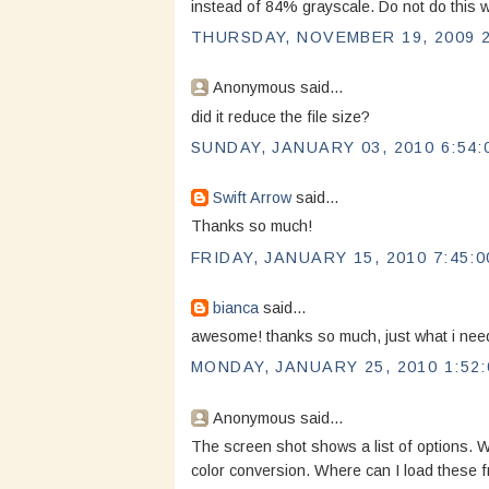
instead of 84% grayscale. Do not do this wi
THURSDAY, NOVEMBER 19, 2009 2
Anonymous said...
did it reduce the file size?
SUNDAY, JANUARY 03, 2010 6:54:
Swift Arrow
said...
Thanks so much!
FRIDAY, JANUARY 15, 2010 7:45:0
bianca
said...
awesome! thanks so much, just what i ne
MONDAY, JANUARY 25, 2010 1:52:
Anonymous said...
The screen shot shows a list of options. W
color conversion. Where can I load these 