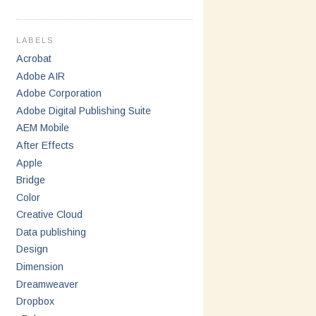
LABELS
Acrobat
Adobe AIR
Adobe Corporation
Adobe Digital Publishing Suite
AEM Mobile
After Effects
Apple
Bridge
Color
Creative Cloud
Data publishing
Design
Dimension
Dreamweaver
Dropbox