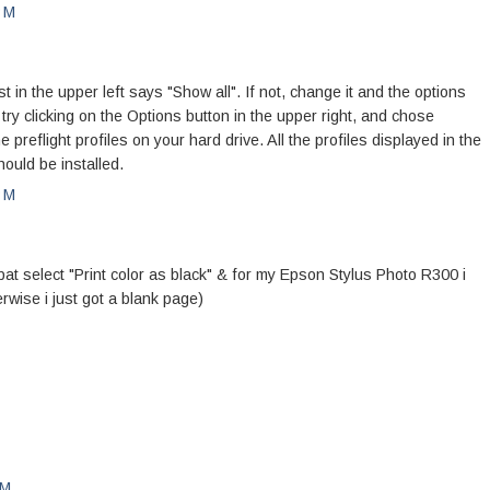
PM
n the upper left says "Show all". If not, change it and the options
, try clicking on the Options button in the upper right, and chose
he preflight profiles on your hard drive. All the profiles displayed in the
ould be installed.
PM
bat select "Print color as black" & for my Epson Stylus Photo R300 i
erwise i just got a blank page)
PM