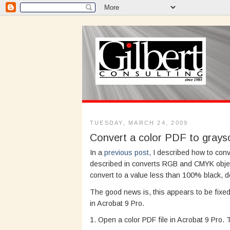
TUESDAY, MARCH 24, 2009
Convert a color PDF to graysc
In a
previous post,
I described how to conv
described in converts RGB and CMYK obje
convert to a value less than 100% black, d
The good news is, this appears to be fixed 
in Acrobat 9 Pro.
1. Open a color PDF file in Acrobat 9 Pro.