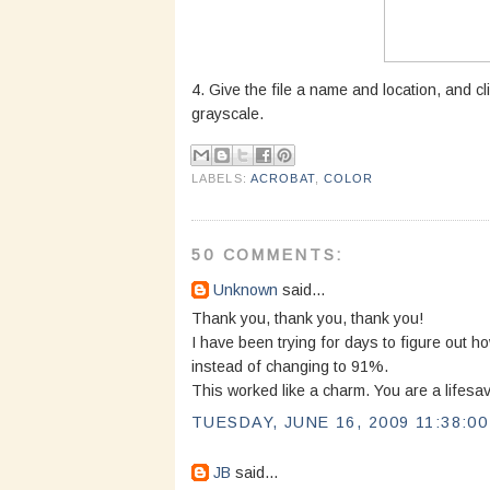
4. Give the file a name and location, and cl
grayscale.
LABELS:
ACROBAT
,
COLOR
50 COMMENTS:
Unknown
said...
Thank you, thank you, thank you!
I have been trying for days to figure out 
instead of changing to 91%.
This worked like a charm. You are a lifesav
TUESDAY, JUNE 16, 2009 11:38:0
JB
said...