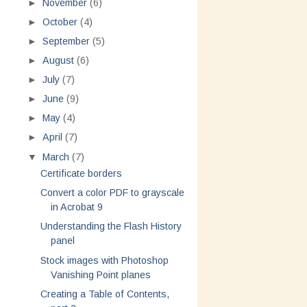
►
November
(6)
►
October
(4)
►
September
(5)
►
August
(6)
►
July
(7)
►
June
(9)
►
May
(4)
►
April
(7)
▼
March
(7)
Certificate borders
Convert a color PDF to grayscale
in Acrobat 9
Understanding the Flash History
panel
Stock images with Photoshop
Vanishing Point planes
Creating a Table of Contents,