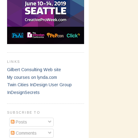
LINKS
Gilbert Consulting Web site
My courses on lynda.com
Twin Cities InDesign User Group
InDesignSecrets
SUBSCRIBE TO
Posts
Comments