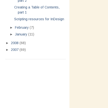
part 2
Creating a Table of Contents,
part 1
Scripting resources for InDesign
►
February
(7)
►
January
(11)
►
2008
(68)
►
2007
(69)