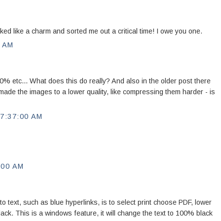
d like a charm and sorted me out a critical time! I owe you one.
0 AM
 etc... What does this do really? And also in the older post there
ade the images to a lower quality, like compressing them harder - is
7:37:00 AM
:00 AM
to text, such as blue hyperlinks, is to select print choose PDF, lower
 black. This is a windows feature, it will change the text to 100% black