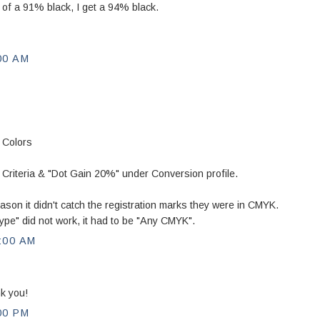
d of a 91% black, I get a 94% black.
00 AM
 Colors
iteria & "Dot Gain 20%" under Conversion profile.
ason it didn't catch the registration marks they were in CMYK.
ype" did not work, it had to be "Any CMYK".
:00 AM
k you!
00 PM