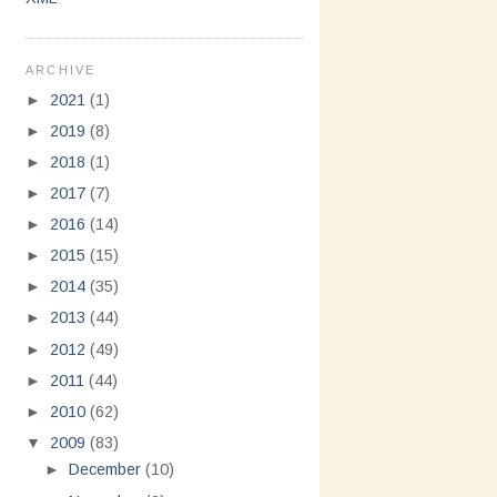
ARCHIVE
►
2021
(1)
►
2019
(8)
►
2018
(1)
►
2017
(7)
►
2016
(14)
►
2015
(15)
►
2014
(35)
►
2013
(44)
►
2012
(49)
►
2011
(44)
►
2010
(62)
▼
2009
(83)
►
December
(10)