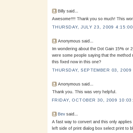
Billy said...
Awesome!!!! Thank you so much! This worke
THURSDAY, JULY 23, 2009 4:15:0
Anonymous said...
Im wondering about the Dot Gain 15% or 20%
were some people saying that the method m
this fixed now in this one?
THURSDAY, SEPTEMBER 03, 2009 
Anonymous said...
Thank you. This was very helpful.
FRIDAY, OCTOBER 30, 2009 10:03
Bev
said...
A fast way to convert and this only applies 
left side of print dialog box select print to