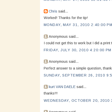
Chris
said...
Worked! Thanks for the tip!
MONDAY, MAY 31, 2010 2:40:00 P
Anonymous said...
I could not get this to work but I did a pri
FRIDAY, JULY 30, 2010 4:20:00 PM
Anonymous said...
Perfect answer to a simple question, tha
SUNDAY, SEPTEMBER 26, 2010 9:
kurt VAN DAELE
said...
thanks!!!
WEDNESDAY, OCTOBER 20, 2010 3