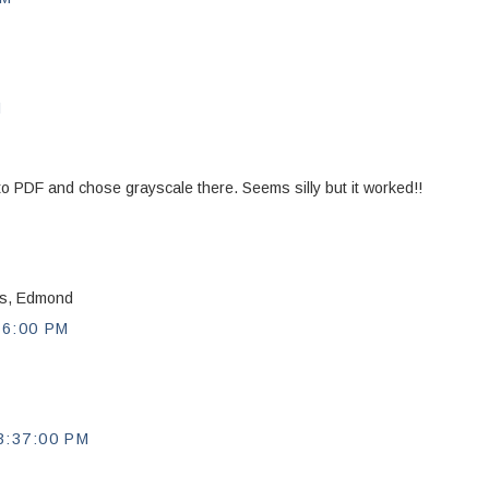
M
nt to PDF and chose grayscale there. Seems silly but it worked!!
nks, Edmond
56:00 PM
:37:00 PM