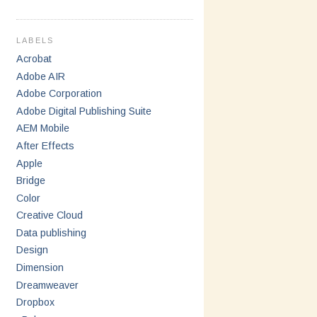
LABELS
Acrobat
Adobe AIR
Adobe Corporation
Adobe Digital Publishing Suite
AEM Mobile
After Effects
Apple
Bridge
Color
Creative Cloud
Data publishing
Design
Dimension
Dreamweaver
Dropbox