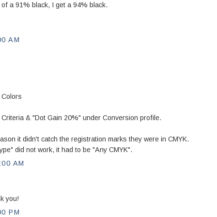
d of a 91% black, I get a 94% black.
00 AM
 Colors
iteria & "Dot Gain 20%" under Conversion profile.
ason it didn't catch the registration marks they were in CMYK.
ype" did not work, it had to be "Any CMYK".
:00 AM
k you!
00 PM