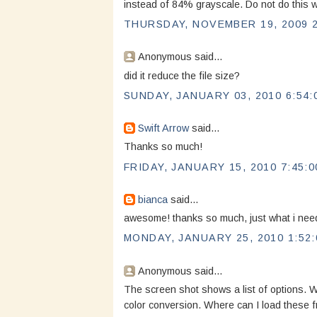
instead of 84% grayscale. Do not do this wi
THURSDAY, NOVEMBER 19, 2009 2
Anonymous said...
did it reduce the file size?
SUNDAY, JANUARY 03, 2010 6:54:
Swift Arrow
said...
Thanks so much!
FRIDAY, JANUARY 15, 2010 7:45:0
bianca
said...
awesome! thanks so much, just what i ne
MONDAY, JANUARY 25, 2010 1:52:
Anonymous said...
The screen shot shows a list of options. W
color conversion. Where can I load these 