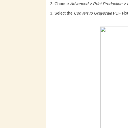
2. Choose
Advanced > Print Production > P
3. Select the
Convert to Grayscale
PDF Fixu