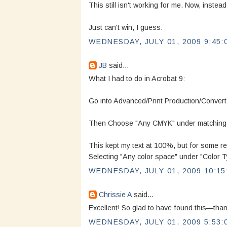
This still isn't working for me. Now, instea
Just can't win, I guess.
WEDNESDAY, JULY 01, 2009 9:45:
JB
said...
What I had to do in Acrobat 9:
Go into Advanced/Print Production/Convert
Then Choose "Any CMYK" under matching Cr
This kept my text at 100%, but for some re
Selecting "Any color space" under "Color T
WEDNESDAY, JULY 01, 2009 10:15
Chrissie A
said...
Excellent! So glad to have found this—than
WEDNESDAY, JULY 01, 2009 5:53: