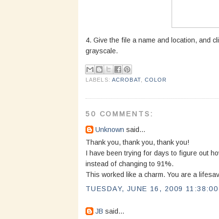
4. Give the file a name and location, and cl
grayscale.
LABELS:
ACROBAT
,
COLOR
50 COMMENTS:
Unknown
said...
Thank you, thank you, thank you!
I have been trying for days to figure out 
instead of changing to 91%.
This worked like a charm. You are a lifesav
TUESDAY, JUNE 16, 2009 11:38:0
JB
said...