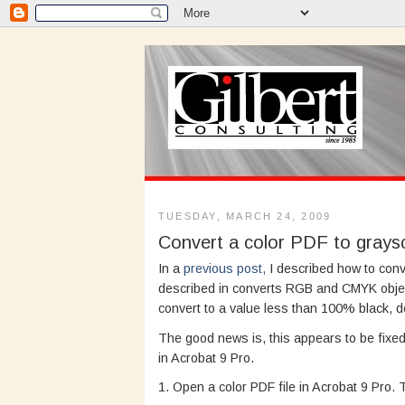
TUESDAY, MARCH 24, 2009
Convert a color PDF to graysc
In a
previous post,
I described how to conv
described in converts RGB and CMYK obje
convert to a value less than 100% black, d
The good news is, this appears to be fixed 
in Acrobat 9 Pro.
1. Open a color PDF file in Acrobat 9 Pro.