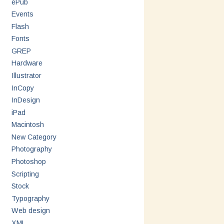
ePub
Events
Flash
Fonts
GREP
Hardware
Illustrator
InCopy
InDesign
iPad
Macintosh
New Category
Photography
Photoshop
Scripting
Stock
Typography
Web design
XML