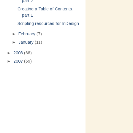
part 2
Creating a Table of Contents,
part 1
Scripting resources for InDesign
►
February
(7)
►
January
(11)
►
2008
(68)
►
2007
(69)