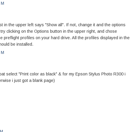
PM
n the upper left says "Show all". If not, change it and the options
, try clicking on the Options button in the upper right, and chose
he preflight profiles on your hard drive. All the profiles displayed in the
ould be installed.
PM
bat select "Print color as black" & for my Epson Stylus Photo R300 i
erwise i just got a blank page)
PM