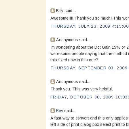
Billy said...
Awesome!!!! Thank you so much! This worke
THURSDAY, JULY 23, 2009 4:15:0
Anonymous said...
Im wondering about the Dot Gain 15% or 20%
were some people saying that the method m
this fixed now in this one?
THURSDAY, SEPTEMBER 03, 2009 
Anonymous said...
Thank you. This was very helpful.
FRIDAY, OCTOBER 30, 2009 10:03
Bev
said...
A fast way to convert and this only applies 
left side of print dialog box select print to