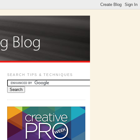
SEARCH TIPS & TECHNIQUES