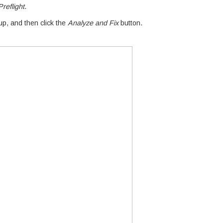
reflight
.
p, and then click the
Analyze and Fix
button.