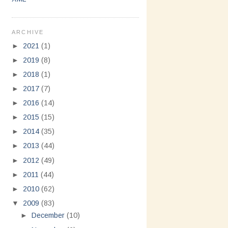
ARCHIVE
►
2021
(1)
►
2019
(8)
►
2018
(1)
►
2017
(7)
►
2016
(14)
►
2015
(15)
►
2014
(35)
►
2013
(44)
►
2012
(49)
►
2011
(44)
►
2010
(62)
▼
2009
(83)
►
December
(10)