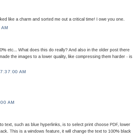
d like a charm and sorted me out a critical time! I owe you one.
0 AM
 etc... What does this do really? And also in the older post there
ade the images to a lower quality, like compressing them harder - is
7:37:00 AM
:00 AM
to text, such as blue hyperlinks, is to select print choose PDF, lower
 black. This is a windows feature, it will change the text to 100% black