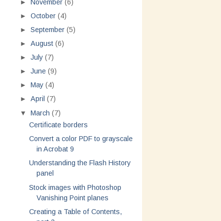
►
November
(6)
►
October
(4)
►
September
(5)
►
August
(6)
►
July
(7)
►
June
(9)
►
May
(4)
►
April
(7)
▼
March
(7)
Certificate borders
Convert a color PDF to grayscale
in Acrobat 9
Understanding the Flash History
panel
Stock images with Photoshop
Vanishing Point planes
Creating a Table of Contents,