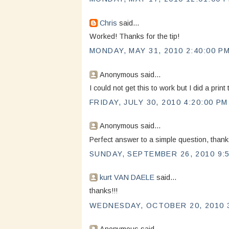
Chris
said...
Worked! Thanks for the tip!
MONDAY, MAY 31, 2010 2:40:00 P
Anonymous said...
I could not get this to work but I did a pri
FRIDAY, JULY 30, 2010 4:20:00 PM
Anonymous said...
Perfect answer to a simple question, tha
SUNDAY, SEPTEMBER 26, 2010 9:
kurt VAN DAELE
said...
thanks!!!
WEDNESDAY, OCTOBER 20, 2010 3