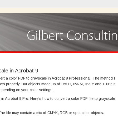
ale in Acrobat 9
ert a color PDF to grayscale in Acrobat 8 Professional. The method I
cts properly. But objects made up of 0% C, 0% M, 0% Y and 100% K
epending on your color settings.
in Acrobat 9 Pro. Here's how to convert a color PDF file to grayscale
 The file may contain a mix of CMYK, RGB or spot color objects.