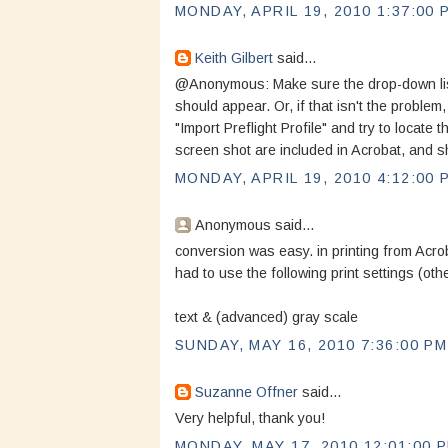
MONDAY, APRIL 19, 2010 1:37:00 
Keith Gilbert
said...
@Anonymous: Make sure the drop-down list i
should appear. Or, if that isn't the problem
"Import Preflight Profile" and try to locate t
screen shot are included in Acrobat, and sh
MONDAY, APRIL 19, 2010 4:12:00 
Anonymous said...
conversion was easy. in printing from Acro
had to use the following print settings (oth
text & (advanced) gray scale
SUNDAY, MAY 16, 2010 7:36:00 PM
Suzanne Offner
said...
Very helpful, thank you!
MONDAY, MAY 17, 2010 12:01:00 