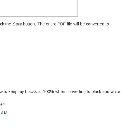
ick the
Save
button. The entire PDF file will be converted to
how to keep my blacks at 100% when converting to black and white,
er!
0 AM