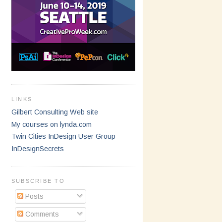
LINKS
Gilbert Consulting Web site
My courses on lynda.com
Twin Cities InDesign User Group
InDesignSecrets
SUBSCRIBE TO
Posts
Comments