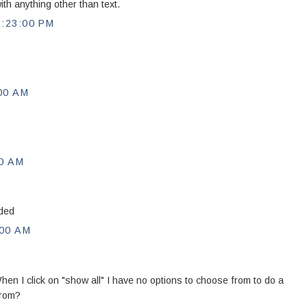
th anything other than text.
:23:00 PM
00 AM
0 AM
eded
00 AM
hen I click on "show all" I have no options to choose from to do a
from?