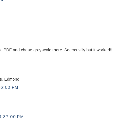
M
nt to PDF and chose grayscale there. Seems silly but it worked!!
nks, Edmond
56:00 PM
:37:00 PM