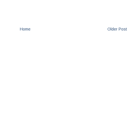
Home
Older Post