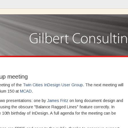
oup meeting
meeting of the
Twin Cities InDesign User Group
. The next meeting will
rium 150 at
MCAD
.
 two presentations: one by
James Fritz
on long document design and
n using the obscure "Balance Ragged Lines" feature correctly. In
he 10th birthday of InDesign. A full agenda for the meeting can be