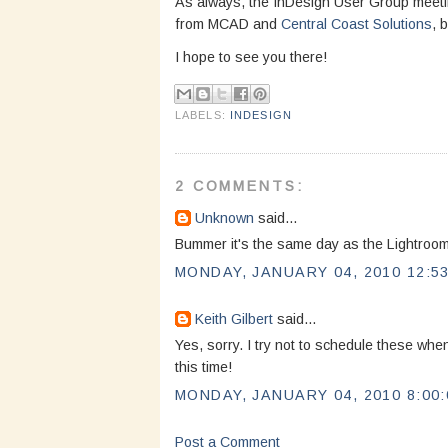
As always, the InDesign User Group meeti
from MCAD and
Central Coast Solutions
, 
I hope to see you there!
LABELS:
INDESIGN
2 COMMENTS:
Unknown
said...
Bummer it's the same day as the Lightroom
MONDAY, JANUARY 04, 2010 12:53
Keith Gilbert
said...
Yes, sorry. I try not to schedule these w
this time!
MONDAY, JANUARY 04, 2010 8:00:
Post a Comment