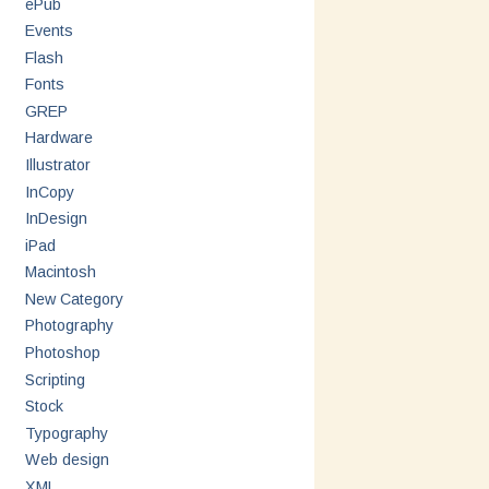
ePub
Events
Flash
Fonts
GREP
Hardware
Illustrator
InCopy
InDesign
iPad
Macintosh
New Category
Photography
Photoshop
Scripting
Stock
Typography
Web design
XML