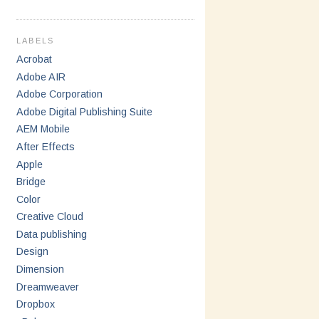
LABELS
Acrobat
Adobe AIR
Adobe Corporation
Adobe Digital Publishing Suite
AEM Mobile
After Effects
Apple
Bridge
Color
Creative Cloud
Data publishing
Design
Dimension
Dreamweaver
Dropbox