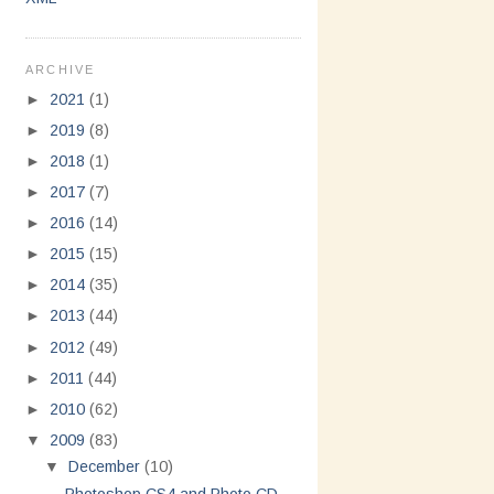
ARCHIVE
►
2021
(1)
►
2019
(8)
►
2018
(1)
►
2017
(7)
►
2016
(14)
►
2015
(15)
►
2014
(35)
►
2013
(44)
►
2012
(49)
►
2011
(44)
►
2010
(62)
▼
2009
(83)
▼
December
(10)