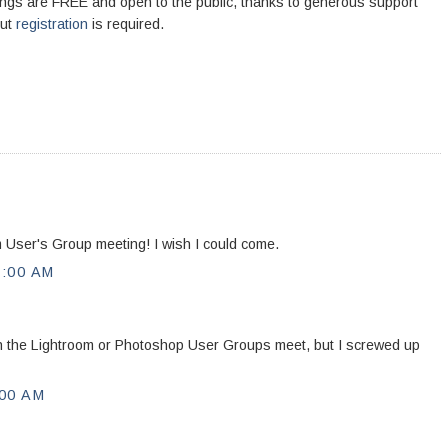
ngs are FREE and open to the public, thanks to generous support
but
registration
is required.
 User's Group meeting! I wish I could come.
:00 AM
hen the Lightroom or Photoshop User Groups meet, but I screwed up
00 AM