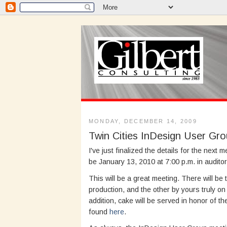
MONDAY, DECEMBER 14, 2009
Twin Cities InDesign User Gr
I've just finalized the details for the next 
be January 13, 2010 at 7:00 p.m. in audito
This will be a great meeting. There will be
production, and the other by yours truly o
addition, cake will be served in honor of t
found
here
.