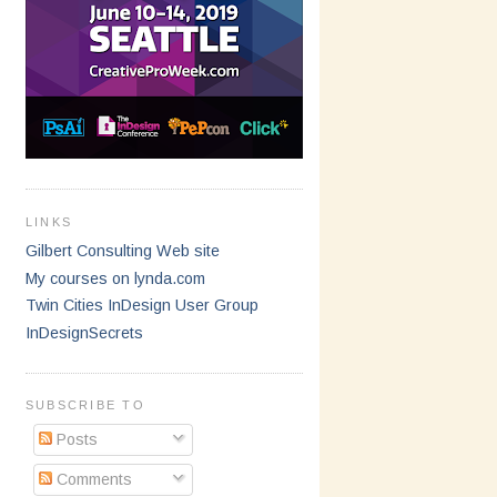
LINKS
Gilbert Consulting Web site
My courses on lynda.com
Twin Cities InDesign User Group
InDesignSecrets
SUBSCRIBE TO
Posts
Comments