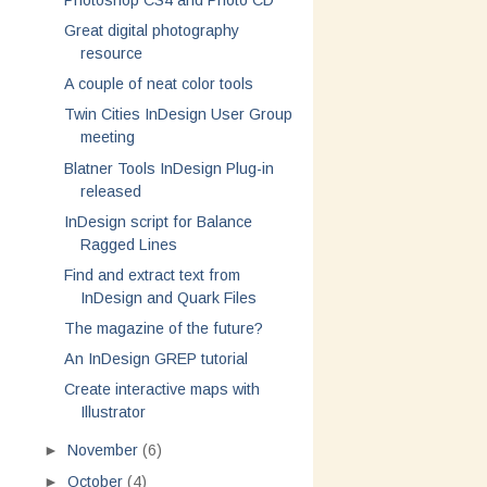
Photoshop CS4 and Photo CD
Great digital photography
resource
A couple of neat color tools
Twin Cities InDesign User Group
meeting
Blatner Tools InDesign Plug-in
released
InDesign script for Balance
Ragged Lines
Find and extract text from
InDesign and Quark Files
The magazine of the future?
An InDesign GREP tutorial
Create interactive maps with
Illustrator
►
November
(6)
►
October
(4)