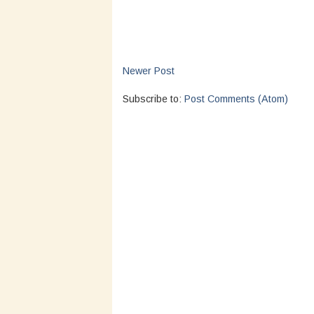
Newer Post
Subscribe to:
Post Comments (Atom)