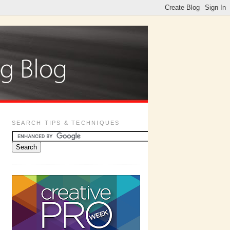
SEARCH TIPS & TECHNIQUES