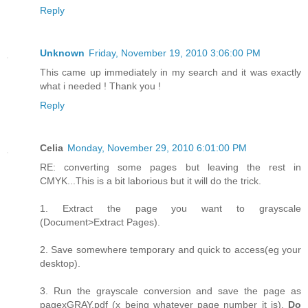
Reply
Unknown
Friday, November 19, 2010 3:06:00 PM
This came up immediately in my search and it was exactly
what i needed ! Thank you !
Reply
Celia
Monday, November 29, 2010 6:01:00 PM
RE: converting some pages but leaving the rest in
CMYK...This is a bit laborious but it will do the trick.
1. Extract the page you want to grayscale
(Document>Extract Pages).
2. Save somewhere temporary and quick to access(eg your
desktop).
3. Run the grayscale conversion and save the page as
pagexGRAY.pdf (x being whatever page number it is).
Do