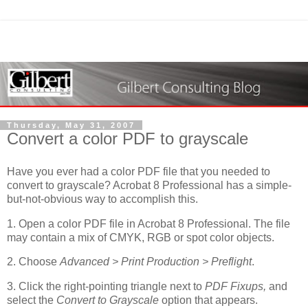
Thursday, May 31, 2007
Convert a color PDF to grayscale
Have you ever had a color PDF file that you needed to
convert to grayscale? Acrobat 8 Professional has a simple-
but-not-obvious way to accomplish this.
1. Open a color PDF file in Acrobat 8 Professional. The file
may contain a mix of CMYK, RGB or spot color objects.
2. Choose
Advanced > Print Production > Preflight
.
3. Click the right-pointing triangle next to
PDF Fixups,
and
select the
Convert to Grayscale
option that appears.