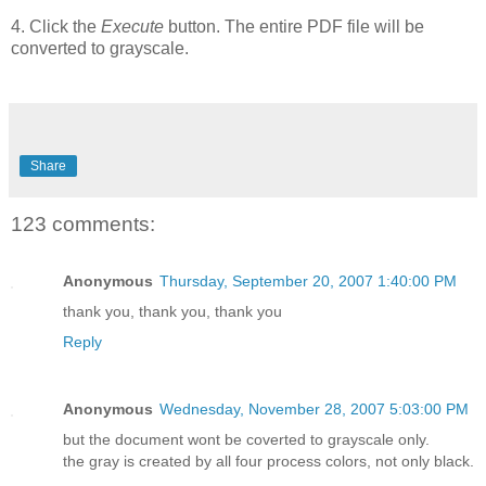
4. Click the
Execute
button. The entire PDF file will be
converted to grayscale.
Share
123 comments:
Anonymous
Thursday, September 20, 2007 1:40:00 PM
thank you, thank you, thank you
Reply
Anonymous
Wednesday, November 28, 2007 5:03:00 PM
but the document wont be coverted to grayscale only.
the gray is created by all four process colors, not only black.