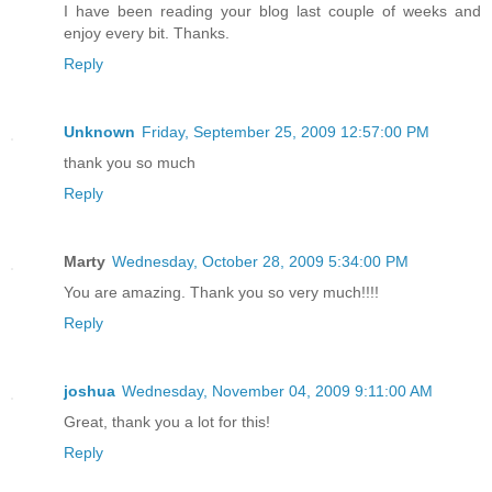
I have been reading your blog last couple of weeks and
enjoy every bit. Thanks.
Reply
Unknown
Friday, September 25, 2009 12:57:00 PM
thank you so much
Reply
Marty
Wednesday, October 28, 2009 5:34:00 PM
You are amazing. Thank you so very much!!!!
Reply
joshua
Wednesday, November 04, 2009 9:11:00 AM
Great, thank you a lot for this!
Reply