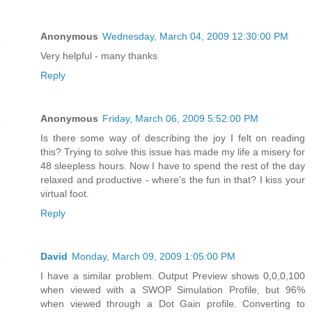
Anonymous
Wednesday, March 04, 2009 12:30:00 PM
Very helpful - many thanks
Reply
Anonymous
Friday, March 06, 2009 5:52:00 PM
Is there some way of describing the joy I felt on reading
this? Trying to solve this issue has made my life a misery for
48 sleepless hours. Now I have to spend the rest of the day
relaxed and productive - where's the fun in that? I kiss your
virtual foot.
Reply
David
Monday, March 09, 2009 1:05:00 PM
I have a similar problem. Output Preview shows 0,0,0,100
when viewed with a SWOP Simulation Profile, but 96%
when viewed through a Dot Gain profile. Converting to