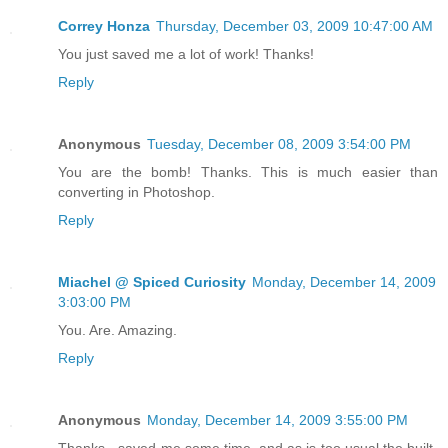
Correy Honza
Thursday, December 03, 2009 10:47:00 AM
You just saved me a lot of work! Thanks!
Reply
Anonymous
Tuesday, December 08, 2009 3:54:00 PM
You are the bomb! Thanks. This is much easier than
converting in Photoshop.
Reply
Miachel @ Spiced Curiosity
Monday, December 14, 2009
3:03:00 PM
You. Are. Amazing.
Reply
Anonymous
Monday, December 14, 2009 3:55:00 PM
Thanks - saved me some time, and as is too usual the built-