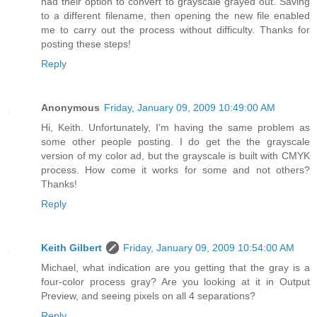
had their option to convert to grayscale grayed out. Saving
to a different filename, then opening the new file enabled
me to carry out the process without difficulty. Thanks for
posting these steps!
Reply
Anonymous
Friday, January 09, 2009 10:49:00 AM
Hi, Keith. Unfortunately, I'm having the same problem as
some other people posting. I do get the the grayscale
version of my color ad, but the grayscale is built with CMYK
process. How come it works for some and not others?
Thanks!
Reply
Keith Gilbert
Friday, January 09, 2009 10:54:00 AM
Michael, what indication are you getting that the gray is a
four-color process gray? Are you looking at it in Output
Preview, and seeing pixels on all 4 separations?
Reply