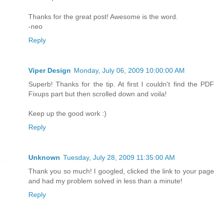
Thanks for the great post! Awesome is the word.
-neo
Reply
Viper Design
Monday, July 06, 2009 10:00:00 AM
Superb! Thanks for the tip. At first I couldn't find the PDF
Fixups part but then scrolled down and voila!
Keep up the good work :)
Reply
Unknown
Tuesday, July 28, 2009 11:35:00 AM
Thank you so much! I googled, clicked the link to your page
and had my problem solved in less than a minute!
Reply