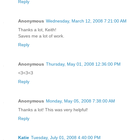
Reply
Anonymous
Wednesday, March 12, 2008 7:21:00 AM
Thanks a lot, Keith!
Saves me a lot of work.
Reply
Anonymous
Thursday, May 01, 2008 12:36:00 PM
<3<3<3
Reply
Anonymous
Monday, May 05, 2008 7:38:00 AM
Thanks a lot! This was very helpful!
Reply
Katie
Tuesday, July 01, 2008 4:40:00 PM