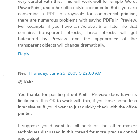
very careful with this. This will work well for simple Word,
PowerPoint, and other office-style documents. But if you are
converting a PDF to grayscale for commercial printing,
there are numerous problems with saving PDFs in Preview.
For example, if you have an Acrobat 5 or later file that
contains transparent objects, these objects will get
butchered by Preview, and the appearance of the
transparent objects will change dramatically.
Reply
Neo
Thursday, June 25, 2009 3:22:00 AM
@ Keith
Yes thanks for pointing it out Keith. Preview does have its
limitations. It is OK to work with this, if you have some less
intensive stuff you'd want to just quickly check with the office
printer.
I suppose you'd want to fall back on the other master
techniques discussed in this thread for more precise control
and output.