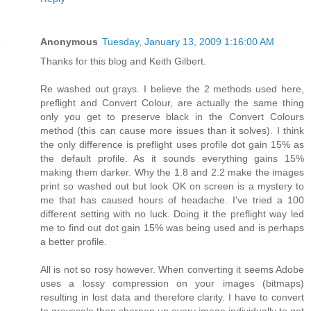
Anonymous
Tuesday, January 13, 2009 1:16:00 AM
Thanks for this blog and Keith Gilbert.
Re washed out grays. I believe the 2 methods used here,
preflight and Convert Colour, are actually the same thing
only you get to preserve black in the Convert Colours
method (this can cause more issues than it solves). I think
the only difference is preflight uses profile dot gain 15% as
the default profile. As it sounds everything gains 15%
making them darker. Why the 1.8 and 2.2 make the images
print so washed out but look OK on screen is a mystery to
me that has caused hours of headache. I've tried a 100
different setting with no luck. Doing it the preflight way led
me to find out dot gain 15% was being used and is perhaps
a better profile.
All is not so rosy however. When converting it seems Adobe
uses a lossy compression on your images (bitmaps)
resulting in lost data and therefore clarity. I have to convert