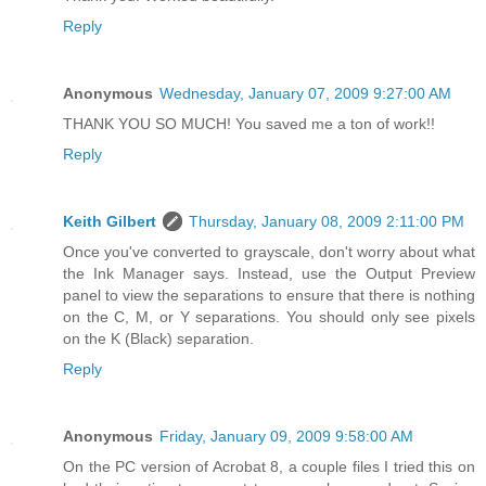
Reply
Anonymous
Wednesday, January 07, 2009 9:27:00 AM
THANK YOU SO MUCH! You saved me a ton of work!!
Reply
Keith Gilbert
Thursday, January 08, 2009 2:11:00 PM
Once you've converted to grayscale, don't worry about what
the Ink Manager says. Instead, use the Output Preview
panel to view the separations to ensure that there is nothing
on the C, M, or Y separations. You should only see pixels
on the K (Black) separation.
Reply
Anonymous
Friday, January 09, 2009 9:58:00 AM
On the PC version of Acrobat 8, a couple files I tried this on