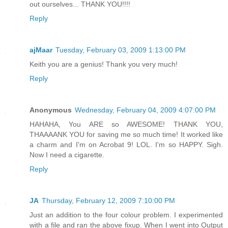
out ourselves... THANK YOU!!!!
Reply
ajMaar
Tuesday, February 03, 2009 1:13:00 PM
Keith you are a genius! Thank you very much!
Reply
Anonymous
Wednesday, February 04, 2009 4:07:00 PM
HAHAHA, You ARE so AWESOME! THANK YOU,
THAAAANK YOU for saving me so much time! It worked like
a charm and I'm on Acrobat 9! LOL. I'm so HAPPY. Sigh.
Now I need a cigarette.
Reply
JA
Thursday, February 12, 2009 7:10:00 PM
Just an addition to the four colour problem. I experimented
with a file and ran the above fixup. When I went into Output