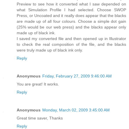
Preview to see how it converted what I saw depended on
what Simulation Profile I had selected. Choose SWOP
Press, or Uncoated and it really does appear that the blacks
are made up of all four colours. Choose a simple dot gain
(25% would be our web press) and the blacks appear only
made up of black ink.
I saved my converted file and then opened up in Illustrator
to check the real composition of the file, and the blacks
were truly made up of black ink only.
Reply
Anonymous
Friday, February 27, 2009 9:46:00 AM
You are great! It works.
Reply
Anonymous
Monday, March 02, 2009 3:45:00 AM
Great time saver, Thanks
Reply