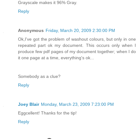
Grayscale makes it 96% Gray.
Reply
Anonymous
Friday, March 20, 2009 2:30:00 PM
Ok,I've got the problem of washout colours, but only in one
repeated part ok my document. This occurs only when I
produce few pdf pages of my document together; when I do
it one page at a time, everything's ok...
Somebody as a clue?
Reply
Joey Blair
Monday, March 23, 2009 7:23:00 PM
Eggcellent! Thanks for the tip!
Reply