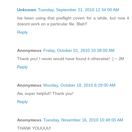
Unknown
Tuesday, September 21, 2010 12:34:00 AM
Ive been using that preflight covert for a while, but now it
doesnt work on a particular file. Blah!!
Reply
Anonymous
Friday, October 01, 2010 10:38:00 AM
Thank you! I never would have found it otherwise! :) ~ JM
Reply
Anonymous
Monday, October 18, 2010 8:29:00 AM
Aw, super helpful!! Thank you!
Reply
Anonymous
Tuesday, November 16, 2010 10:48:00 AM
THANK YOUUUU!