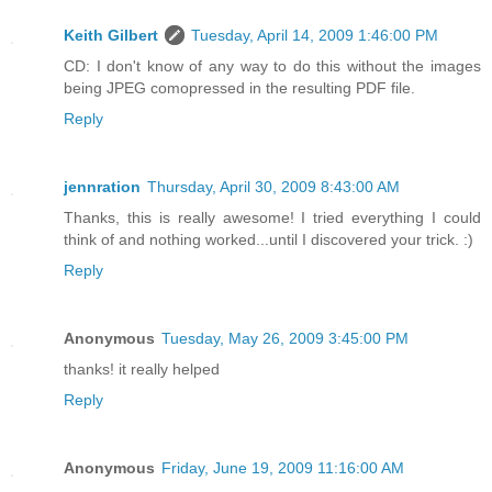
Keith Gilbert
Tuesday, April 14, 2009 1:46:00 PM
CD: I don't know of any way to do this without the images
being JPEG comopressed in the resulting PDF file.
Reply
jennration
Thursday, April 30, 2009 8:43:00 AM
Thanks, this is really awesome! I tried everything I could
think of and nothing worked...until I discovered your trick. :)
Reply
Anonymous
Tuesday, May 26, 2009 3:45:00 PM
thanks! it really helped
Reply
Anonymous
Friday, June 19, 2009 11:16:00 AM