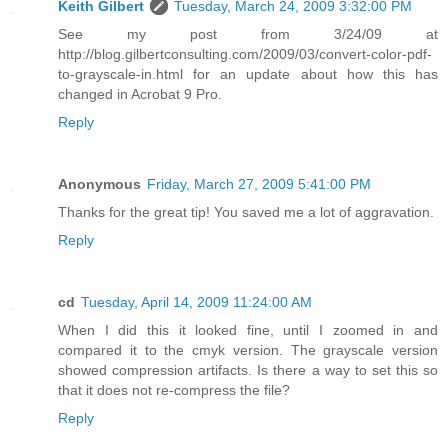
Keith Gilbert
Tuesday, March 24, 2009 3:32:00 PM
See my post from 3/24/09 at
http://blog.gilbertconsulting.com/2009/03/convert-color-pdf-
to-grayscale-in.html for an update about how this has
changed in Acrobat 9 Pro.
Reply
Anonymous
Friday, March 27, 2009 5:41:00 PM
Thanks for the great tip! You saved me a lot of aggravation.
Reply
cd
Tuesday, April 14, 2009 11:24:00 AM
When I did this it looked fine, until I zoomed in and
compared it to the cmyk version. The grayscale version
showed compression artifacts. Is there a way to set this so
that it does not re-compress the file?
Reply