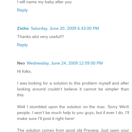
I will name my baby after you.
Reply
Zinho
Saturday, June 20, 2009 6:43:00 PM
Thanks alot very useful!!!
Reply
Neo
Wednesday, June 24, 2009 12:09:00 PM
Hi folks,
I was looking for a solution to this problem myself and after
looking around couldn't believe it cannot be simpler than
this.
Well I stumbled upon the solution on the mac. Sorry WinX
people, I won't be much help to you guys, but if ever I do, I'll
make sure I'll post it right here!
The solution comes from good old Preview. Just open your