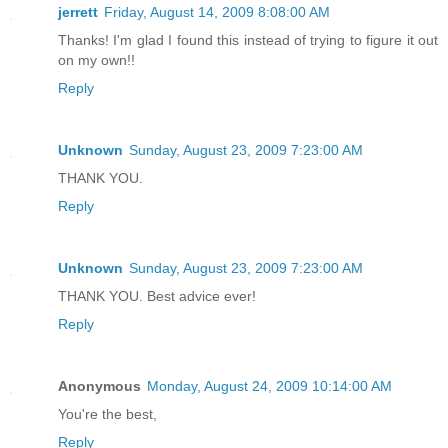
jerrett
Friday, August 14, 2009 8:08:00 AM
Thanks! I'm glad I found this instead of trying to figure it out
on my own!!
Reply
Unknown
Sunday, August 23, 2009 7:23:00 AM
THANK YOU.
Reply
Unknown
Sunday, August 23, 2009 7:23:00 AM
THANK YOU. Best advice ever!
Reply
Anonymous
Monday, August 24, 2009 10:14:00 AM
You're the best,
Reply