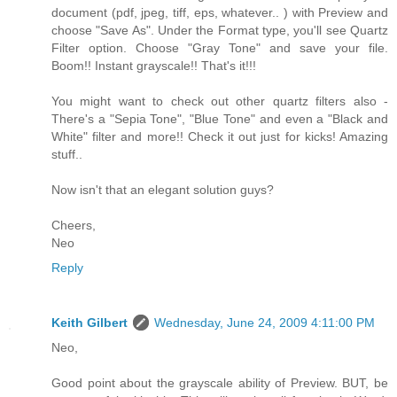
document (pdf, jpeg, tiff, eps, whatever.. ) with Preview and
choose "Save As". Under the Format type, you'll see Quartz
Filter option. Choose "Gray Tone" and save your file.
Boom!! Instant grayscale!! That's it!!!
You might want to check out other quartz filters also -
There's a "Sepia Tone", "Blue Tone" and even a "Black and
White" filter and more!! Check it out just for kicks! Amazing
stuff..
Now isn't that an elegant solution guys?
Cheers,
Neo
Reply
Keith Gilbert
Wednesday, June 24, 2009 4:11:00 PM
Neo,
Good point about the grayscale ability of Preview. BUT, be