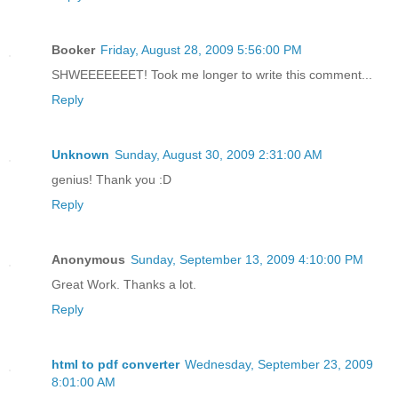
Booker
Friday, August 28, 2009 5:56:00 PM
SHWEEEEEEET! Took me longer to write this comment...
Reply
Unknown
Sunday, August 30, 2009 2:31:00 AM
genius! Thank you :D
Reply
Anonymous
Sunday, September 13, 2009 4:10:00 PM
Great Work. Thanks a lot.
Reply
html to pdf converter
Wednesday, September 23, 2009
8:01:00 AM