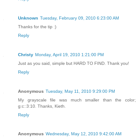
Unknown
Tuesday, February 09, 2010 6:23:00 AM
Thanks for the tip :)
Reply
Christy
Monday, April 19, 2010 1:21:00 PM
Just as you said, simple but HARD TO FIND. Thank you!
Reply
Anonymous
Tuesday, May 11, 2010 9:29:00 PM
My grayscale file was much smaller than the color;
g:c::3:10. Thanks, Kieth.
Reply
Anonymous
Wednesday, May 12, 2010 9:42:00 AM