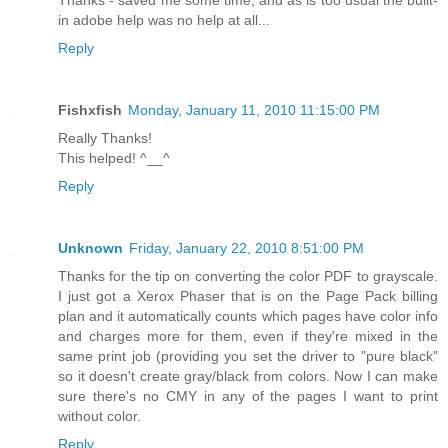
in adobe help was no help at all...
Reply
Fishxfish
Monday, January 11, 2010 11:15:00 PM
Really Thanks!
This helped! ^__^
Reply
Unknown
Friday, January 22, 2010 8:51:00 PM
Thanks for the tip on converting the color PDF to grayscale.
I just got a Xerox Phaser that is on the Page Pack billing
plan and it automatically counts which pages have color info
and charges more for them, even if they're mixed in the
same print job (providing you set the driver to "pure black"
so it doesn't create gray/black from colors. Now I can make
sure there's no CMY in any of the pages I want to print
without color.
Reply