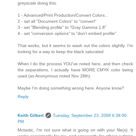
greyscale doing this:
1 - Advanced/Print Production/Convert Colors...
2 - set all "Document Colors" to "convert"
3 - set "Blending profile" to "Gray Gamma 1.8"
4 - set "conversion options" to "don't embed profile"
That works, but it seems to wash out the colors slightly. I'm
looking for a way to keep the black saturated.
When I do the process YOU've noted here, and then check
the separations, I actually have MORE CMYK color being
used (as Anonymous noted Nov 28th).
Maybe I'm doing something wrong here. Anyone know?
Reply
Keith Gilbert
Tuesday, September 23, 2008 6:38:00
PM
Mctastic, I'm not sure what is going on with your file(s). It