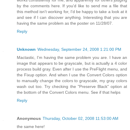
works consistently for me, and apparently for others judging
by the comments here. If you'd like to send me a file that
this method isn't working for, I'd be happy to take a look at it
and see if I can discover anything. Interesting that you are
having the same problem as the poster on 11/28/07.
Reply
Unknown
Wednesday, September 24, 2008 1:21:00 PM
Mactastic, I'm having the same problem you are. I have an
image that appears to be grayscale, but is actually a 4 color
process build gray. Even after I use the PreFlight menu, and
the Fixup option. And when I use the Convert Colors option
to manually change the colors to grayscale, my gray colors
wash out too. Try checking the "Preserve Black" option at
the bottom of the Convert Colors menu. See if that helps
Reply
Anonymous
Thursday, October 02, 2008 11:53:00 AM
the same here!