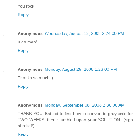
You rock!
Reply
Anonymous
Wednesday, August 13, 2008 2:24:00 PM
u da man!
Reply
Anonymous
Monday, August 25, 2008 1:23:00 PM
Thanks so much! (:
Reply
Anonymous
Monday, September 08, 2008 2:30:00 AM
THANK YOU! Battled to find how to convert to grayscale for
TWO WEEKS, then stumbled upon your SOLUTION...(sigh
of relief!)
Reply