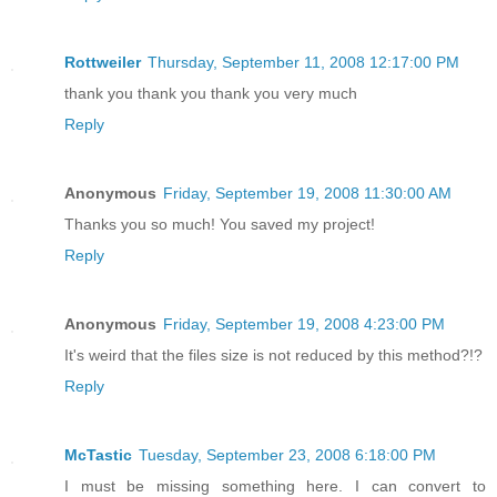
Rottweiler
Thursday, September 11, 2008 12:17:00 PM
thank you thank you thank you very much
Reply
Anonymous
Friday, September 19, 2008 11:30:00 AM
Thanks you so much! You saved my project!
Reply
Anonymous
Friday, September 19, 2008 4:23:00 PM
It's weird that the files size is not reduced by this method?!?
Reply
McTastic
Tuesday, September 23, 2008 6:18:00 PM
I must be missing something here. I can convert to