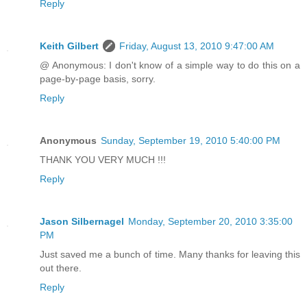
Reply
Keith Gilbert
Friday, August 13, 2010 9:47:00 AM
@ Anonymous: I don't know of a simple way to do this on a
page-by-page basis, sorry.
Reply
Anonymous
Sunday, September 19, 2010 5:40:00 PM
THANK YOU VERY MUCH !!!
Reply
Jason Silbernagel
Monday, September 20, 2010 3:35:00
PM
Just saved me a bunch of time. Many thanks for leaving this
out there.
Reply