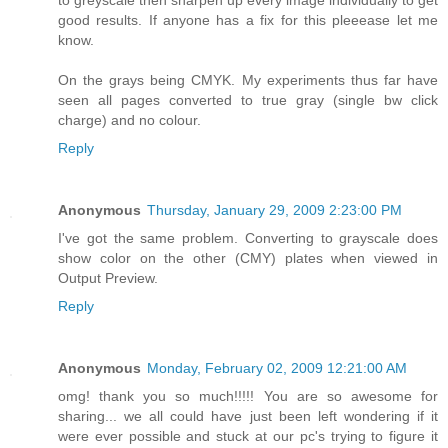
to greyscale then sharpen up every image individually to get
good results. If anyone has a fix for this pleeease let me
know.
On the grays being CMYK. My experiments thus far have
seen all pages converted to true gray (single bw click
charge) and no colour.
Reply
Anonymous
Thursday, January 29, 2009 2:23:00 PM
I've got the same problem. Converting to grayscale does
show color on the other (CMY) plates when viewed in
Output Preview.
Reply
Anonymous
Monday, February 02, 2009 12:21:00 AM
omg! thank you so much!!!!! You are so awesome for
sharing... we all could have just been left wondering if it
were ever possible and stuck at our pc's trying to figure it