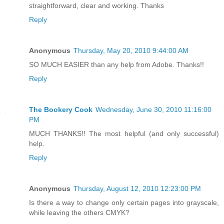
straightforward, clear and working. Thanks
Reply
Anonymous
Thursday, May 20, 2010 9:44:00 AM
SO MUCH EASIER than any help from Adobe. Thanks!!
Reply
The Bookery Cook
Wednesday, June 30, 2010 11:16:00
PM
MUCH THANKS!! The most helpful (and only successful)
help.
Reply
Anonymous
Thursday, August 12, 2010 12:23:00 PM
Is there a way to change only certain pages into grayscale,
while leaving the others CMYK?