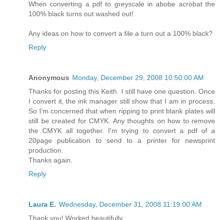
When converting a pdf to greyscale in abobe acrobat the
100% black turns out washed out!
Any ideas on how to convert a file a turn out a 100% black?
Reply
Anonymous
Monday, December 29, 2008 10:50:00 AM
Thanks for posting this Keith. I still have one question. Once
I convert it, the ink manager still show that I am in process.
So I'm concerned that when ripping to print blank plates will
still be created for CMYK. Any thoughts on how to remove
the CMYK all together. I'm trying to convert a pdf of a
20page publication to send to a printer for newsprint
production.
Thanks again.
Reply
Laura E.
Wednesday, December 31, 2008 11:19:00 AM
Thank you! Worked beautifully.