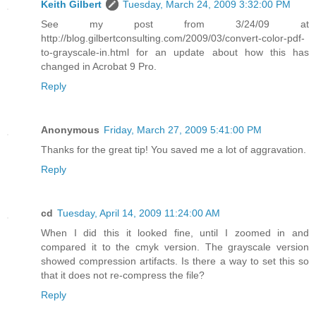
Keith Gilbert
Tuesday, March 24, 2009 3:32:00 PM
See my post from 3/24/09 at
http://blog.gilbertconsulting.com/2009/03/convert-color-pdf-
to-grayscale-in.html for an update about how this has
changed in Acrobat 9 Pro.
Reply
Anonymous
Friday, March 27, 2009 5:41:00 PM
Thanks for the great tip! You saved me a lot of aggravation.
Reply
cd
Tuesday, April 14, 2009 11:24:00 AM
When I did this it looked fine, until I zoomed in and
compared it to the cmyk version. The grayscale version
showed compression artifacts. Is there a way to set this so
that it does not re-compress the file?
Reply