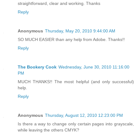
straightforward, clear and working. Thanks
Reply
Anonymous
Thursday, May 20, 2010 9:44:00 AM
SO MUCH EASIER than any help from Adobe. Thanks!!
Reply
The Bookery Cook
Wednesday, June 30, 2010 11:16:00
PM
MUCH THANKS!! The most helpful (and only successful)
help.
Reply
Anonymous
Thursday, August 12, 2010 12:23:00 PM
Is there a way to change only certain pages into grayscale,
while leaving the others CMYK?