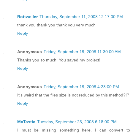
Rottweiler
Thursday, September 11, 2008 12:17:00 PM
thank you thank you thank you very much
Reply
Anonymous
Friday, September 19, 2008 11:30:00 AM
Thanks you so much! You saved my project!
Reply
Anonymous
Friday, September 19, 2008 4:23:00 PM
It's weird that the files size is not reduced by this method?!?
Reply
McTastic
Tuesday, September 23, 2008 6:18:00 PM
I must be missing something here. I can convert to