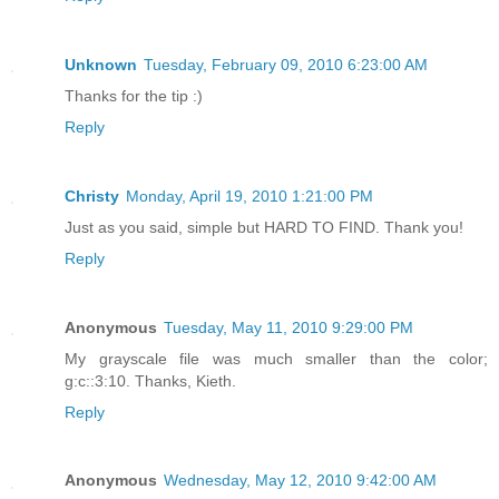
Unknown
Tuesday, February 09, 2010 6:23:00 AM
Thanks for the tip :)
Reply
Christy
Monday, April 19, 2010 1:21:00 PM
Just as you said, simple but HARD TO FIND. Thank you!
Reply
Anonymous
Tuesday, May 11, 2010 9:29:00 PM
My grayscale file was much smaller than the color;
g:c::3:10. Thanks, Kieth.
Reply
Anonymous
Wednesday, May 12, 2010 9:42:00 AM