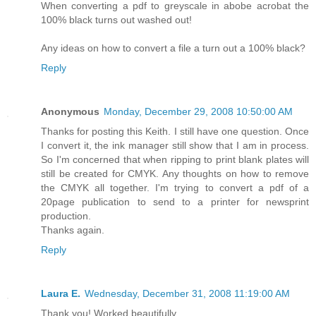
When converting a pdf to greyscale in abobe acrobat the
100% black turns out washed out!
Any ideas on how to convert a file a turn out a 100% black?
Reply
Anonymous
Monday, December 29, 2008 10:50:00 AM
Thanks for posting this Keith. I still have one question. Once
I convert it, the ink manager still show that I am in process.
So I'm concerned that when ripping to print blank plates will
still be created for CMYK. Any thoughts on how to remove
the CMYK all together. I'm trying to convert a pdf of a
20page publication to send to a printer for newsprint
production.
Thanks again.
Reply
Laura E.
Wednesday, December 31, 2008 11:19:00 AM
Thank you! Worked beautifully.