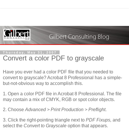
Thursday, May 31, 2007
Convert a color PDF to grayscale
Have you ever had a color PDF file that you needed to
convert to grayscale? Acrobat 8 Professional has a simple-
but-not-obvious way to accomplish this.
1. Open a color PDF file in Acrobat 8 Professional. The file
may contain a mix of CMYK, RGB or spot color objects.
2. Choose
Advanced > Print Production > Preflight
.
3. Click the right-pointing triangle next to
PDF Fixups,
and
select the
Convert to Grayscale
option that appears.