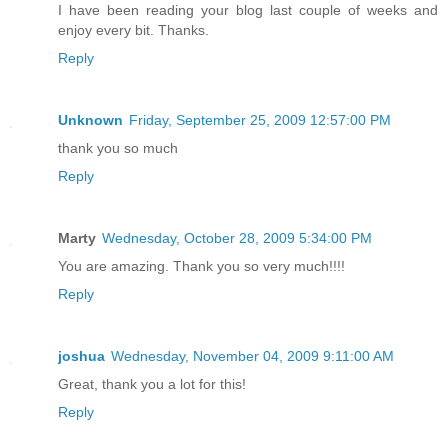
I have been reading your blog last couple of weeks and
enjoy every bit. Thanks.
Reply
Unknown
Friday, September 25, 2009 12:57:00 PM
thank you so much
Reply
Marty
Wednesday, October 28, 2009 5:34:00 PM
You are amazing. Thank you so very much!!!!
Reply
joshua
Wednesday, November 04, 2009 9:11:00 AM
Great, thank you a lot for this!
Reply