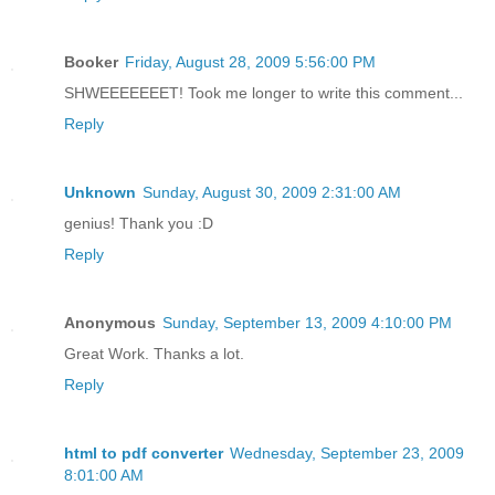
Booker
Friday, August 28, 2009 5:56:00 PM
SHWEEEEEEET! Took me longer to write this comment...
Reply
Unknown
Sunday, August 30, 2009 2:31:00 AM
genius! Thank you :D
Reply
Anonymous
Sunday, September 13, 2009 4:10:00 PM
Great Work. Thanks a lot.
Reply
html to pdf converter
Wednesday, September 23, 2009
8:01:00 AM