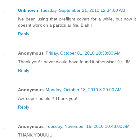
Unknown
Tuesday, September 21, 2010 12:34:00 AM
Ive been using that preflight covert for a while, but now it
doesnt work on a particular file. Blah!!
Reply
Anonymous
Friday, October 01, 2010 10:38:00 AM
Thank you! I never would have found it otherwise! :) ~ JM
Reply
Anonymous
Monday, October 18, 2010 8:29:00 AM
Aw, super helpful!! Thank you!
Reply
Anonymous
Tuesday, November 16, 2010 10:48:00 AM
THANK YOUUUU!