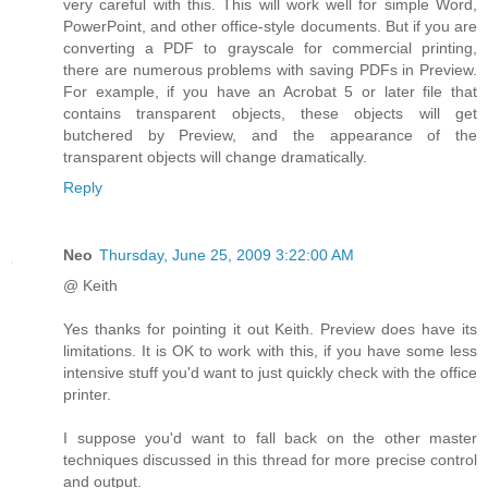
very careful with this. This will work well for simple Word,
PowerPoint, and other office-style documents. But if you are
converting a PDF to grayscale for commercial printing,
there are numerous problems with saving PDFs in Preview.
For example, if you have an Acrobat 5 or later file that
contains transparent objects, these objects will get
butchered by Preview, and the appearance of the
transparent objects will change dramatically.
Reply
Neo
Thursday, June 25, 2009 3:22:00 AM
@ Keith
Yes thanks for pointing it out Keith. Preview does have its
limitations. It is OK to work with this, if you have some less
intensive stuff you'd want to just quickly check with the office
printer.
I suppose you'd want to fall back on the other master
techniques discussed in this thread for more precise control
and output.