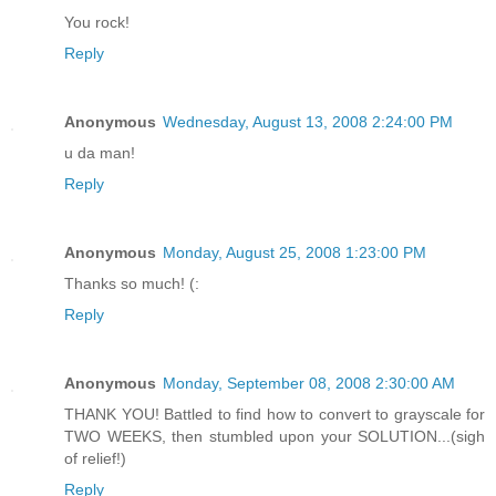
You rock!
Reply
Anonymous
Wednesday, August 13, 2008 2:24:00 PM
u da man!
Reply
Anonymous
Monday, August 25, 2008 1:23:00 PM
Thanks so much! (:
Reply
Anonymous
Monday, September 08, 2008 2:30:00 AM
THANK YOU! Battled to find how to convert to grayscale for
TWO WEEKS, then stumbled upon your SOLUTION...(sigh
of relief!)
Reply