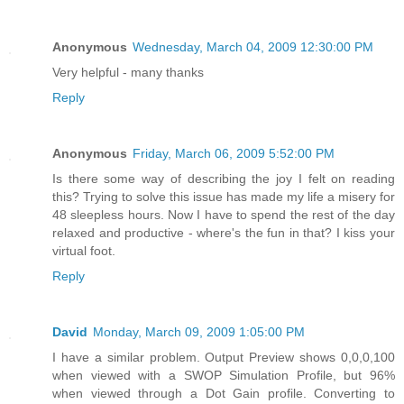
Anonymous
Wednesday, March 04, 2009 12:30:00 PM
Very helpful - many thanks
Reply
Anonymous
Friday, March 06, 2009 5:52:00 PM
Is there some way of describing the joy I felt on reading
this? Trying to solve this issue has made my life a misery for
48 sleepless hours. Now I have to spend the rest of the day
relaxed and productive - where's the fun in that? I kiss your
virtual foot.
Reply
David
Monday, March 09, 2009 1:05:00 PM
I have a similar problem. Output Preview shows 0,0,0,100
when viewed with a SWOP Simulation Profile, but 96%
when viewed through a Dot Gain profile. Converting to