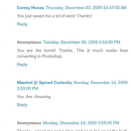
Correy Honza
Thursday, December 03, 2009 10:47:00 AM
You just saved me a lot of work! Thanks!
Reply
Anonymous
Tuesday, December 08, 2009 3:54:00 PM
You are the bomb! Thanks. This is much easier than
converting in Photoshop.
Reply
Miachel @ Spiced Curiosity
Monday, December 14, 2009
3:03:00 PM
You. Are. Amazing.
Reply
Anonymous
Monday, December 14, 2009 3:55:00 PM
Thanks - saved me some time, and as is too usual the built-