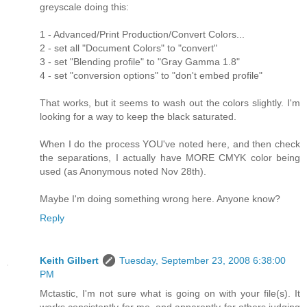
greyscale doing this:
1 - Advanced/Print Production/Convert Colors...
2 - set all "Document Colors" to "convert"
3 - set "Blending profile" to "Gray Gamma 1.8"
4 - set "conversion options" to "don't embed profile"
That works, but it seems to wash out the colors slightly. I'm
looking for a way to keep the black saturated.
When I do the process YOU've noted here, and then check
the separations, I actually have MORE CMYK color being
used (as Anonymous noted Nov 28th).
Maybe I'm doing something wrong here. Anyone know?
Reply
Keith Gilbert
Tuesday, September 23, 2008 6:38:00
PM
Mctastic, I'm not sure what is going on with your file(s). It