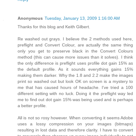
Anonymous
Tuesday, January 13, 2009 1:16:00 AM
Thanks for this blog and Keith Gilbert.
Re washed out grays. I believe the 2 methods used here,
preflight and Convert Colour, are actually the same thing
only you get to preserve black in the Convert Colours
method (this can cause more issues than it solves). I think
the only difference is preflight uses profile dot gain 15% as
the default profile. As it sounds everything gains 15%
making them darker. Why the 1.8 and 2.2 make the images
print so washed out but look OK on screen is a mystery to
me that has caused hours of headache. I've tried a 100
different setting with no luck. Doing it the preflight way led
me to find out dot gain 15% was being used and is perhaps
a better profile.
All is not so rosy however. When converting it seems Adobe
uses a lossy compression on your images (bitmaps)
resulting in lost data and therefore clarity. I have to convert