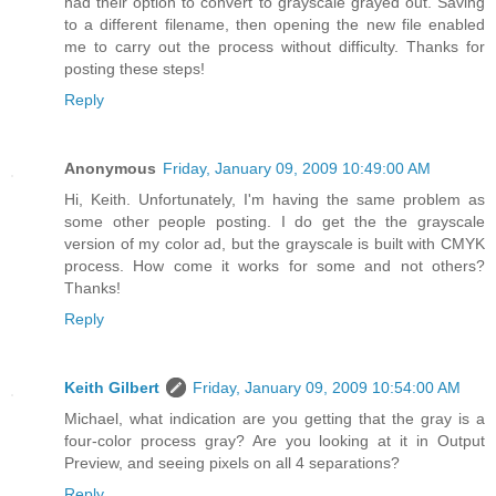
had their option to convert to grayscale grayed out. Saving
to a different filename, then opening the new file enabled
me to carry out the process without difficulty. Thanks for
posting these steps!
Reply
Anonymous
Friday, January 09, 2009 10:49:00 AM
Hi, Keith. Unfortunately, I'm having the same problem as
some other people posting. I do get the the grayscale
version of my color ad, but the grayscale is built with CMYK
process. How come it works for some and not others?
Thanks!
Reply
Keith Gilbert
Friday, January 09, 2009 10:54:00 AM
Michael, what indication are you getting that the gray is a
four-color process gray? Are you looking at it in Output
Preview, and seeing pixels on all 4 separations?
Reply