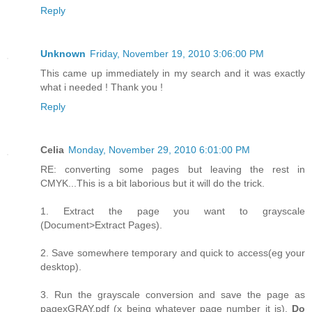
Reply
Unknown
Friday, November 19, 2010 3:06:00 PM
This came up immediately in my search and it was exactly
what i needed ! Thank you !
Reply
Celia
Monday, November 29, 2010 6:01:00 PM
RE: converting some pages but leaving the rest in
CMYK...This is a bit laborious but it will do the trick.
1. Extract the page you want to grayscale
(Document>Extract Pages).
2. Save somewhere temporary and quick to access(eg your
desktop).
3. Run the grayscale conversion and save the page as
pagexGRAY.pdf (x being whatever page number it is).
Do