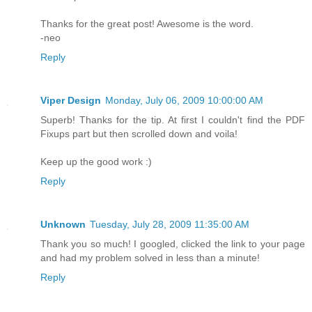
Thanks for the great post! Awesome is the word.
-neo
Reply
Viper Design
Monday, July 06, 2009 10:00:00 AM
Superb! Thanks for the tip. At first I couldn't find the PDF
Fixups part but then scrolled down and voila!
Keep up the good work :)
Reply
Unknown
Tuesday, July 28, 2009 11:35:00 AM
Thank you so much! I googled, clicked the link to your page
and had my problem solved in less than a minute!
Reply