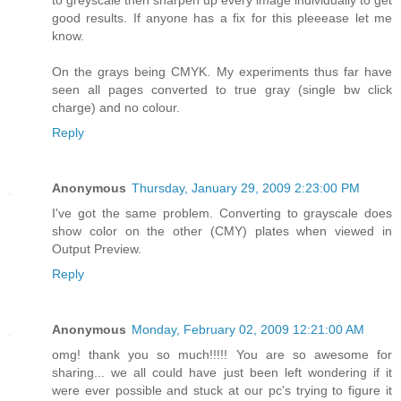
to greyscale then sharpen up every image individually to get
good results. If anyone has a fix for this pleeease let me
know.
On the grays being CMYK. My experiments thus far have
seen all pages converted to true gray (single bw click
charge) and no colour.
Reply
Anonymous
Thursday, January 29, 2009 2:23:00 PM
I've got the same problem. Converting to grayscale does
show color on the other (CMY) plates when viewed in
Output Preview.
Reply
Anonymous
Monday, February 02, 2009 12:21:00 AM
omg! thank you so much!!!!! You are so awesome for
sharing... we all could have just been left wondering if it
were ever possible and stuck at our pc's trying to figure it