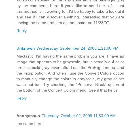
works consistently for me, and apparently for others judging
by the comments here. If you'd like to send me a file that
this method isn't working for, I'd be happy to take a look at it
and see if I can discover anything. Interesting that you are
having the same problem as the poster on 11/28/07.
Reply
Unknown
Wednesday, September 24, 2008 1:21:00 PM
Mactastic, I'm having the same problem you are. I have an
image that appears to be grayscale, but is actually a 4 color
process build gray. Even after I use the PreFlight menu, and
the Fixup option. And when I use the Convert Colors option
to manually change the colors to grayscale, my gray colors
wash out too. Try checking the "Preserve Black" option at
the bottom of the Convert Colors menu. See if that helps
Reply
Anonymous
Thursday, October 02, 2008 11:53:00 AM
the same here!