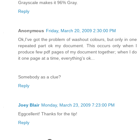
Grayscale makes it 96% Gray.
Reply
Anonymous
Friday, March 20, 2009 2:30:00 PM
Ok,I've got the problem of washout colours, but only in one
repeated part ok my document. This occurs only when I
produce few pdf pages of my document together; when I do
it one page at a time, everything's ok...
Somebody as a clue?
Reply
Joey Blair
Monday, March 23, 2009 7:23:00 PM
Eggcellent! Thanks for the tip!
Reply