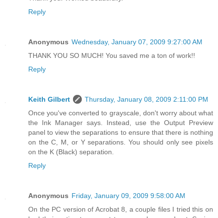
Reply
Anonymous
Wednesday, January 07, 2009 9:27:00 AM
THANK YOU SO MUCH! You saved me a ton of work!!
Reply
Keith Gilbert
Thursday, January 08, 2009 2:11:00 PM
Once you've converted to grayscale, don't worry about what
the Ink Manager says. Instead, use the Output Preview
panel to view the separations to ensure that there is nothing
on the C, M, or Y separations. You should only see pixels
on the K (Black) separation.
Reply
Anonymous
Friday, January 09, 2009 9:58:00 AM
On the PC version of Acrobat 8, a couple files I tried this on