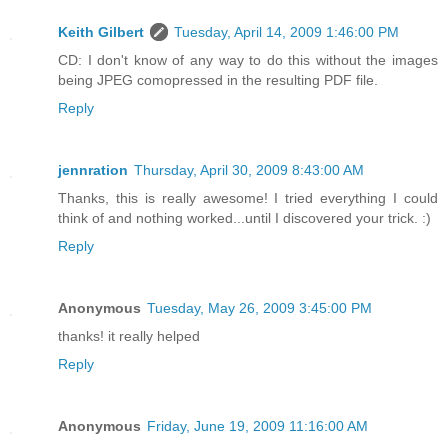
Keith Gilbert
Tuesday, April 14, 2009 1:46:00 PM
CD: I don't know of any way to do this without the images
being JPEG comopressed in the resulting PDF file.
Reply
jennration
Thursday, April 30, 2009 8:43:00 AM
Thanks, this is really awesome! I tried everything I could
think of and nothing worked...until I discovered your trick. :)
Reply
Anonymous
Tuesday, May 26, 2009 3:45:00 PM
thanks! it really helped
Reply
Anonymous
Friday, June 19, 2009 11:16:00 AM