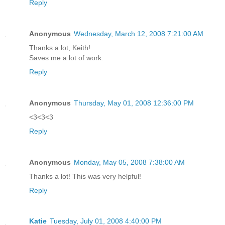
Reply
Anonymous
Wednesday, March 12, 2008 7:21:00 AM
Thanks a lot, Keith!
Saves me a lot of work.
Reply
Anonymous
Thursday, May 01, 2008 12:36:00 PM
<3<3<3
Reply
Anonymous
Monday, May 05, 2008 7:38:00 AM
Thanks a lot! This was very helpful!
Reply
Katie
Tuesday, July 01, 2008 4:40:00 PM