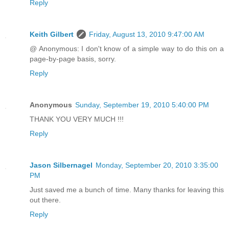
Reply
Keith Gilbert
Friday, August 13, 2010 9:47:00 AM
@ Anonymous: I don't know of a simple way to do this on a
page-by-page basis, sorry.
Reply
Anonymous
Sunday, September 19, 2010 5:40:00 PM
THANK YOU VERY MUCH !!!
Reply
Jason Silbernagel
Monday, September 20, 2010 3:35:00
PM
Just saved me a bunch of time. Many thanks for leaving this
out there.
Reply