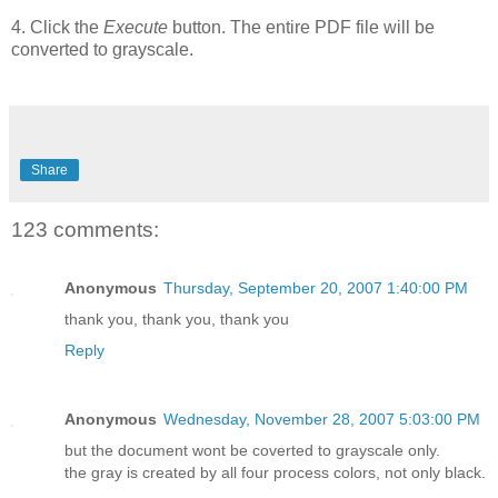
4. Click the
Execute
button. The entire PDF file will be
converted to grayscale.
Share
123 comments:
Anonymous
Thursday, September 20, 2007 1:40:00 PM
thank you, thank you, thank you
Reply
Anonymous
Wednesday, November 28, 2007 5:03:00 PM
but the document wont be coverted to grayscale only.
the gray is created by all four process colors, not only black.