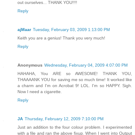
out ourselves... THANK YOU!!!!
Reply
ajMaar
Tuesday, February 03, 2009 1:13:00 PM
Keith you are a genius! Thank you very much!
Reply
Anonymous
Wednesday, February 04, 2009 4:07:00 PM
HAHAHA, You ARE so AWESOME! THANK YOU,
THAAAANK YOU for saving me so much time! It worked like
a charm and I'm on Acrobat 9! LOL. I'm so HAPPY. Sigh.
Now I need a cigarette.
Reply
JA
Thursday, February 12, 2009 7:10:00 PM
Just an addition to the four colour problem. I experimented
with a file and ran the above fixup. When I went into Output