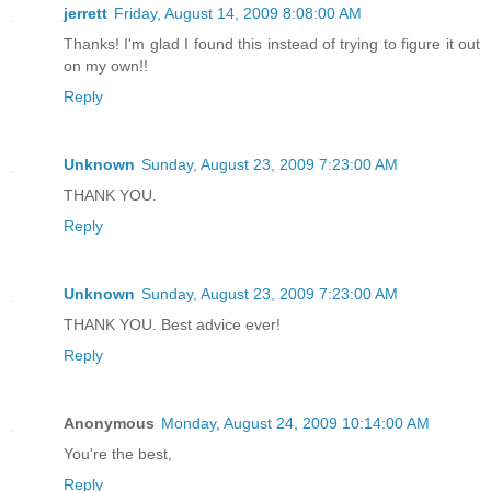
jerrett
Friday, August 14, 2009 8:08:00 AM
Thanks! I'm glad I found this instead of trying to figure it out
on my own!!
Reply
Unknown
Sunday, August 23, 2009 7:23:00 AM
THANK YOU.
Reply
Unknown
Sunday, August 23, 2009 7:23:00 AM
THANK YOU. Best advice ever!
Reply
Anonymous
Monday, August 24, 2009 10:14:00 AM
You're the best,
Reply