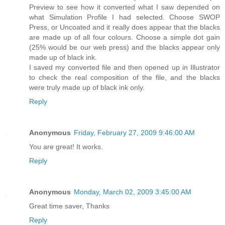
Preview to see how it converted what I saw depended on
what Simulation Profile I had selected. Choose SWOP
Press, or Uncoated and it really does appear that the blacks
are made up of all four colours. Choose a simple dot gain
(25% would be our web press) and the blacks appear only
made up of black ink.
I saved my converted file and then opened up in Illustrator
to check the real composition of the file, and the blacks
were truly made up of black ink only.
Reply
Anonymous
Friday, February 27, 2009 9:46:00 AM
You are great! It works.
Reply
Anonymous
Monday, March 02, 2009 3:45:00 AM
Great time saver, Thanks
Reply