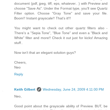
document (pdf, jpeg, tiff, eps, whatever.. ) with Preview and
choose "Save As". Under the Format type, you'll see Quartz
Filter option. Choose "Gray Tone" and save your file.
Boom!! Instant grayscale!! That's it!!!
You might want to check out other quartz filters also -
There's a "Sepia Tone", "Blue Tone" and even a "Black and
White" filter and more!! Check it out just for kicks! Amazing
stuff..
Now isn't that an elegant solution guys?
Cheers,
Neo
Reply
Keith Gilbert
Wednesday, June 24, 2009 4:11:00 PM
Neo,
Good point about the grayscale ability of Preview. BUT, be