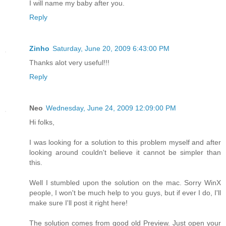
I will name my baby after you.
Reply
Zinho
Saturday, June 20, 2009 6:43:00 PM
Thanks alot very useful!!!
Reply
Neo
Wednesday, June 24, 2009 12:09:00 PM
Hi folks,
I was looking for a solution to this problem myself and after
looking around couldn't believe it cannot be simpler than
this.
Well I stumbled upon the solution on the mac. Sorry WinX
people, I won't be much help to you guys, but if ever I do, I'll
make sure I'll post it right here!
The solution comes from good old Preview. Just open your