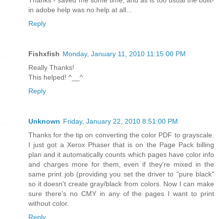
in adobe help was no help at all...
Reply
Fishxfish
Monday, January 11, 2010 11:15:00 PM
Really Thanks!
This helped! ^__^
Reply
Unknown
Friday, January 22, 2010 8:51:00 PM
Thanks for the tip on converting the color PDF to grayscale.
I just got a Xerox Phaser that is on the Page Pack billing
plan and it automatically counts which pages have color info
and charges more for them, even if they're mixed in the
same print job (providing you set the driver to "pure black"
so it doesn't create gray/black from colors. Now I can make
sure there's no CMY in any of the pages I want to print
without color.
Reply