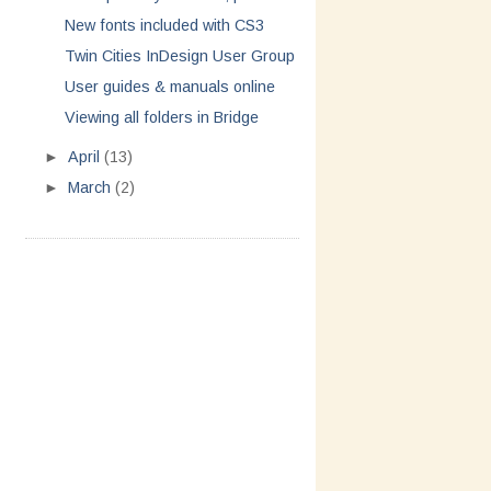
New fonts included with CS3
Twin Cities InDesign User Group
User guides & manuals online
Viewing all folders in Bridge
►
April
(13)
►
March
(2)