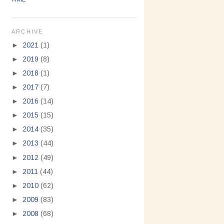
ARCHIVE
►
2021
(1)
►
2019
(8)
►
2018
(1)
►
2017
(7)
►
2016
(14)
►
2015
(15)
►
2014
(35)
►
2013
(44)
►
2012
(49)
►
2011
(44)
►
2010
(62)
►
2009
(83)
►
2008
(68)