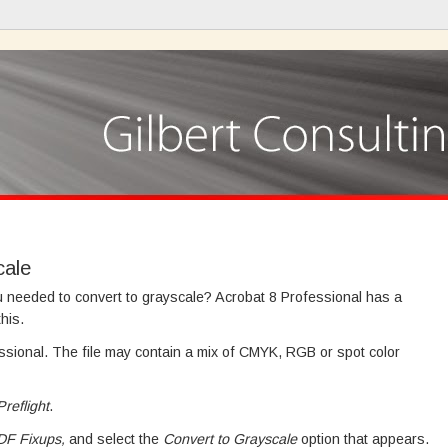
cale
u needed to convert to grayscale? Acrobat 8 Professional has a
his.
essional. The file may contain a mix of CMYK, RGB or spot color
reflight
.
DF Fixups,
and select the
Convert to Grayscale
option that appears.