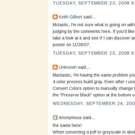
TUESDAY, SEPTEMBER 23, 2008 6
Keith Gilbert
said...
Mctastic, I'm not sure what is going on with
judging by the comments here. If you'd like 
take a look at it and see if I can discover
poster on 11/28/07.
TUESDAY, SEPTEMBER 23, 2008 6
Unknown
said...
Mactastic, I'm having the same problem you
4 color process build gray. Even after I us
Convert Colors option to manually change t
the "Preserve Black" option at the bottom o
WEDNESDAY, SEPTEMBER 24, 2008
Anonymous said...
the same here!
When converting a pdf to greyscale in abo