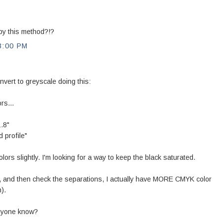
d by this method?!?
3:00 PM
vert to greyscale doing this:
rs...
.8"
 profile"
ors slightly. I'm looking for a way to keep the black saturated.
 and then check the separations, I actually have MORE CMYK color
).
nyone know?