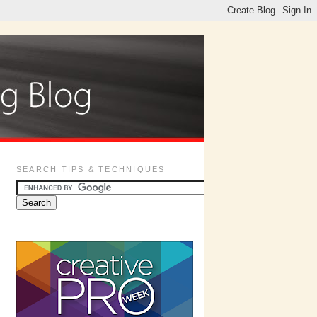
SEARCH TIPS & TECHNIQUES