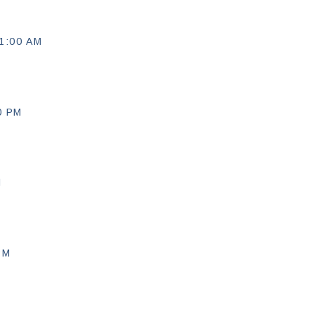
1:00 AM
0 PM
M
PM