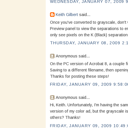
WEDNESDAY, JANUARY 07, 2009 9
Keith Gilbert
said...
Once you've converted to grayscale, don't
Preview panel to view the separations to e
only see pixels on the K (Black) separation
THURSDAY, JANUARY 08, 2009 2:
Anonymous said...
On the PC version of Acrobat 8, a couple fil
Saving to a different filename, then opening
Thanks for posting these steps!
FRIDAY, JANUARY 09, 2009 9:58:0
Anonymous said...
Hi, Keith. Unfortunately, I'm having the s
version of my color ad, but the grayscale 
others? Thanks!
FRIDAY, JANUARY 09, 2009 10:49