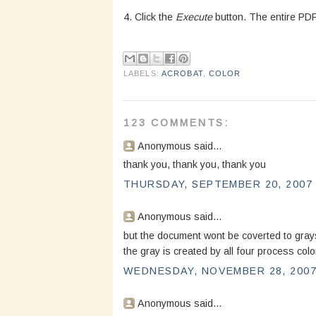
4. Click the
Execute
button. The entire PDF 
LABELS:
ACROBAT
,
COLOR
123 COMMENTS:
Anonymous said...
thank you, thank you, thank you
THURSDAY, SEPTEMBER 20, 2007 
Anonymous said...
but the document wont be coverted to grays
the gray is created by all four process colo
WEDNESDAY, NOVEMBER 28, 2007 
Anonymous said...