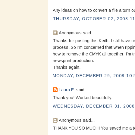
Any ideas on how to convert a file a turn 
THURSDAY, OCTOBER 02, 2008 11
Anonymous said...
Thanks for posting this Keith. I still have o
process. So I'm concerned that when ripping
how to remove the CMYK all together. I'm tr
newsprint production.
Thanks again.
MONDAY, DECEMBER 29, 2008 10:
Laura E.
said...
Thank you! Worked beautifully.
WEDNESDAY, DECEMBER 31, 2008 
Anonymous said...
THANK YOU SO MUCH! You saved me a ton