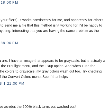
:18:00 PM
 your file(s). It works consistently for me, and apparently for others
to send me a file that this method isn't working for, I'd be happy to
 anything. Interesting that you are having the same problem as the
:38:00 PM
 are. I have an image that appears to be grayscale, but is actually a
e the PreFlight menu, and the Fixup option. And when I use the
he colors to grayscale, my gray colors wash out too. Try checking
f the Convert Colors menu. See if that helps
 1:21:00 PM
be acrobat the 100% black turns out washed out!