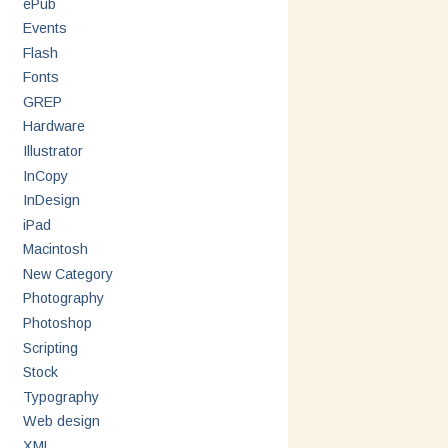
ePub
Events
Flash
Fonts
GREP
Hardware
Illustrator
InCopy
InDesign
iPad
Macintosh
New Category
Photography
Photoshop
Scripting
Stock
Typography
Web design
XML