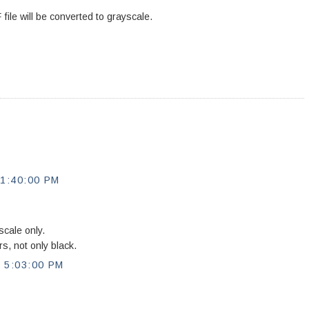
file will be converted to grayscale.
1:40:00 PM
cale only.
rs, not only black.
5:03:00 PM