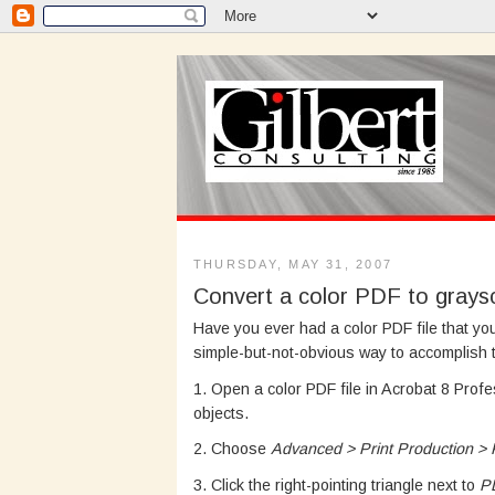
THURSDAY, MAY 31, 2007
Convert a color PDF to grays
Have you ever had a color PDF file that yo
simple-but-not-obvious way to accomplish t
1. Open a color PDF file in Acrobat 8 Prof
objects.
2. Choose
Advanced > Print Production > P
3. Click the right-pointing triangle next to
P