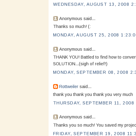
WEDNESDAY, AUGUST 13, 2008 2:
Anonymous said...
Thanks so much! (:
MONDAY, AUGUST 25, 2008 1:23:
Anonymous said...
THANK YOU! Battled to find how to conve
SOLUTION...(sigh of relief!)
MONDAY, SEPTEMBER 08, 2008 2:
Rottweiler
said...
thank you thank you thank you very much
THURSDAY, SEPTEMBER 11, 2008 
Anonymous said...
Thanks you so much! You saved my projec
FRIDAY, SEPTEMBER 19, 2008 11: