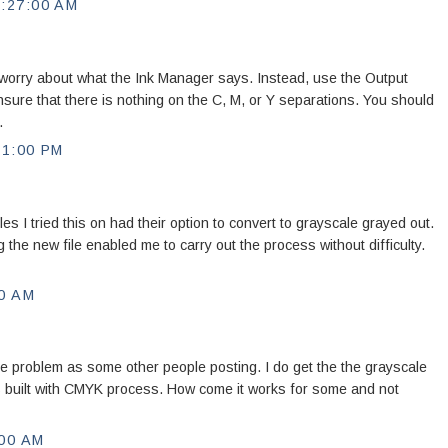
:27:00 AM
 worry about what the Ink Manager says. Instead, use the Output
nsure that there is nothing on the C, M, or Y separations. You should
.
11:00 PM
es I tried this on had their option to convert to grayscale grayed out.
 the new file enabled me to carry out the process without difficulty.
0 AM
ame problem as some other people posting. I do get the the grayscale
is built with CMYK process. How come it works for some and not
:00 AM