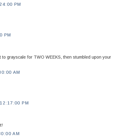
24:00 PM
00 PM
rt to grayscale for TWO WEEKS, then stumbled upon your
30:00 AM
12:17:00 PM
t!
30:00 AM