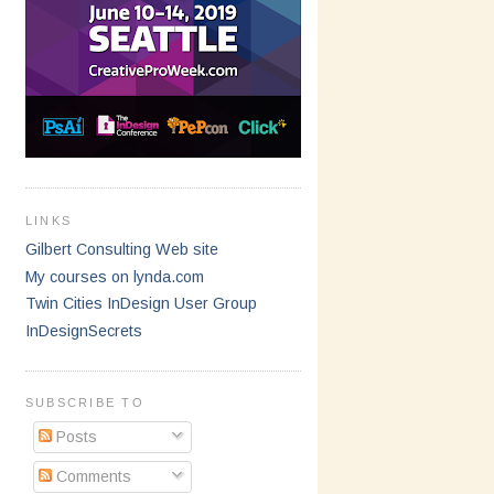
LINKS
Gilbert Consulting Web site
My courses on lynda.com
Twin Cities InDesign User Group
InDesignSecrets
SUBSCRIBE TO
Posts
Comments