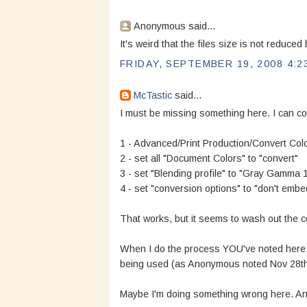
Anonymous said...
It's weird that the files size is not reduce
FRIDAY, SEPTEMBER 19, 2008 4:2
McTastic
said...
I must be missing something here. I can con
1 - Advanced/Print Production/Convert Colo
2 - set all "Document Colors" to "convert"
3 - set "Blending profile" to "Gray Gamma 1
4 - set "conversion options" to "don't embed
That works, but it seems to wash out the col
When I do the process YOU've noted here,
being used (as Anonymous noted Nov 28th
Maybe I'm doing something wrong here. A