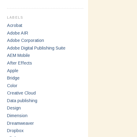
LABELS
Acrobat
Adobe AIR
Adobe Corporation
Adobe Digital Publishing Suite
AEM Mobile
After Effects
Apple
Bridge
Color
Creative Cloud
Data publishing
Design
Dimension
Dreamweaver
Dropbox