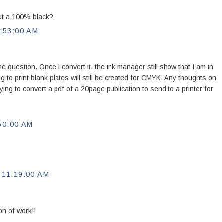
out a 100% black?
:53:00 AM
ne question. Once I convert it, the ink manager still show that I am in
 to print blank plates will still be created for CMYK. Any thoughts on
ying to convert a pdf of a 20page publication to send to a printer for
50:00 AM
11:19:00 AM
 of work!!