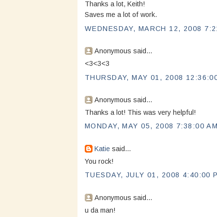
Thanks a lot, Keith!
Saves me a lot of work.
WEDNESDAY, MARCH 12, 2008 7:2
Anonymous said...
<3<3<3
THURSDAY, MAY 01, 2008 12:36:0
Anonymous said...
Thanks a lot! This was very helpful!
MONDAY, MAY 05, 2008 7:38:00 A
Katie
said...
You rock!
TUESDAY, JULY 01, 2008 4:40:00 
Anonymous said...
u da man!