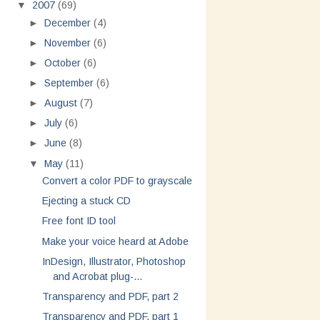
▼
2007
(69)
►
December
(4)
►
November
(6)
►
October
(6)
►
September
(6)
►
August
(7)
►
July
(6)
►
June
(8)
▼
May
(11)
Convert a color PDF to grayscale
Ejecting a stuck CD
Free font ID tool
Make your voice heard at Adobe
InDesign, Illustrator, Photoshop
and Acrobat plug-...
Transparency and PDF, part 2
Transparency and PDF, part 1